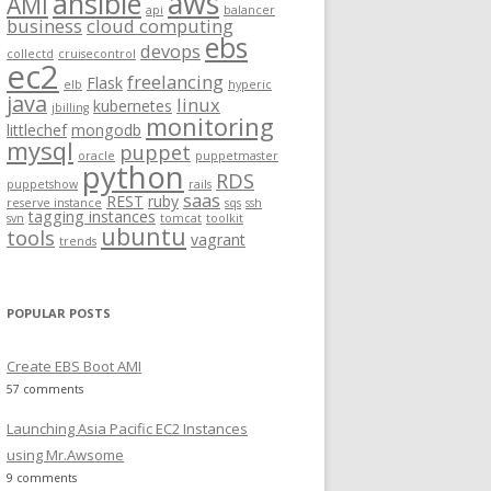
aws
ansible
AMI
api
balancer
f
business
cloud computing
ebs
o
devops
collectd
cruisecontrol
ec2
r
freelancing
Flask
elb
hyperic
:
java
linux
kubernetes
jbilling
monitoring
littlechef
mongodb
mysql
puppet
oracle
puppetmaster
python
RDS
puppetshow
rails
saas
REST
ruby
reserve instance
sqs
ssh
tagging instances
svn
tomcat
toolkit
ubuntu
tools
vagrant
trends
POPULAR POSTS
Create EBS Boot AMI
57 comments
Launching Asia Pacific EC2 Instances
using Mr.Awsome
9 comments
eaaa/raw/6678f478700aa7a07942ec651b302fdc65689161/gistfi