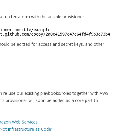
setup terraform with the ansible provisioner.
ioner-ansible/example
t.github.com/cocoy/2a0c41597c47c64fd4f9b3c73b49b86f
uld be editted for access and secret keys, and other
an re-use our existing playbooks/roles together with AWS
his provisioner will soon be added as a core part to
mazon Web Services
 Not infrastructure as Code”