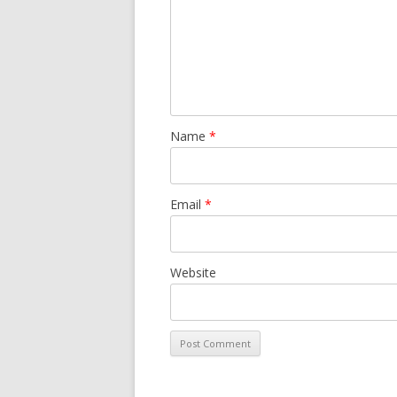
Name
*
Email
*
Website