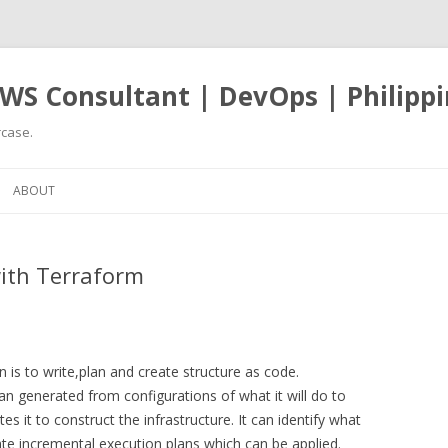
WS Consultant | DevOps | Philippi
case.
Skip
to
ABOUT
content
ith Terraform
is to write,plan and create structure as code.
n generated from configurations of what it will do to
s it to construct the infrastructure. It can identify what
te incremental execution plans which can be applied.