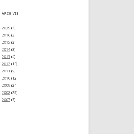
ARCHIVES
2019
(3)
2016
(3)
2015
(3)
2014
(3)
2013
(4)
2012
(10)
2011
(9)
2010
(12)
2009
(24)
2008
(25)
2007
(3)