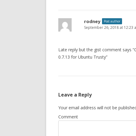
rodney
Post author
September 26, 2018 at 12:23 
Late reply but the gist comment says “
0.7.13 for Ubuntu Trusty”
Leave a Reply
Your email address will not be published
Comment