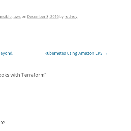
ansible
,
aws
on
December 3, 2016
by
rodney
.
beyond.
Kubernetes using Amazon EKS
→
ooks with Terraform
”
.0?