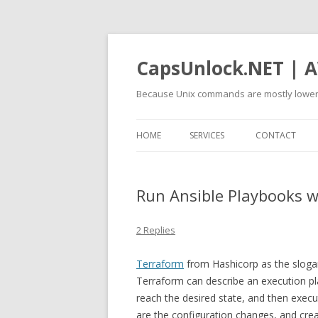
CapsUnlock.NET | A
Because Unix commands are mostly lower
HOME
SERVICES
CONTACT
Run Ansible Playbooks w
2 Replies
Terraform
from Hashicorp as the slogan 
Terraform can describe an execution pla
reach the desired state, and then execute
are the configuration changes, and crea