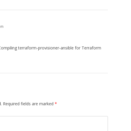
am
Compiling terraform-provisioner-ansible for Terraform
.
Required fields are marked
*