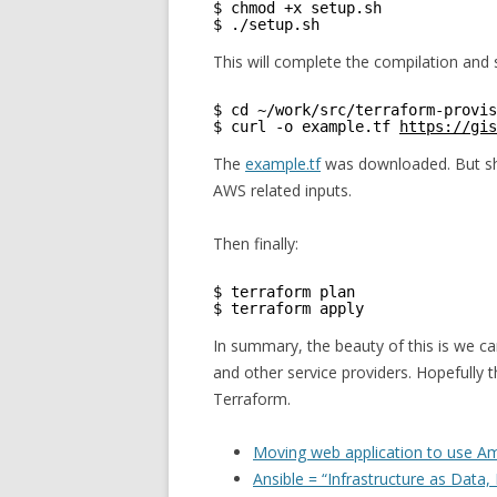
$ chmod +x setup.sh
$ ./setup.sh
This will complete the compilation and 
$ cd ~/work/src/terraform-provis
$ curl -o example.tf 
https://gis
The
example.tf
was downloaded. But sho
AWS related inputs.
Then finally:
$ terraform plan
$ terraform apply 
In summary, the beauty of this is we c
and other service providers. Hopefully t
Terraform.
Moving web application to use A
Ansible = “Infrastructure as Data,