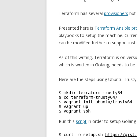
Terraform has several
provisioners
but 
Presented here is
Terraform Ansible pr
playbooks to setup the machine. Curren
can be modified further to support instal
As of this writing, Terraform is on vers
which is written in Golang, needs to be
Here are the steps using Ubuntu Trusty
$ mkdir terraform-trusty64
$ cd terraform-trusty64/
$ vagrant init ubuntu/trusty64
$ vagrant up
$ vagrant ssh
Run this
script
in order to setup Golang
$ curl -o setup.sh 
https://gist.