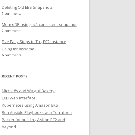
Deleting Old EBS Snapshots
7 comments
MongoDB using ec2-consistent-snapshot
7 comments
Five Easy Steps to Tag EC2 Instance
Using mr.awsome
6 comments
RECENT POSTS
Microk8s and Wagtail Bakery
LXD Web Interface
Kubernetes using Amazon EKS
Run Ansible Playbooks with Terraform
Packer for building AMI on EC2 and
beyond.