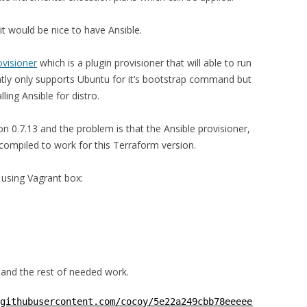
it would be nice to have Ansible.
ovisioner
which is a plugin provisioner that will able to run
tly only supports Ubuntu for it’s bootstrap command but
ling Ansible for distro.
ion 0.7.13 and the problem is that the Ansible provisioner,
 compiled to work for this Terraform version.
 using Vagrant box:
 and the rest of needed work.
githubusercontent.com/cocoy/5e22a249cbb78eeeee126473b728