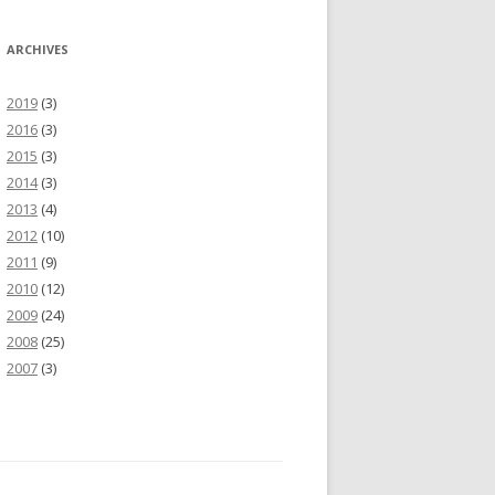
ARCHIVES
2019
(3)
2016
(3)
2015
(3)
2014
(3)
2013
(4)
2012
(10)
2011
(9)
2010
(12)
2009
(24)
2008
(25)
2007
(3)