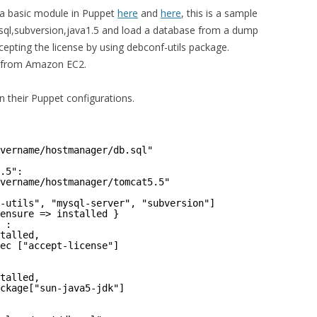
g a basic module in Puppet
here
and
here
, this is a sample
,mysql,subversion,java1.5 and load a database from a dump
accepting the license by using debconf-utils package.
h from Amazon EC2.
n their Puppet configurations.
vername/hostmanager/db.sql"
.5":
vername/hostmanager/tomcat5.5"
-utils", "mysql-server", "subversion"]
ensure => installed }
 :
talled,
ec ["accept-license"]
talled,
ckage["sun-java5-jdk"]