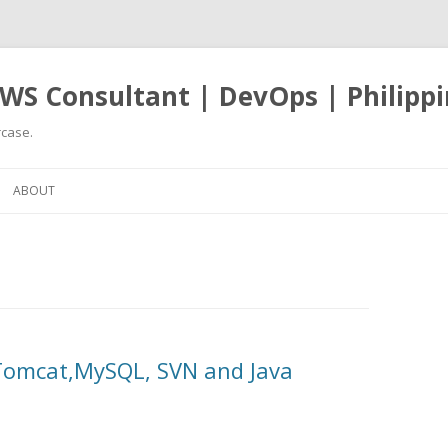
WS Consultant | DevOps | Philippi
case.
Skip
to
ABOUT
content
 Tomcat,MySQL, SVN and Java