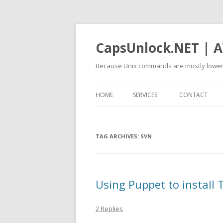
CapsUnlock.NET | A
Because Unix commands are mostly lower
HOME
SERVICES
CONTACT
TAG ARCHIVES:
SVN
Using Puppet to install
2 Replies