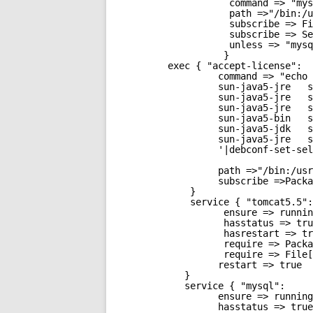
command => "mys
path =>"/bin:/u
subscribe => Fi
subscribe => Se
unless => "mysq
}
exec { "accept-license":
command => "echo 
sun-java5-jre   s
sun-java5-jre   s
sun-java5-jre   s
sun-java5-bin   s
sun-java5-jdk   s
sun-java5-jre   s
'|debconf-set-sel
path =>"/bin:/usr
subscribe =>Packa
}
service { "tomcat5.5":
ensure => runnin
hasstatus => tru
hasrestart => tr
require => Packa
require => File[
restart => true
}
service { "mysql":
ensure => running
hasstatus => true