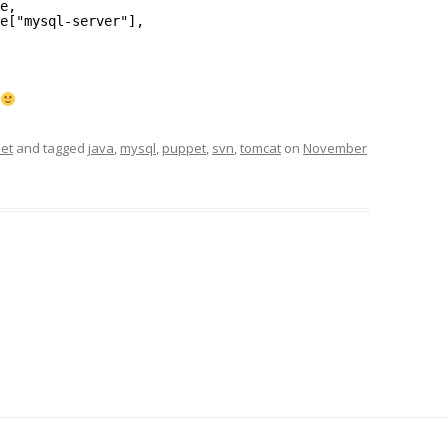
e,
e["mysql-server"],
et
and tagged
java
,
mysql
,
puppet
,
svn
,
tomcat
on
November