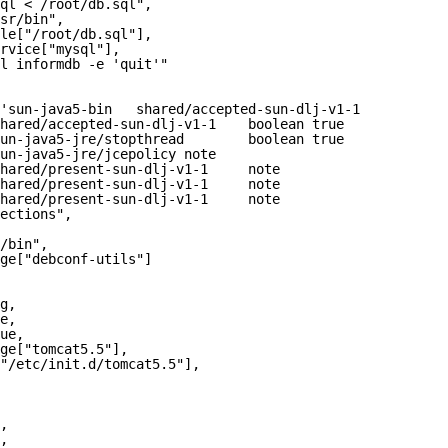
ql < /root/db.sql",
sr/bin",
le["/root/db.sql"],
rvice["mysql"],
l informdb -e 'quit'"
'sun-java5-bin   shared/accepted-sun-dlj-v1-1    boolean
hared/accepted-sun-dlj-v1-1    boolean true
un-java5-jre/stopthread        boolean true
un-java5-jre/jcepolicy note
hared/present-sun-dlj-v1-1     note
hared/present-sun-dlj-v1-1     note
hared/present-sun-dlj-v1-1     note
ections",
/bin",
ge["debconf-utils"]
g,
e,
ue,
ge["tomcat5.5"],
"/etc/init.d/tomcat5.5"],
,
,