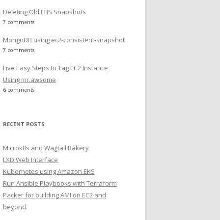
Deleting Old EBS Snapshots
7 comments
MongoDB using ec2-consistent-snapshot
7 comments
 true<br /> sun-java5-jdk   shared/accepted-sun-dlj-v1-1
Five Easy Steps to Tag EC2 Instance
Using mr.awsome
6 comments
RECENT POSTS
Microk8s and Wagtail Bakery
LXD Web Interface
Kubernetes using Amazon EKS
Run Ansible Playbooks with Terraform
Packer for building AMI on EC2 and
beyond.