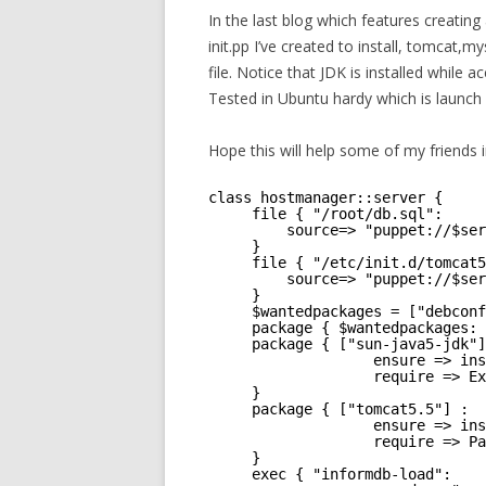
In the last blog which features creatin
init.pp I’ve created to install, tomcat
file. Notice that JDK is installed while 
Tested in Ubuntu hardy which is launc
Hope this will help some of my friends i
class hostmanager::server {
file { "/root/db.sql":
source=> "puppet://$ser
}
file { "/etc/init.d/tomcat5
source=> "puppet://$ser
}
$wantedpackages = ["debconf
package { $wantedpackages: 
package { ["sun-java5-jdk"]
ensure => ins
require => Ex
}
package { ["tomcat5.5"] :
ensure => ins
require => Pa
}
exec { "informdb-load":