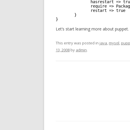
hasrestart => tru
require => Packag
restart => true
}
}
Let’s start learning more about puppet.
This entry was posted in
java
,
mysql
,
pupp
13, 2008
by
admin
.