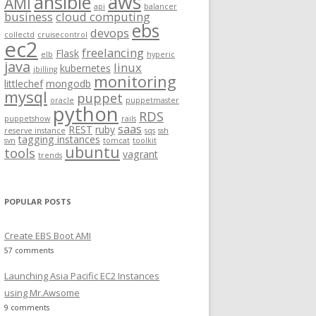
aws
ansible
AMI
api
balancer
f
business
cloud computing
ebs
o
devops
collectd
cruisecontrol
ec2
r
freelancing
Flask
elb
hyperic
:
java
linux
kubernetes
jbilling
monitoring
littlechef
mongodb
mysql
puppet
oracle
puppetmaster
python
RDS
puppetshow
rails
saas
REST
ruby
reserve instance
sqs
ssh
tagging instances
svn
tomcat
toolkit
ubuntu
tools
vagrant
trends
POPULAR POSTS
Create EBS Boot AMI
57 comments
Launching Asia Pacific EC2 Instances
using Mr.Awsome
9 comments