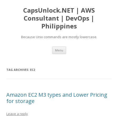
CapsUnlock.NET | AWS
Consultant | DevOps |
Philippines
Because Unix commands are mostly lowercase.
Skip
Menu
to
content
TAG ARCHIVES:
EC2
Amazon EC2 M3 types and Lower Pricing
for storage
Leave a reply