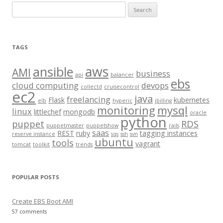
S
e
a
r
TAGS
c
aws
h
ansible
AMI
business
api
balancer
f
ebs
cloud computing
devops
collectd
cruisecontrol
o
ec2
java
freelancing
Flask
kubernetes
elb
hyperic
jbilling
r
monitoring
mysql
linux
littlechef
mongodb
oracle
:
python
puppet
RDS
puppetmaster
puppetshow
rails
saas
REST
ruby
tagging instances
reserve instance
sqs
ssh
svn
ubuntu
tools
vagrant
tomcat
toolkit
trends
POPULAR POSTS
Create EBS Boot AMI
57 comments