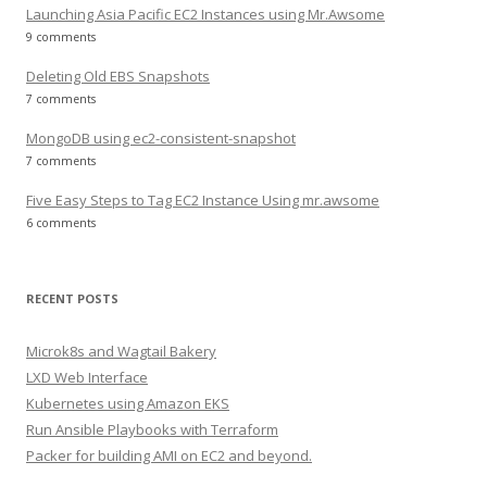
Launching Asia Pacific EC2 Instances using Mr.Awsome
9 comments
Deleting Old EBS Snapshots
7 comments
MongoDB using ec2-consistent-snapshot
7 comments
Five Easy Steps to Tag EC2 Instance Using mr.awsome
6 comments
RECENT POSTS
Microk8s and Wagtail Bakery
LXD Web Interface
Kubernetes using Amazon EKS
Run Ansible Playbooks with Terraform
Packer for building AMI on EC2 and beyond.