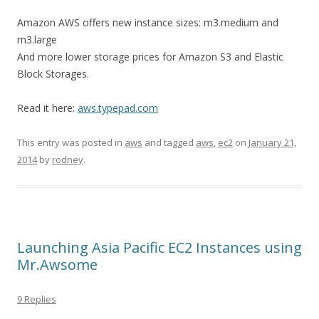
Amazon AWS offers new instance sizes: m3.medium and
m3.large
And more lower storage prices for Amazon S3 and Elastic
Block Storages.
Read it here:
aws.typepad.com
This entry was posted in
aws
and tagged
aws
,
ec2
on
January 21,
2014
by
rodney
.
Launching Asia Pacific EC2 Instances using
Mr.Awsome
9 Replies