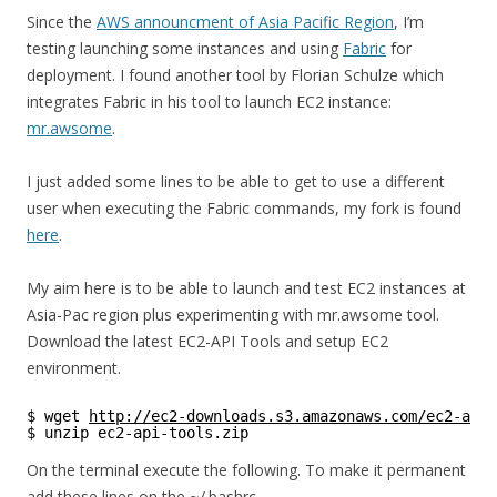
Since the
AWS announcment of Asia Pacific Region
, I’m
testing launching some instances and using
Fabric
for
deployment. I found another tool by Florian Schulze which
integrates Fabric in his tool to launch EC2 instance:
mr.awsome
.
I just added some lines to be able to get to use a different
user when executing the Fabric commands, my fork is found
here
.
My aim here is to be able to launch and test EC2 instances at
Asia-Pac region plus experimenting with mr.awsome tool.
Download the latest EC2-API Tools and setup EC2
environment.
$ wget 
http://ec2-downloads.s3.amazonaws.com/ec2-api-
$ unzip ec2-api-tools.zip
On the terminal execute the following. To make it permanent
add these lines on the ~/.bashrc