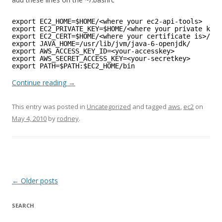
export EC2_HOME=$HOME/<where your ec2-api-tools>
export EC2_PRIVATE_KEY=$HOME/<where your private key 
export EC2_CERT=$HOME/<where your certificate is>/cer
export JAVA_HOME=/usr/lib/jvm/java-6-openjdk/
export AWS_ACCESS_KEY_ID=<your-accesskey>
export AWS_SECRET_ACCESS_KEY=<your-secretkey>
export PATH=$PATH:$EC2_HOME/bin
Continue reading
→
This entry was posted in
Uncategorized
and tagged
aws
,
ec2
on
May 4, 2010
by
rodney
.
Post
←
Older posts
navigation
SEARCH