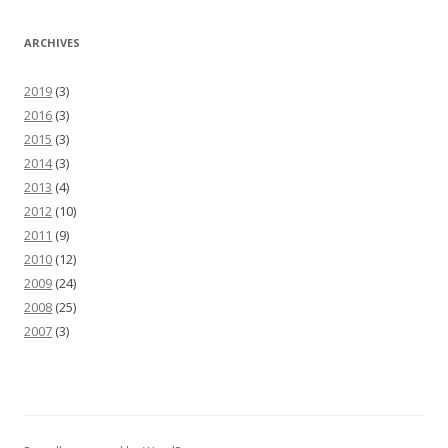
ARCHIVES
2019
(3)
2016
(3)
2015
(3)
2014
(3)
2013
(4)
2012
(10)
2011
(9)
2010
(12)
2009
(24)
2008
(25)
2007
(3)