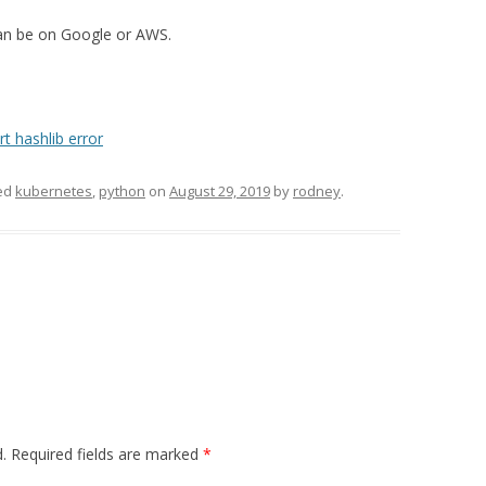
can be on Google or AWS.
t hashlib error
ed
kubernetes
,
python
on
August 29, 2019
by
rodney
.
.
Required fields are marked
*