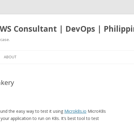
WS Consultant | DevOps | Philippi
case.
Skip
to
ABOUT
content
akery
ound the easy way to test it using
Microk8s.io
MicroK8s
our application to run on K8s. It’s best tool to test