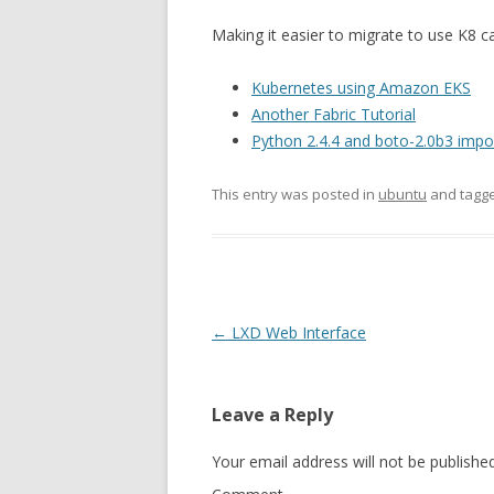
Making it easier to migrate to use K8 
Kubernetes using Amazon EKS
Another Fabric Tutorial
Python 2.4.4 and boto-2.0b3 impor
This entry was posted in
ubuntu
and tagg
Post
←
LXD Web Interface
navigation
Leave a Reply
Your email address will not be published