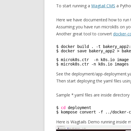
To start running a
Wagtail CMS
a Pytho
Here we have documented how to run 
Assuming you have run microk8s on you
Another great tool to convert
docker-
$ docker build . -t bakery_app2:
$ docker save bakery_app2 > bake
$ microk8s.ctr  -n k8s.io image 
$ microk8s.ctr -n k8s.io images 
See the deployment/app-deployment.yam
Then start deploying the yaml files usi
Sample *.yaml files are inside directo
$ 
cd
deployment
$ kompose convert -f ..
/docker-c
Here is Wagtails Demo running inside 