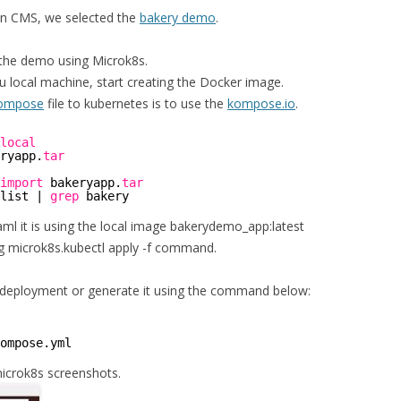
n CMS, we selected the
bakery demo
.
the demo using Microk8s.
 local machine, start creating the Docker image.
compose
file to kubernetes is to use the
kompose.io
.
local
ryapp.
tar
import
bakeryapp.
tar
list | 
grep
bakery
l it is using the local image bakerydemo_app:latest
ng microk8s.kubectl apply -f command.
ry deployment or generate it using the command below:
ompose
.yml 
microk8s screenshots.