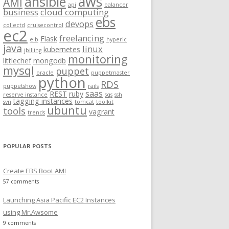
aws
ansible
AMI
api
balancer
f
business
cloud computing
ebs
o
devops
collectd
cruisecontrol
ec2
r
freelancing
Flask
elb
hyperic
:
java
linux
kubernetes
jbilling
monitoring
littlechef
mongodb
mysql
puppet
oracle
puppetmaster
python
RDS
puppetshow
rails
saas
REST
ruby
reserve instance
sqs
ssh
tagging instances
svn
tomcat
toolkit
ubuntu
tools
vagrant
trends
POPULAR POSTS
Create EBS Boot AMI
57 comments
Launching Asia Pacific EC2 Instances
using Mr.Awsome
9 comments