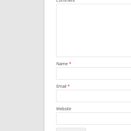
Comment
Name
*
Email
*
Website