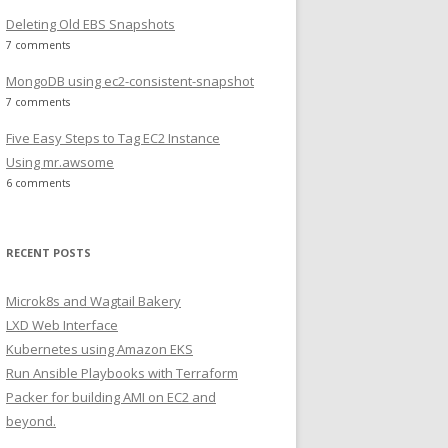
Deleting Old EBS Snapshots
7 comments
MongoDB using ec2-consistent-snapshot
7 comments
Five Easy Steps to Tag EC2 Instance
Using mr.awsome
6 comments
RECENT POSTS
Microk8s and Wagtail Bakery
LXD Web Interface
Kubernetes using Amazon EKS
Run Ansible Playbooks with Terraform
Packer for building AMI on EC2 and
beyond.