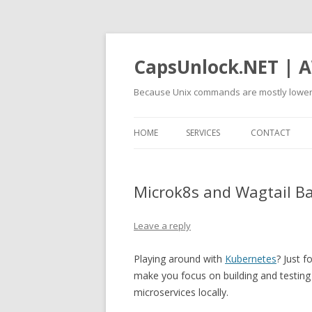
CapsUnlock.NET | A
Because Unix commands are mostly lower
HOME
SERVICES
CONTACT
Microk8s and Wagtail B
Leave a reply
Playing around with
Kubernetes
? Just f
make you focus on building and testing y
microservices locally.