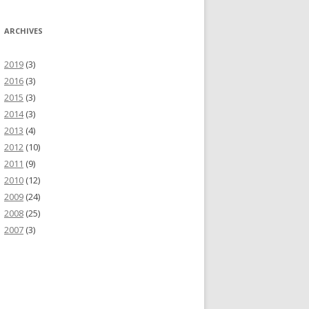
ARCHIVES
2019
(3)
2016
(3)
2015
(3)
2014
(3)
2013
(4)
2012
(10)
2011
(9)
2010
(12)
2009
(24)
2008
(25)
2007
(3)