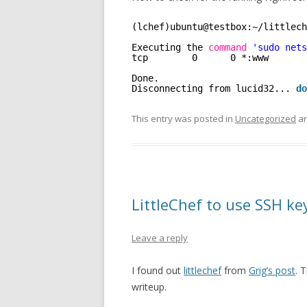
(lchef)ubuntu@testbox:~
/littlech
Executing the 
command
'sudo nets
tcp        0      0 *:www       
Done.
Disconnecting from lucid32... 
do
This entry was posted in
Uncategorized
an
LittleChef to use SSH ke
Leave a reply
I found out
littlechef
from
Grig’s post
. 
writeup.