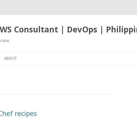
WS Consultant | DevOps | Philippi
case.
Skip
to
ABOUT
content
Chef recipes