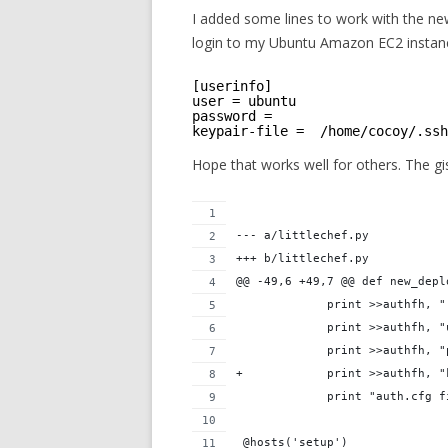
I added some lines to work with the ne
login to my Ubuntu Amazon EC2 instance
[userinfo]
user = ubuntu
password = 
keypair-file =  /home/cocoy/.ssh
Hope that works well for others. The gi
--- a/littlechef.py
+++ b/littlechef.py
@@ -49,6 +49,7 @@ def new_depl
             print >>authfh, "
             print >>authfh, "
             print >>authfh, "
+            print >>authfh, "
             print "auth.cfg f
 @hosts('setup')