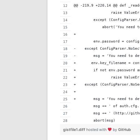
@@ -219,9 +220,14 @@ def _read
                 raise ValueEr
         except (ConfigParser.
             abort('You need t
+
         env.password = config
-    except ConfigParser.NoSec
-        msg = 'You need to de
+       env.key_filename = con
+        if not env.password a
+                raise ValueEr
+    except (ConfigParser.NoSe
+       
+        msg = 'You need to de
         msg += ' of auth.cfg.
         msg += ' (http://gith
         abort(msg)
gistfile1.diff
hosted with
by
GitHub