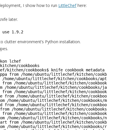
 deployment, I show how to run
LittleChef
here:
ife later.
 use 1.9.2
to clutter environment’s Python installation.
ipes.
kon lchef
kitchen
/cookbooks
ef/kitchen/cookbooks
$ knife cookbook metadata -a  -o ./
ppa from 
/home/ubuntu/littlechef/kitchen/cookbooks/alest
 
/home/ubuntu/littlechef/kitchen/cookbooks/apt/metadata
.
 from 
/home/ubuntu/littlechef/kitchen/cookbooks/graylog2
m 
/home/ubuntu/littlechef/kitchen/cookbooks/java/metadat
 from 
/home/ubuntu/littlechef/kitchen/cookbooks/java_sun
e from 
/home/ubuntu/littlechef/kitchen/cookbooks/logrota
om 
/home/ubuntu/littlechef/kitchen/cookbooks/mdadm/metad
d from 
/home/ubuntu/littlechef/kitchen/cookbooks/memcach
from 
/home/ubuntu/littlechef/kitchen/cookbooks/mongodb/m
 from 
/home/ubuntu/littlechef/kitchen/cookbooks/mongodbx
om 
/home/ubuntu/littlechef/kitchen/cookbooks/nginx/metad
art from 
/home/ubuntu/littlechef/kitchen/cookbooks/quick
om 
/home/ubuntu/littlechef/kitchen/cookbooks/runit/metad