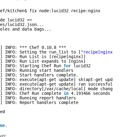
ef/kitchen
$ fix node:lucid32 recipe:nginx
de lucid32 ==
es
/lucid32
.json...
oles and data bags...
] INFO: *** Chef 0.10.8 ***
] INFO: Setting the run_list to [
"recipe[nginx]"
] from J
] INFO: Run List is [recipe[nginx]]
] INFO: Run List expands to [nginx]
] INFO: Starting Chef Run 
for
lucid32
] INFO: Running start handlers
] INFO: Start handlers complete.
] INFO: execute[apt-get update] sh(apt-get update)
] INFO: execute[apt-get update] ran successfully
] INFO: directory[
/var/cache/local
] mode changed to 755
] INFO: Chef Run complete 
in
4.193466 seconds
] INFO: Running report handlers
] INFO: Report handlers complete
ed
ne
.
ver: