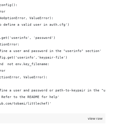
config():
ror
NoOptionError, ValueError):
o define a valid user in auth.cfg')
.get('userinfo', 'password')
tionError:
fine a user and password in the "userinfo" section'
fig.get('userinfo','keypair-file')
nd  not env.key_filename:
ror
ctionError, ValueError):
fine a user and password or path-to-keypair in the "userinfo" se
 Refer to the README for help'
ub.com/tobami/littlechef)'
view raw