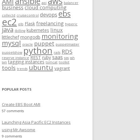
aws
ansible
AMI
api
balancer
f
business
cloud computing
ebs
o
devops
collectd
cruisecontrol
ec2
r
freelancing
Flask
elb
hyperic
:
java
linux
kubernetes
jbilling
monitoring
littlechef
mongodb
mysql
puppet
oracle
puppetmaster
python
RDS
puppetshow
rails
saas
REST
ruby
reserve instance
sqs
ssh
tagging instances
svn
tomcat
toolkit
ubuntu
tools
vagrant
trends
ic_ppa/metadata
.rb
rb
/metadata
POPULAR POSTS
.rb
a
.rb
/metadata
.rb
te/metadata
.rb
Create EBS Boot AMI
ata
.rb
57 comments
ed/metadata
.rb
etadata
.rb
Launching Asia Pacific EC2 Instances
/metadata
.rb
ata
.rb
using Mr.Awsome
_start/metadata
.rb
ata
.rb
9 comments