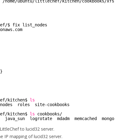
 
/home/ubuntu/littlechef/kitchen/cookbooks/xfs/metadata
.
ef/
$ fix list_nodes
onaws.com
}
ef/kitchen
$ 
ls
nodes  roles  site-cookbooks
ef/kitchen
$ 
ls
cookbooks/
  java_sun  logrotate  mdadm  memcached  mongodb  mongod
 LittleChef to lucid32 server.
the IP mapping of lucid32 server.