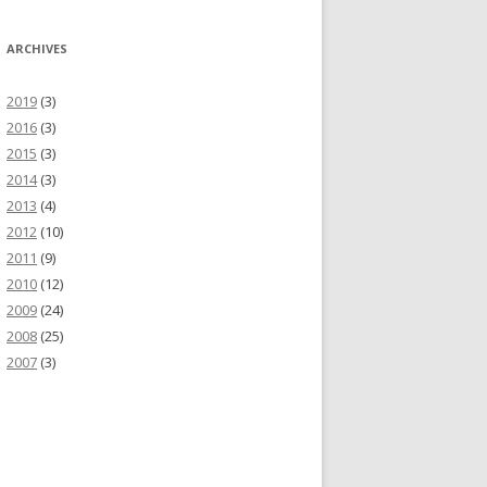
ARCHIVES
2019
(3)
2016
(3)
2015
(3)
2014
(3)
SON
2013
(4)
2012
(10)
2011
(9)
2010
(12)
2009
(24)
2008
(25)
2007
(3)