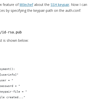
w feature of
littlechef
about the
SSH keypair
. Now I can
s by specifying the keypair-path on the auth.conf:
/id-rsa.pub
st is shown below:
oyment():
[userinfo]"
user = "
password = "
keypair-file = "
ile created..."