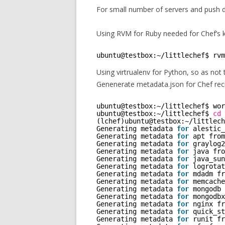
For small number of servers and push
Using RVM for Ruby needed for Chef’s kn
ubuntu@testbox:~
/littlechef
$ rvm
Using virtrualenv for Python, so as not 
Genenerate metadata.json for Chef rec
ubuntu@testbox:~
/littlechef
$ wor
ubuntu@testbox:~
/littlechef
$ 
cd
(lchef)ubuntu@testbox:~
/littlech
Generating metadata 
for
alestic_
Generating metadata 
for
apt from
Generating metadata 
for
graylog2
Generating metadata 
for
java fro
Generating metadata 
for
java_sun
Generating metadata 
for
logrotat
Generating metadata 
for
mdadm fr
Generating metadata 
for
memcache
Generating metadata 
for
mongodb 
Generating metadata 
for
mongodbx
Generating metadata 
for
nginx fr
Generating metadata 
for
quick_st
Generating metadata 
for
runit fr