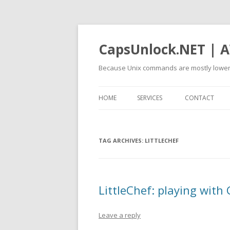
CapsUnlock.NET | A
Because Unix commands are mostly lower
HOME
SERVICES
CONTACT
TAG ARCHIVES:
LITTLECHEF
LittleChef: playing with 
Leave a reply