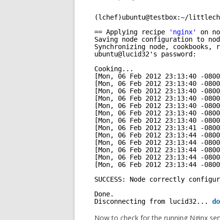
(lchef)ubuntu@testbox:~
/littlech
== Applying recipe 
'nginx'
on no
Saving node configuration to nod
Synchronizing node, cookbooks, r
ubuntu@lucid32's password: 
Cooking...
[Mon, 06 Feb 2012 23:13:40 -0800
[Mon, 06 Feb 2012 23:13:40 -0800
[Mon, 06 Feb 2012 23:13:40 -0800
[Mon, 06 Feb 2012 23:13:40 -0800
[Mon, 06 Feb 2012 23:13:40 -0800
[Mon, 06 Feb 2012 23:13:40 -0800
[Mon, 06 Feb 2012 23:13:40 -0800
[Mon, 06 Feb 2012 23:13:41 -0800
[Mon, 06 Feb 2012 23:13:44 -0800
[Mon, 06 Feb 2012 23:13:44 -0800
[Mon, 06 Feb 2012 23:13:44 -0800
[Mon, 06 Feb 2012 23:13:44 -0800
[Mon, 06 Feb 2012 23:13:44 -0800
SUCCESS: Node correctly configur
Done.
Disconnecting from lucid32... 
do
Now to check for the running Nginx ser