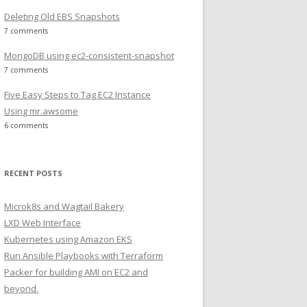
rb
Deleting Old EBS Snapshots
7 comments
MongoDB using ec2-consistent-snapshot
7 comments
Five Easy Steps to Tag EC2 Instance
Using mr.awsome
6 comments
RECENT POSTS
Microk8s and Wagtail Bakery
LXD Web Interface
Kubernetes using Amazon EKS
Run Ansible Playbooks with Terraform
bx  nginx  quick_start  README  runit  xfs
Packer for building AMI on EC2 and
beyond.