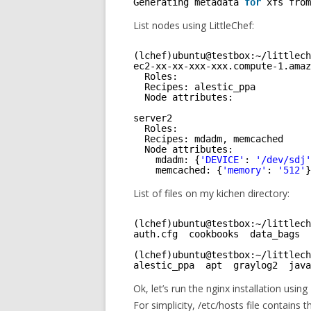
Generating metadata 
for
xfs from
List nodes using LittleChef:
(lchef)ubuntu@testbox:~
/littlech
ec2-xx-xx-xxx-xxx.compute-1.amaz
Roles: 
Recipes: alestic_ppa
Node attributes:
server2
Roles: 
Recipes: mdadm, memcached
Node attributes:
mdadm: {
'DEVICE'
: 
'/dev/sdj'
memcached: {
'memory'
: 
'512'
}
List of files on my kichen directory:
(lchef)ubuntu@testbox:~
/littlech
auth.cfg  cookbooks  data_bags  
(lchef)ubuntu@testbox:~
/littlech
alestic_ppa  apt  graylog2  java
Ok, let’s run the nginx installation using
For simplicity, /etc/hosts file contains 