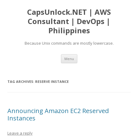
CapsUnlock.NET | AWS
Consultant | DevOps |
Philippines
Because Unix commands are mostly lowercase.
Skip
Menu
to
content
TAG ARCHIVES:
RESERVE INSTANCE
Announcing Amazon EC2 Reserved
Instances
Leave a reply