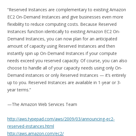
“Reserved Instances are complementary to existing Amazon
EC2 On-Demand Instances and give businesses even more
flexibility to reduce computing costs. Because Reserved
Instances function identically to existing Amazon EC2 On-
Demand Instances, you can now plan for an anticipated
amount of capacity using Reserved Instances and then
instantly spin up On-Demand Instances if your compute
needs exceed you reserved capacity. Of course, you can also
choose to handle all of your capacity needs using only On-
Demand instances or only Reserved Instances — it’s entirely
up to you. Reserved Instances are available in 1-year or 3-
year terms.”
—The Amazon Web Services Team
http://aws.typepad.com/aws/2009/03/announcing-ec2-
reserved-instances.html
http://aws.amazon.com/ec2/