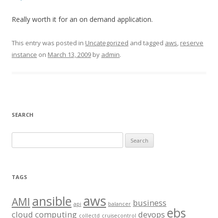
Really worth it for an on demand application.
This entry was posted in
Uncategorized
and tagged
aws
,
reserve
instance
on
March 13, 2009
by
admin
.
SEARCH
S
e
a
r
TAGS
c
aws
h
ansible
AMI
business
api
balancer
f
ebs
cloud computing
devops
collectd
cruisecontrol