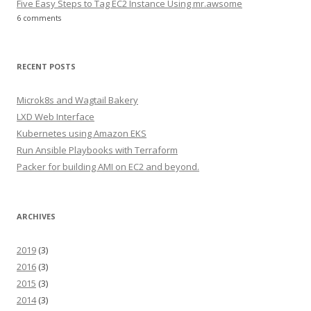
Five Easy Steps to Tag EC2 Instance Using mr.awsome
6 comments
RECENT POSTS
Microk8s and Wagtail Bakery
LXD Web Interface
Kubernetes using Amazon EKS
Run Ansible Playbooks with Terraform
Packer for building AMI on EC2 and beyond.
ARCHIVES
2019
(3)
2016
(3)
2015
(3)
2014
(3)