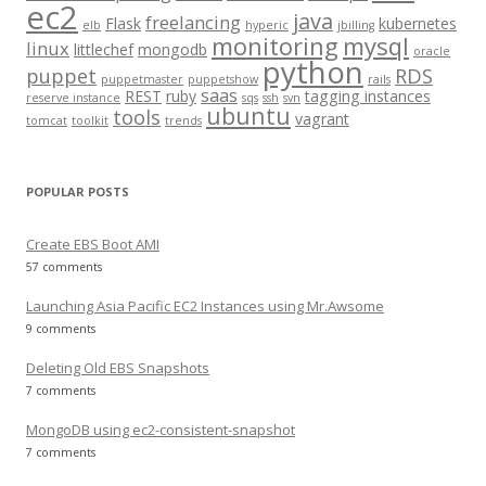
o
ec2
java
freelancing
Flask
kubernetes
elb
hyperic
jbilling
r
monitoring
mysql
linux
littlechef
mongodb
oracle
:
python
puppet
RDS
puppetmaster
puppetshow
rails
saas
REST
ruby
tagging instances
reserve instance
sqs
ssh
svn
ubuntu
tools
vagrant
tomcat
toolkit
trends
POPULAR POSTS
Create EBS Boot AMI
57 comments
Launching Asia Pacific EC2 Instances using Mr.Awsome
9 comments
Deleting Old EBS Snapshots
7 comments
MongoDB using ec2-consistent-snapshot
7 comments