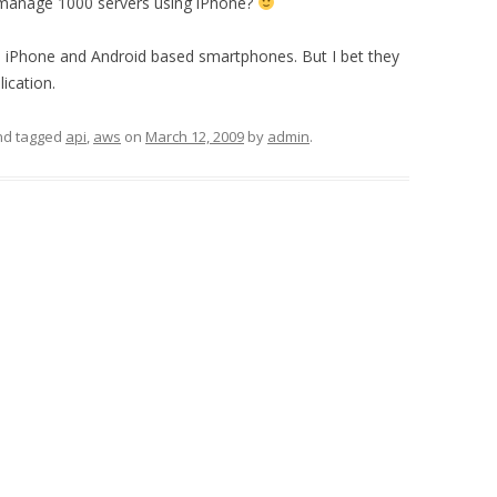
ly manage 1000 servers using iPhone?
d iPhone and Android based smartphones. But I bet they
lication.
d tagged
api
,
aws
on
March 12, 2009
by
admin
.