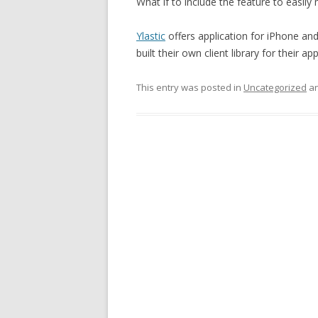
What if to include the feature to easi
Ylastic
offers application for iPhone an
built their own client library for their app
This entry was posted in
Uncategorized
an