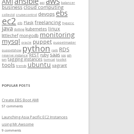
aws
ansible
AMI
api
balancer
f
business
cloud computing
ebs
o
devops
collectd
cruisecontrol
ec2
r
freelancing
Flask
elb
hyperic
:
java
linux
kubernetes
jbilling
monitoring
littlechef
mongodb
mysql
puppet
oracle
puppetmaster
python
RDS
puppetshow
rails
saas
REST
ruby
reserve instance
sqs
ssh
tagging instances
svn
tomcat
toolkit
ubuntu
tools
vagrant
trends
POPULAR POSTS
Create EBS Boot AMI
57 comments
Launching Asia Pacific EC2 Instances
using Mr.Awsome
9 comments