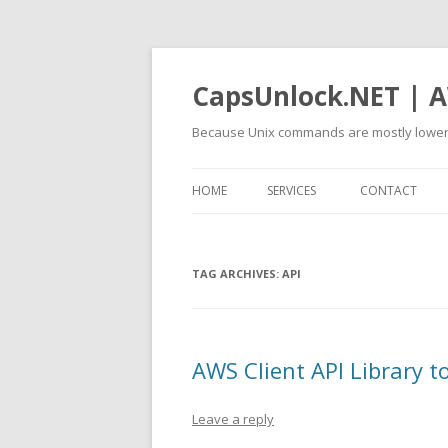
CapsUnlock.NET | A
Because Unix commands are mostly lower
HOME
SERVICES
CONTACT
TAG ARCHIVES:
API
AWS Client API Library 
Leave a reply