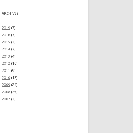
ARCHIVES
2019
(3)
2016
(3)
2015
(3)
2014
(3)
2013
(4)
2012
(10)
2011
(9)
2010
(12)
2009
(24)
2008
(25)
2007
(3)