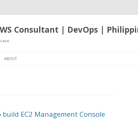
WS Consultant | DevOps | Philippi
case.
Skip
to
ABOUT
content
to build EC2 Management Console