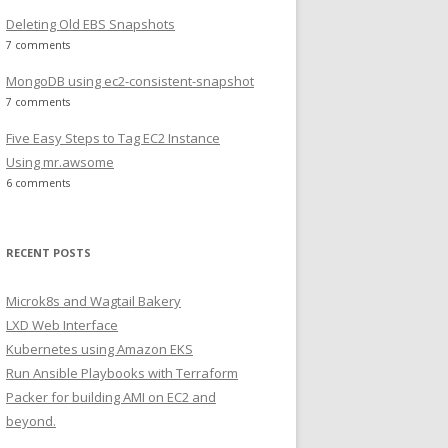
Deleting Old EBS Snapshots
7 comments
MongoDB using ec2-consistent-snapshot
7 comments
Five Easy Steps to Tag EC2 Instance
Using mr.awsome
6 comments
RECENT POSTS
Microk8s and Wagtail Bakery
LXD Web Interface
Kubernetes using Amazon EKS
Run Ansible Playbooks with Terraform
Packer for building AMI on EC2 and
beyond.