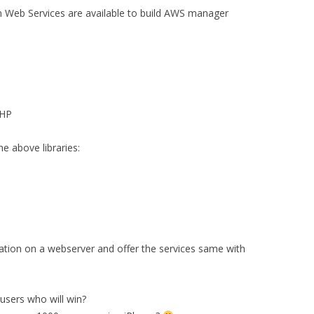
n Web Services are available to build AWS manager
HP
 above libraries:
ation on a webserver and offer the services same with
sers who will win?