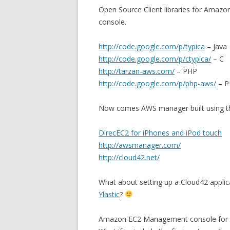
Open Source Client libraries for Amazo
console.
http://code.google.com/p/typica
– Java
http://code.google.com/p/ctypica/
– C
http://tarzan-aws.com/
– PHP
http://code.google.com/p/php-aws/
– P
Now comes AWS manager built using the
DirecEC2 for iPhones and iPod touch
http://awsmanager.com/
http://cloud42.net/
What about setting up a Cloud42 applic
Ylastic
?
Amazon EC2 Management console for u