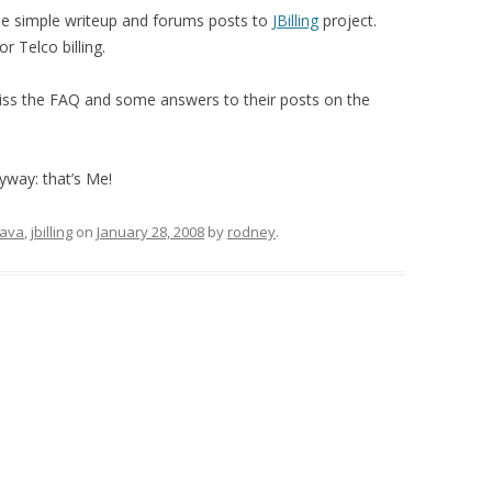
me simple writeup and forums posts to
JBilling
project.
or Telco billing.
 miss the FAQ and some answers to their posts on the
nyway: that’s Me!
java
,
jbilling
on
January 28, 2008
by
rodney
.