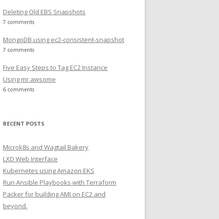
Deleting Old EBS Snapshots
7 comments
MongoDB using ec2-consistent-snapshot
7 comments
Five Easy Steps to Tag EC2 Instance
Using mr.awsome
6 comments
RECENT POSTS
Microk8s and Wagtail Bakery
LXD Web Interface
Kubernetes using Amazon EKS
Run Ansible Playbooks with Terraform
Packer for building AMI on EC2 and
beyond.