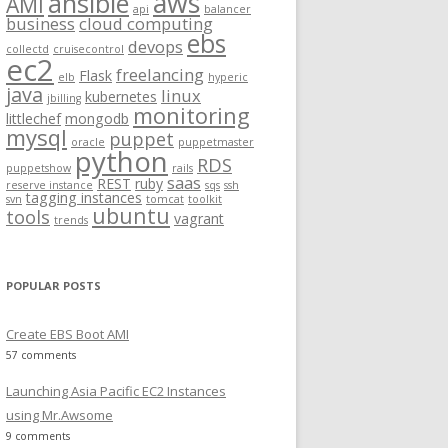
aws
ansible
AMI
api
balancer
f
business
cloud computing
ebs
o
devops
collectd
cruisecontrol
ec2
r
freelancing
Flask
elb
hyperic
:
java
linux
kubernetes
jbilling
monitoring
littlechef
mongodb
mysql
puppet
oracle
puppetmaster
python
RDS
puppetshow
rails
saas
REST
ruby
reserve instance
sqs
ssh
tagging instances
svn
tomcat
toolkit
ubuntu
tools
vagrant
trends
POPULAR POSTS
Create EBS Boot AMI
57 comments
Launching Asia Pacific EC2 Instances
using Mr.Awsome
9 comments