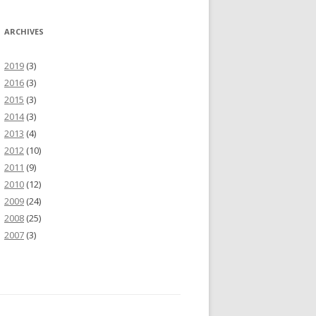
ARCHIVES
2019
(3)
2016
(3)
2015
(3)
2014
(3)
2013
(4)
2012
(10)
2011
(9)
2010
(12)
2009
(24)
2008
(25)
2007
(3)