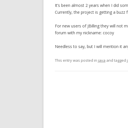
It’s been almost 2 years when I did so
Currently, the project is getting a buzz f
For new users of JBilling they will not
forum with my nickname: cocoy
Needless to say, but I will mention it a
This entry was posted in
java
and tagged