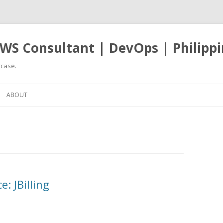
WS Consultant | DevOps | Philippi
case.
Skip
to
ABOUT
content
: JBilling