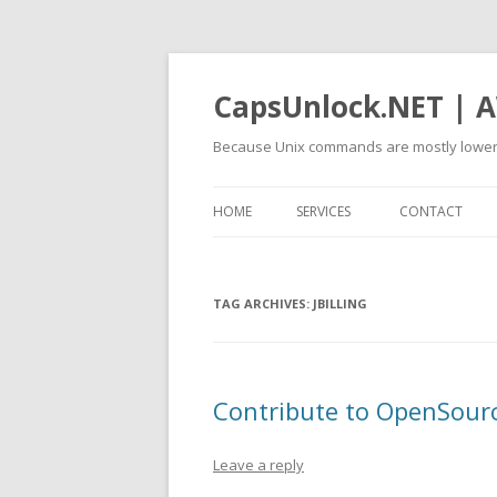
CapsUnlock.NET | A
Because Unix commands are mostly lower
HOME
SERVICES
CONTACT
TAG ARCHIVES:
JBILLING
Contribute to OpenSource
Leave a reply