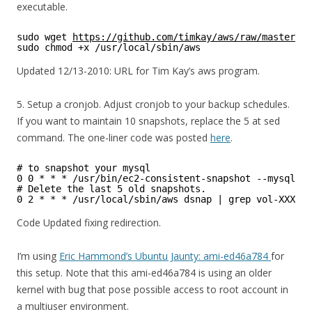
executable.
sudo wget 
https://github.com/timkay/aws/raw/master/aw
sudo chmod +x /usr/local/sbin/aws
Updated 12/13-2010: URL for Tim Kay’s aws program.
5. Setup a cronjob. Adjust cronjob to your backup schedules.
If you want to maintain 10 snapshots, replace the 5 at sed
command. The one-liner code was posted
here
.
# to snapshot your mysql
0 0 * * * /usr/bin/ec2-consistent-snapshot --mysql --
# Delete the last 5 old snapshots.
0 2 * * * /usr/local/sbin/aws dsnap | grep vol-XXXXXX
Code Updated fixing redirection.
I’m using
Eric Hammond’s Ubuntu Jaunty: ami-ed46a784
for
this setup. Note that this ami-ed46a784 is using an older
kernel with bug that pose possible access to root account in
a multiuser environment.