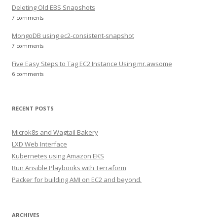
Deleting Old EBS Snapshots
7 comments
MongoDB using ec2-consistent-snapshot
7 comments
Five Easy Steps to Tag EC2 Instance Using mr.awsome
6 comments
RECENT POSTS
Microk8s and Wagtail Bakery
LXD Web Interface
Kubernetes using Amazon EKS
Run Ansible Playbooks with Terraform
Packer for building AMI on EC2 and beyond.
ARCHIVES