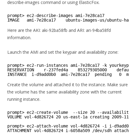
describe-images command or using ElasticFox.
prompt> ec2-describe-images ami-7e28ca17
IMAGE   ami-7e28ca17    ubuntu-images-us/ubuntu-hardy
Here are the AKI: aki-92ba58fb and ARI: ari-94ba58fd
information.
Launch the AMI and set the keypair and availability zone:
prompt> ec2-run-instances ami-7e28ca17 -k yourkeypair
RESERVATION    r-237fed4a    853279305000    default
INSTANCE  i-d9add0b0  ami-7e28ca17  pending   0  m1.s
Create the volume and attached it to the instance. Make sure
the volume has the same availability zone with the current
running instance.
prompt> ec2-create-volume  --size 20 --availability-z
VOLUME vol-4d826724 20 us-east-1a creating 2009-11-14
prompt> ec2-attach-volume vol-4d826724 -i i-d9add0b0 
ATTACHMENT vol-4d826724 i-6058a509 /dev/sdh attaching