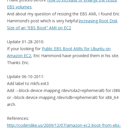
EBS volumes
.
And about my question of resizing the EBS AMI, I found Eric
Hammond’s post which is very helpful:
Increasing Root Disk
Size of an “EBS Boot” AMI on EC2
Update 01-28-2010:
If your looking for
Public EBS Boot AMIs for Ubuntu on
Amazon EC2
, Eric Hammond have provided them in his site.
Thanks Eric.
Update 06-10-2011:
Add label to mkfs.ext3
Add -–block-device-mapping /dev/sda2=ephemeral0 for i386
or –block-device-mapping /dev/sdb=ephemeral0 for x86_64
arch.
References:
http://coderslike.us/2009/12/07/amazon-ec2-boot-from-ebs-