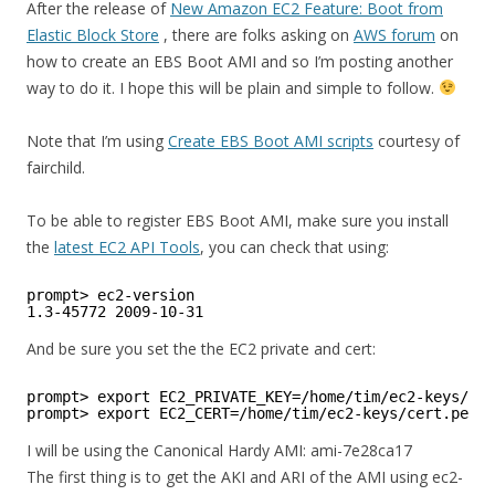
After the release of
New Amazon EC2 Feature: Boot from
Elastic Block Store
, there are folks asking on
AWS forum
on
how to create an EBS Boot AMI and so I’m posting another
way to do it. I hope this will be plain and simple to follow.
Note that I’m using
Create EBS Boot AMI scripts
courtesy of
fairchild.
To be able to register EBS Boot AMI, make sure you install
the
latest EC2 API Tools
, you can check that using:
prompt> ec2-version
1.3-45772 2009-10-31
And be sure you set the the EC2 private and cert:
prompt> export EC2_PRIVATE_KEY=/home/tim/ec2-keys/pk.
prompt> export EC2_CERT=/home/tim/ec2-keys/cert.pem
I will be using the Canonical Hardy AMI: ami-7e28ca17
The first thing is to get the AKI and ARI of the AMI using ec2-