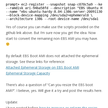
prompt> ec2-register --snapshot snap-c070c5a9 --kerne
--ramdisk ari-94ba58fd --description "EBS Ubuntu Hard
--name "ebs-ubuntu-hardy-8.04-i386-server-20091130" \
-–block-device-mapping /dev/sda2=ephemeral0 \
--architecture i386 --root-device-name /dev/sda1
Yes of course you can make use the scripts provided on the
github link above. But I’m sure now you get the idea. Now
start to convert the remaining non-EBS AMI you may have.
By default EBS Boot AMI does not attached the ephemeral
storage. See these links for reference:
Attached Ephemeral Storage on EBS Boot AMI
Ephemeral Storage Capacity
There’s also a question of “Can you resize the EBS boot
AMI?”. I believe, yes. Will give it a try and post the results here.
Update:
I have posted before
how to increase or enlarge the resize