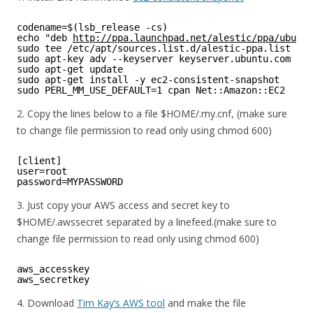
codename=$(lsb_release -cs)
echo "deb 
http://ppa.launchpad.net/alestic/ppa/ubuntu
sudo tee /etc/apt/sources.list.d/alestic-ppa.list
sudo apt-key adv --keyserver keyserver.ubuntu.com --r
sudo apt-get update
sudo apt-get install -y ec2-consistent-snapshot
sudo PERL_MM_USE_DEFAULT=1 cpan Net::Amazon::EC2
2. Copy the lines below to a file $HOME/.my.cnf, (make sure
to change file permission to read only using chmod 600)
[client]
user=root
password=MYPASSWORD
3. Just copy your AWS access and secret key to
$HOME/.awssecret separated by a linefeed.(make sure to
change file permission to read only using chmod 600)
aws_accesskey
aws_secretkey
4. Download
Tim Kay’s AWS tool
and make the file