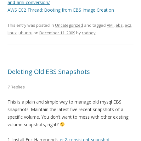
and-ami-conversion/
AWS EC2 Thread: Booting from EBS Image Creation
This entry was posted in
Uncategorized
and tagged
AMI
,
ebs
,
ec2
,
linux
,
ubuntu
on
December 11, 2009
by
rodney
.
Deleting Old EBS Snapshots
7 Replies
This is a plain and simple way to manage old mysql EBS
snapshots. Maintain the latest five recent snapshots of a
specific volume. You don’t want to mess with other existing
volume snapshots, right?
1. Install Eric Hammond’s
ec2-consistent snapshot