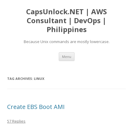
CapsUnlock.NET | AWS
Consultant | DevOps |
Philippines
Because Unix commands are mostly lowercase.
Skip
Menu
to
content
TAG ARCHIVES:
LINUX
Create EBS Boot AMI
57 Replies