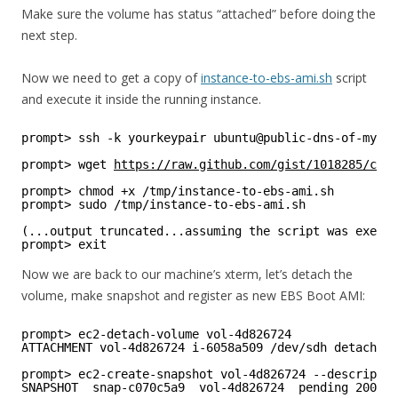
Make sure the volume has status “attached” before doing the
next step.
Now we need to get a copy of
instance-to-ebs-ami.sh
script
and execute it inside the running instance.
prompt> ssh -k yourkeypair ubuntu@public-dns-of-my-in
prompt> wget 
https://raw.github.com/gist/1018285/cee9
prompt> chmod +x /tmp/instance-to-ebs-ami.sh
prompt> sudo /tmp/instance-to-ebs-ami.sh
(...output truncated...assuming the script was execut
prompt> exit
Now we are back to our machine’s xterm, let’s detach the
volume, make snapshot and register as new EBS Boot AMI:
prompt> ec2-detach-volume vol-4d826724
ATTACHMENT vol-4d826724 i-6058a509 /dev/sdh detaching
prompt> ec2-create-snapshot vol-4d826724 --descriptio
SNAPSHOT  snap-c070c5a9  vol-4d826724  pending 2009-1