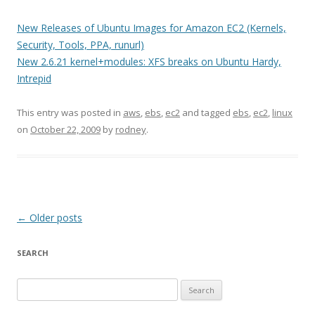
New Releases of Ubuntu Images for Amazon EC2 (Kernels,
Security, Tools, PPA, runurl)
New 2.6.21 kernel+modules: XFS breaks on Ubuntu Hardy,
Intrepid
This entry was posted in
aws
,
ebs
,
ec2
and tagged
ebs
,
ec2
,
linux
on
October 22, 2009
by
rodney
.
Post
←
Older posts
navigation
SEARCH
S
e