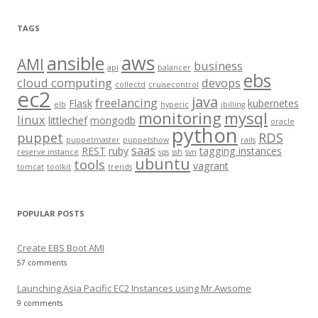
a
r
TAGS
c
aws
h
ansible
AMI
business
api
balancer
f
ebs
cloud computing
devops
collectd
cruisecontrol
o
ec2
java
freelancing
Flask
kubernetes
elb
hyperic
jbilling
r
monitoring
mysql
linux
littlechef
mongodb
oracle
:
python
puppet
RDS
puppetmaster
puppetshow
rails
saas
REST
ruby
tagging instances
reserve instance
sqs
ssh
svn
ubuntu
tools
vagrant
tomcat
toolkit
trends
POPULAR POSTS
Create EBS Boot AMI
57 comments
Launching Asia Pacific EC2 Instances using Mr.Awsome
9 comments