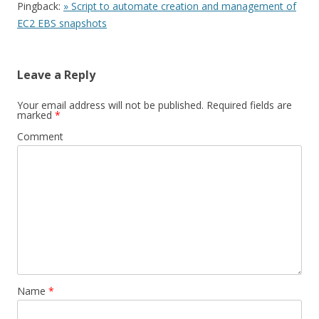
Pingback:
» Script to automate creation and management of
EC2 EBS snapshots
Leave a Reply
Your email address will not be published.
Required fields are
marked
*
Comment
Name
*