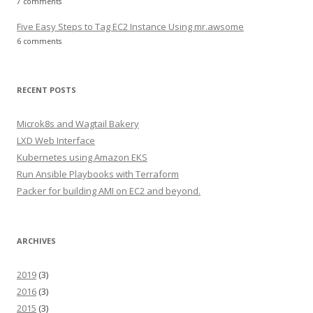
7 comments
Five Easy Steps to Tag EC2 Instance Using mr.awsome
6 comments
RECENT POSTS
Microk8s and Wagtail Bakery
LXD Web Interface
Kubernetes using Amazon EKS
Run Ansible Playbooks with Terraform
Packer for building AMI on EC2 and beyond.
ARCHIVES
2019
(3)
2016
(3)
2015
(3)