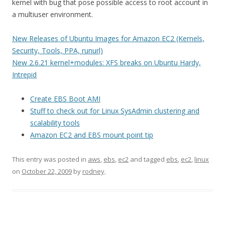
kernel with bug that pose possible access to root account in
a multiuser environment.
New Releases of Ubuntu Images for Amazon EC2 (Kernels,
Security, Tools, PPA, runurl)
New 2.6.21 kernel+modules: XFS breaks on Ubuntu Hardy,
Intrepid
Create EBS Boot AMI
Stuff to check out for Linux SysAdmin clustering and
scalability tools
Amazon EC2 and EBS mount point tip
This entry was posted in
aws
,
ebs
,
ec2
and tagged
ebs
,
ec2
,
linux
on
October 22, 2009
by
rodney
.