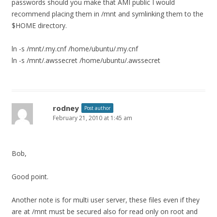
passwords should you make that AMI public I would
recommend placing them in /mnt and symlinking them to the
$HOME directory.
ln -s /mnt/.my.cnf /home/ubuntu/.my.cnf
ln -s /mnt/.awssecret /home/ubuntu/.awssecret
rodney
Post author
February 21, 2010 at 1:45 am
Bob,
Good point.
Another note is for multi user server, these files even if they
are at /mnt must be secured also for read only on root and