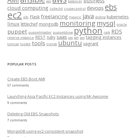
business
api
balancer
f
ebs
cloud computing
devops
collectd
cruisecontrol
o
ec2
java
freelancing
Flask
kubernetes
elb
hyperic
jbilling
r
monitoring
mysql
linux
littlechef
mongodb
oracle
:
python
puppet
RDS
puppetmaster
puppetshow
rails
saas
REST
ruby
tagging instances
reserve instance
sqs
ssh
svn
ubuntu
tools
vagrant
tomcat
toolkit
trends
POPULAR POSTS
Create EBS Boot AMI
57 comments
Launching Asia Pacific EC2 Instances using Mr.Awsome
9 comments
Deleting Old EBS Snapshots
7 comments
MongoDB using ec2-consistent-snapshot