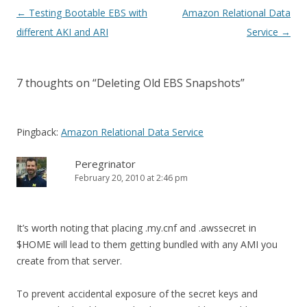
Post
←
Testing Bootable EBS with
Amazon Relational Data
navigation
different AKI and ARI
Service
→
7 thoughts on “
Deleting Old EBS Snapshots
”
Pingback:
Amazon Relational Data Service
Peregrinator
February 20, 2010 at 2:46 pm
It’s worth noting that placing .my.cnf and .awssecret in
$HOME will lead to them getting bundled with any AMI you
create from that server.
To prevent accidental exposure of the secret keys and