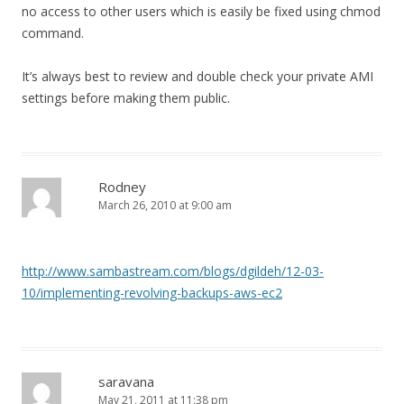
no access to other users which is easily be fixed using chmod
command.
It’s always best to review and double check your private AMI
settings before making them public.
Rodney
March 26, 2010 at 9:00 am
http://www.sambastream.com/blogs/dgildeh/12-03-
10/implementing-revolving-backups-aws-ec2
saravana
May 21, 2011 at 11:38 pm