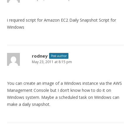
i required script for Amazon EC2 Daily Snapshot Script for
Windows
rodney
Post author
May 23, 2011 at 8:15 pm
You can create an image of a Windows instance via the AWS
Management Console but I don’t know how to do it on
Windows system. Maybe a scheduled task on Windows can
make a daily snapshot.