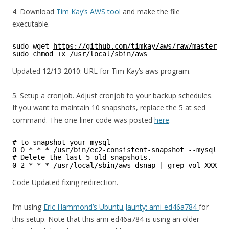
4. Download
Tim Kay’s AWS tool
and make the file
executable.
sudo wget 
https://github.com/timkay/aws/raw/master/aw
sudo chmod +x /usr/local/sbin/aws
Updated 12/13-2010: URL for Tim Kay’s aws program.
5. Setup a cronjob. Adjust cronjob to your backup schedules.
If you want to maintain 10 snapshots, replace the 5 at sed
command. The one-liner code was posted
here
.
# to snapshot your mysql
0 0 * * * /usr/bin/ec2-consistent-snapshot --mysql --
# Delete the last 5 old snapshots.
0 2 * * * /usr/local/sbin/aws dsnap | grep vol-XXXXXX
Code Updated fixing redirection.
I’m using
Eric Hammond’s Ubuntu Jaunty: ami-ed46a784
for
this setup. Note that this ami-ed46a784 is using an older