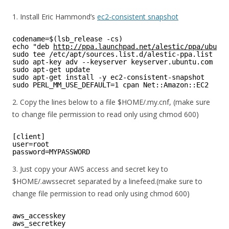
1. Install Eric Hammond’s
ec2-consistent snapshot
codename=$(lsb_release -cs)
echo "deb 
http://ppa.launchpad.net/alestic/ppa/ubuntu
sudo tee /etc/apt/sources.list.d/alestic-ppa.list
sudo apt-key adv --keyserver keyserver.ubuntu.com --r
sudo apt-get update
sudo apt-get install -y ec2-consistent-snapshot
sudo PERL_MM_USE_DEFAULT=1 cpan Net::Amazon::EC2
2. Copy the lines below to a file $HOME/.my.cnf, (make sure
to change file permission to read only using chmod 600)
[client]
user=root
password=MYPASSWORD
3. Just copy your AWS access and secret key to
$HOME/.awssecret separated by a linefeed.(make sure to
change file permission to read only using chmod 600)
aws_accesskey
aws_secretkey