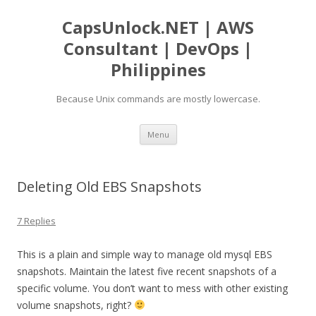
CapsUnlock.NET | AWS
Consultant | DevOps |
Philippines
Because Unix commands are mostly lowercase.
Skip
Menu
to
content
Deleting Old EBS Snapshots
7 Replies
This is a plain and simple way to manage old mysql EBS
snapshots. Maintain the latest five recent snapshots of a
specific volume. You don’t want to mess with other existing
volume snapshots, right?