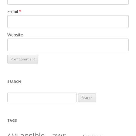
Email
*
Website
SEARCH
S
e
a
r
TAGS
c
aws
h
ansible
AMI