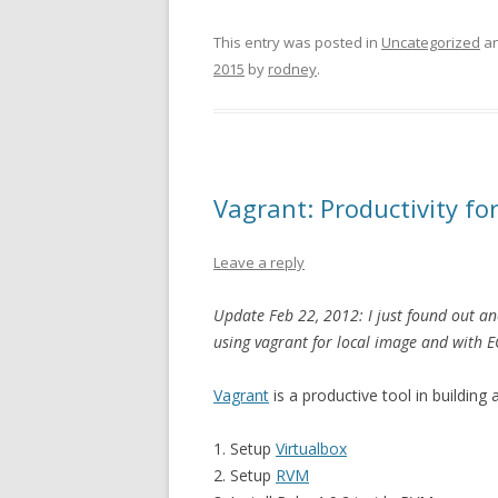
This entry was posted in
Uncategorized
an
2015
by
rodney
.
Vagrant: Productivity f
Leave a reply
Update Feb 22, 2012: I just found out ano
using vagrant for local image and with E
Vagrant
is a productive tool in building
1. Setup
Virtualbox
2. Setup
RVM