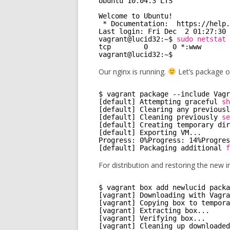
Ubuntu 10.04.3 LTS
Welcome to Ubuntu!
* Documentation:  https:
//help
.
Last login: Fri Dec  2 01:27:30 
vagrant@lucid32:~$ 
sudo
netstat
tcp        0      0 *:www       
vagrant@lucid32:~$ 
Our nginx is running.
Let’s package o
$ vagrant package --include Vagr
[default] Attempting graceful 
sh
[default] Clearing any previousl
[default] Cleaning previously 
se
[default] Creating temporary dir
[default] Exporting VM...
Progress: 0%Progress: 14%Progres
[default] Packaging additional 
f
For distribution and restoring the new 
$ vagrant box add newlucid packa
[vagrant] Downloading with Vagra
[vagrant] Copying box to tempora
[vagrant] Extracting box...
[vagrant] Verifying box...
[vagrant] Cleaning up downloaded