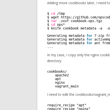
Adding more cookbooks later, I need t
$ 
cd
/tmp
$ wget https:
//github
.com
/opscod
$ 
tar
-zxvf cookbook-ops.tgz
$ 
cd
ops* 
$ knife cookbook metadata -a  -o
Generating metadata 
for
7-zip fr
Generating metadata 
for
activemq
Generating metadata 
for
ant from
...
In my case, I copy only the nginx coo
directory:
cookbooks/ 
apache2      
apt          
nginx        
vagrant_main
I need to edit the cookbooks/vagrant_ma
require_recipe "apt"
require_recipe "nginx"