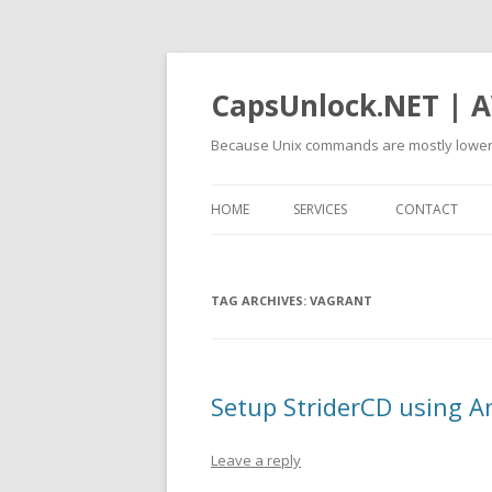
CapsUnlock.NET | A
Because Unix commands are mostly lower
HOME
SERVICES
CONTACT
TAG ARCHIVES:
VAGRANT
Setup StriderCD using A
Leave a reply