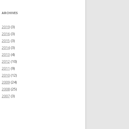
ARCHIVES
2019
(3)
2016
(3)
2015
(3)
2014
(3)
2013
(4)
2012
(10)
2011
(9)
2010
(12)
2009
(24)
2008
(25)
2007
(3)