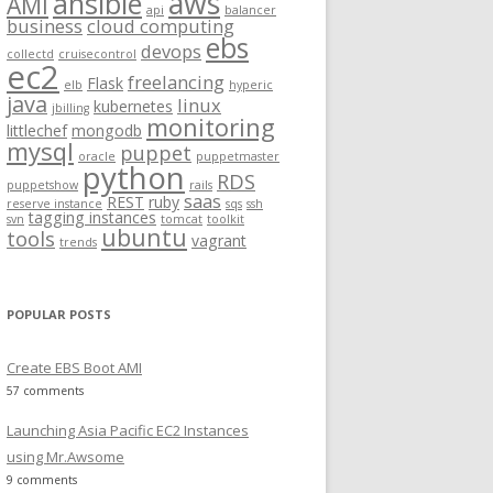
aws
ansible
AMI
api
balancer
f
business
cloud computing
ebs
o
devops
collectd
cruisecontrol
ec2
r
freelancing
Flask
elb
hyperic
:
java
linux
kubernetes
jbilling
monitoring
littlechef
mongodb
mysql
puppet
oracle
puppetmaster
python
RDS
.gz
puppetshow
rails
saas
REST
ruby
reserve instance
sqs
ssh
tagging instances
svn
tomcat
toolkit
ubuntu
tools
vagrant
trends
POPULAR POSTS
Create EBS Boot AMI
57 comments
Launching Asia Pacific EC2 Instances
using Mr.Awsome
9 comments