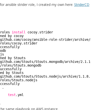
for ansible strider role, I created my own here:
StriderCD
roles
install
cocoy.strider
ned by cocoy
github
.com
/cocoy/ansible-role-strider/archive/master
.
tar
roles/cocoy
.strider
ccessfully
odb
js
ned by Stouts
github
.com
/Stouts/Stouts
.mongodb
/archive/2
.1.10.
tar
.gz
/roles/Stouts
.mongodb
uccessfully
ed by Stouts
github
.com
/Stouts/Stouts
.nodejs
/archive/1
.1.8.
tar
.gz
roles/Stouts
.nodejs
ccessfully
 .
    
test
.yml
.
 the same playbook on AWS instance.