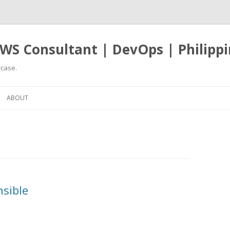
WS Consultant | DevOps | Philippi
case.
Skip
to
ABOUT
content
nsible