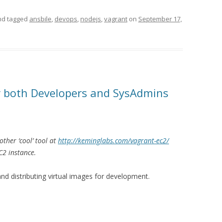
d tagged
ansbile
,
devops
,
nodejs
,
vagrant
on
September 17,
or both Developers and SysAdmins
ther ‘cool’ tool at
http://keminglabs.com/vagrant-ec2/
C2 instance.
 and distributing virtual images for development.