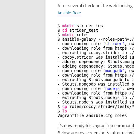
After several check on the web looking 
Ansible Role
$ 
mkdir
strider_test
$ 
cd
strider_test
$ 
mkdir
roles
$ ansible-galaxy --roles-path=.
/
- downloading role 
'strider'
, ow
- downloading role from https:
//
- extracting cocoy.strider to .
/
- cocoy.strider was installed su
- adding dependency: Stouts.mong
- adding dependency: Stouts.node
- downloading role 
'mongodb'
, ow
- downloading role from https:
//
- extracting Stouts.mongodb to .
- Stouts.mongodb was installed s
- downloading role 
'nodejs'
, own
- downloading role from https:
//
- extracting Stouts.nodejs to .
/
- Stouts.nodejs was installed su
$ 
cp
roles
/cocoy
.strider
/tests/
*
$ 
ls
Vagrantfile ansible.cfg roles   
It’s now ready for vagrant up command
Below are my screenshots, after using