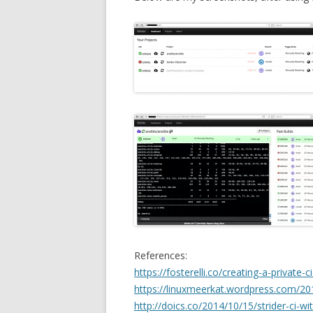
References:
https://fosterelli.co/creating-a-private-c
https://linuxmeerkat.wordpress.com/201
http://doics.co/2014/10/15/strider-ci-w