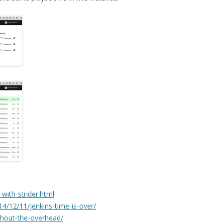
i-with-strider.html
4/12/11/jenkins-time-is-over/
ithout-the-overhead/