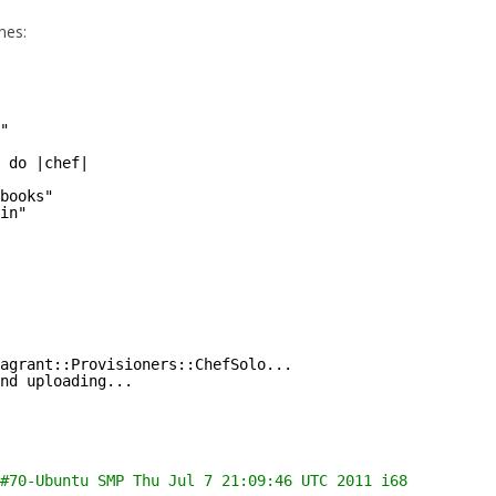
nes:
"
 do |chef|
books"
in"
agrant::Provisioners::ChefSolo...
nd uploading...
#70-Ubuntu SMP Thu Jul 7 21:09:46 UTC 2011 i686 GNU/Linu