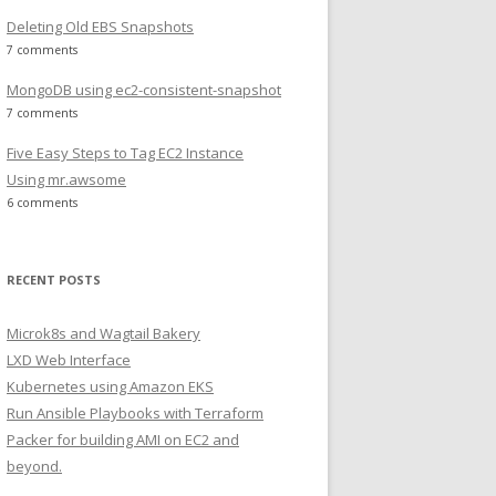
Deleting Old EBS Snapshots
7 comments
MongoDB using ec2-consistent-snapshot
7 comments
Five Easy Steps to Tag EC2 Instance
Using mr.awsome
6 comments
RECENT POSTS
Microk8s and Wagtail Bakery
LXD Web Interface
Kubernetes using Amazon EKS
Run Ansible Playbooks with Terraform
Packer for building AMI on EC2 and
beyond.