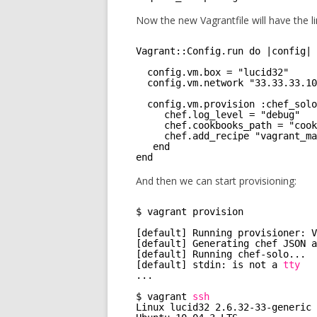
Now the new Vagrantfile will have the li
Vagrant::Config.run do |config|
config.vm.box = "lucid32"
config.vm.network "33.33.33.10
config.vm.provision :chef_solo
chef.log_level = "debug"
chef.cookbooks_path = "cook
chef.add_recipe "vagrant_ma
end
end
And then we can start provisioning:
$ vagrant provision 
[default] Running provisioner: V
[default] Generating chef JSON a
[default] Running chef-solo...
[default] stdin: is not a 
tty
...
$ vagrant 
ssh
Linux lucid32 2.6.32-33-generic 