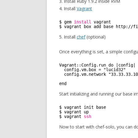
3. Install Ruby 1.9.2 inside RVM
4. Install
Vagrant
$ gem 
install
vagrant
$ vagrant box add base http:
//fi
5. Install
chef
(optional)
Once everything is set, a simple configu
Vagrant::Config.run do |config|
config.vm.box = "lucid32"
config.vm.network "33.33.33.10
end 
Start initializing and running our base i
$ vagrant init base
$ vagrant up 
$ vagrant 
ssh
Now to start with chef-solo, you can d