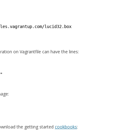
les
.vagrantup.com
/lucid32
.box
ration on Vagrantfile can have the lines:
"
mage:
ownload the getting started
cookbooks
: