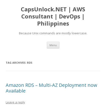
CapsUnlock.NET | AWS
Consultant | DevOps |
Philippines
Because Unix commands are mostly lowercase.
Skip
Menu
to
content
TAG ARCHIVES:
RDS
Amazon RDS – Multi-AZ Deployment now
Available
Leave a reply