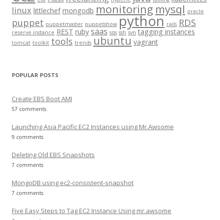
r
monitoring
mysql
linux
littlechef
mongodb
oracle
:
python
puppet
RDS
puppetmaster
puppetshow
rails
saas
REST
ruby
tagging instances
reserve instance
sqs
ssh
svn
ubuntu
tools
vagrant
tomcat
toolkit
trends
POPULAR POSTS
Create EBS Boot AMI
57 comments
Launching Asia Pacific EC2 Instances using Mr.Awsome
9 comments
Deleting Old EBS Snapshots
7 comments
MongoDB using ec2-consistent-snapshot
7 comments
Five Easy Steps to Tag EC2 Instance Using mr.awsome