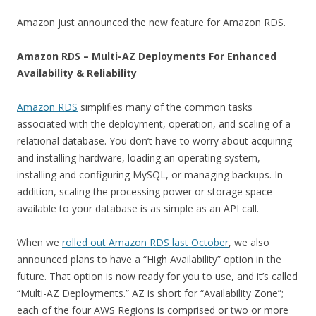
Amazon just announced the new feature for Amazon RDS.
Amazon RDS – Multi-AZ Deployments For Enhanced
Availability & Reliability
Amazon RDS
simplifies many of the common tasks
associated with the deployment, operation, and scaling of a
relational database. You don’t have to worry about acquiring
and installing hardware, loading an operating system,
installing and configuring MySQL, or managing backups. In
addition, scaling the processing power or storage space
available to your database is as simple as an API call.
When we
rolled out Amazon RDS last October
, we also
announced plans to have a “High Availability” option in the
future. That option is now ready for you to use, and it’s called
“Multi-AZ Deployments.” AZ is short for “Availability Zone”;
each of the four AWS Regions is comprised or two or more