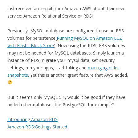
Just received an email from Amazon AWS about their new
service: Amazon Relational Service or RDS!
Previously, MySQL database are configured to use an EBS
volumes for persistence(
Running MySQL on Amazon EC2
with Elastic Block Store
). Now using the RDS, EBS volumes
may not be needed for MySQL databases. Simply launch a
instance of RDS,migrate your mysql data, set security
settings, run your apps, start taking and
managing older
snapshots
. Yet this is another great feature that AWS added.
But it seems only MySQL 5.1, would it be good if they have
added other databases like PostgreSQL for example?
Introducing Amazon RDS
Amazon RDS:Gettings Started