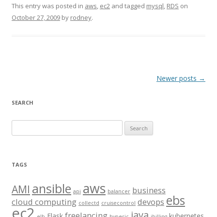
This entry was posted in
aws
,
ec2
and tagged
mysql
,
RDS
on
October 27, 2009
by
rodney
.
Post
Newer posts
→
navigation
SEARCH
S
e
a
r
TAGS
c
aws
h
ansible
AMI
business
api
balancer
f
ebs
cloud computing
devops
collectd
cruisecontrol
o
ec2
java
freelancing
Flask
kubernetes
elb
hyperic
jbilling