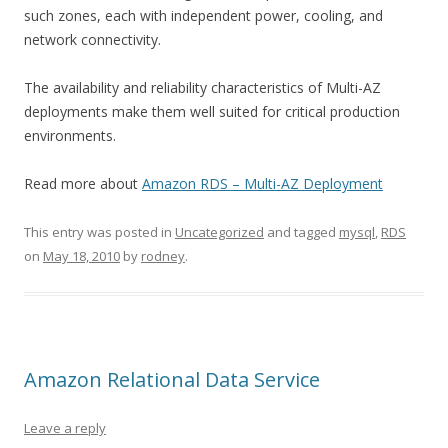
such zones, each with independent power, cooling, and
network connectivity.
The availability and reliability characteristics of Multi-AZ
deployments make them well suited for critical production
environments.
Read more about
Amazon RDS – Multi-AZ Deployment
This entry was posted in
Uncategorized
and tagged
mysql
,
RDS
on
May 18, 2010
by
rodney
.
Amazon Relational Data Service
Leave a reply