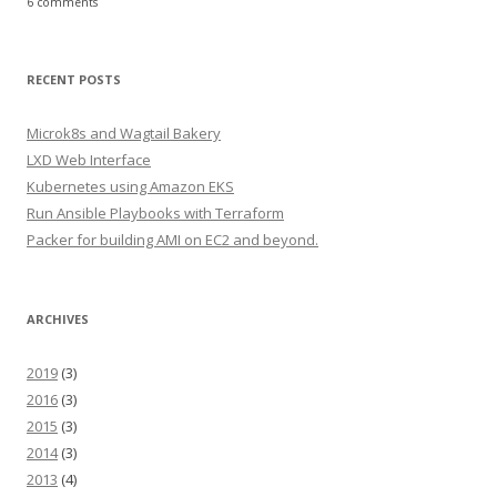
6 comments
RECENT POSTS
Microk8s and Wagtail Bakery
LXD Web Interface
Kubernetes using Amazon EKS
Run Ansible Playbooks with Terraform
Packer for building AMI on EC2 and beyond.
ARCHIVES
2019
(3)
2016
(3)
2015
(3)
2014
(3)
2013
(4)