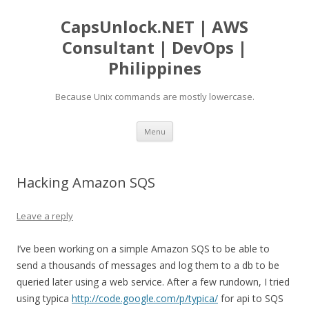
CapsUnlock.NET | AWS
Consultant | DevOps |
Philippines
Because Unix commands are mostly lowercase.
Skip
Menu
to
content
Hacking Amazon SQS
Leave a reply
I’ve been working on a simple Amazon SQS to be able to
send a thousands of messages and log them to a db to be
queried later using a web service. After a few rundown, I tried
using typica
http://code.google.com/p/typica/
for api to SQS