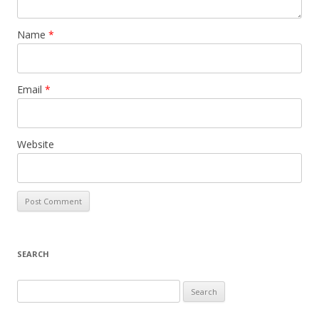
Name
*
Email
*
Website
SEARCH
S
e