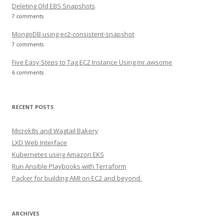
Deleting Old EBS Snapshots
7 comments
MongoDB using ec2-consistent-snapshot
7 comments
Five Easy Steps to Tag EC2 Instance Using mr.awsome
6 comments
RECENT POSTS
Microk8s and Wagtail Bakery
LXD Web Interface
Kubernetes using Amazon EKS
Run Ansible Playbooks with Terraform
Packer for building AMI on EC2 and beyond.
ARCHIVES