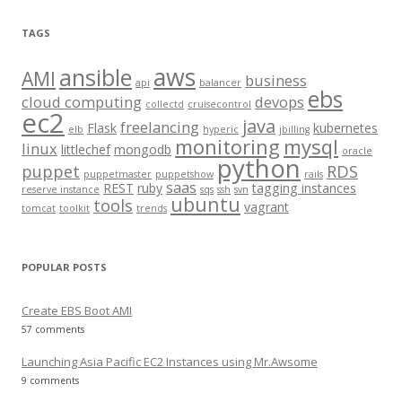
a
r
TAGS
c
aws
h
ansible
AMI
business
api
balancer
f
ebs
cloud computing
devops
collectd
cruisecontrol
o
ec2
java
freelancing
Flask
kubernetes
elb
hyperic
jbilling
r
monitoring
mysql
linux
littlechef
mongodb
oracle
:
python
puppet
RDS
puppetmaster
puppetshow
rails
saas
REST
ruby
tagging instances
reserve instance
sqs
ssh
svn
ubuntu
tools
vagrant
tomcat
toolkit
trends
POPULAR POSTS
Create EBS Boot AMI
57 comments
Launching Asia Pacific EC2 Instances using Mr.Awsome
9 comments