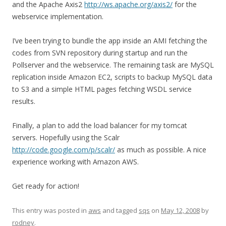
and the Apache Axis2
http://ws.apache.org/axis2/
for the
webservice implementation.
I’ve been trying to bundle the app inside an AMI fetching the
codes from SVN repository during startup and run the
Pollserver and the webservice. The remaining task are MySQL
replication inside Amazon EC2, scripts to backup MySQL data
to S3 and a simple HTML pages fetching WSDL service
results.
Finally, a plan to add the load balancer for my tomcat
servers. Hopefully using the Scalr
http://code.google.com/p/scalr/
as much as possible. A nice
experience working with Amazon AWS.
Get ready for action!
This entry was posted in
aws
and tagged
sqs
on
May 12, 2008
by
rodney
.