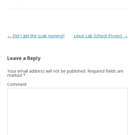
Post
←
Did I get the scalr running?
Linux Lab School Project
→
navigation
Leave a Reply
Your email address will not be published.
Required fields are
marked
*
Comment