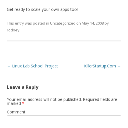
Get ready to scale your own apps too!
This entry was posted in
Uncategorized
on
May 14, 2008
by
rodney
.
Post
←
Linux Lab School Project
KillerStartup.Com
→
navigation
Leave a Reply
Your email address will not be published.
Required fields are
marked
*
Comment