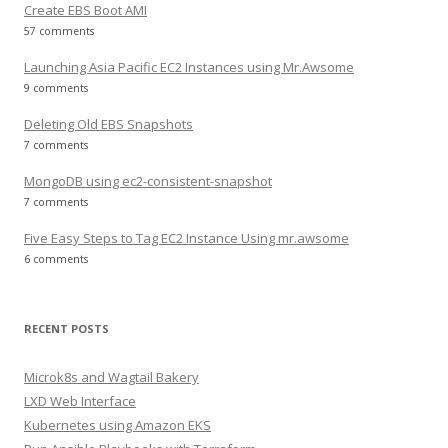
Create EBS Boot AMI
57 comments
Launching Asia Pacific EC2 Instances using Mr.Awsome
9 comments
Deleting Old EBS Snapshots
7 comments
MongoDB using ec2-consistent-snapshot
7 comments
Five Easy Steps to Tag EC2 Instance Using mr.awsome
6 comments
RECENT POSTS
Microk8s and Wagtail Bakery
LXD Web Interface
Kubernetes using Amazon EKS