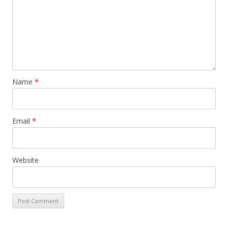
Name
*
Email
*
Website