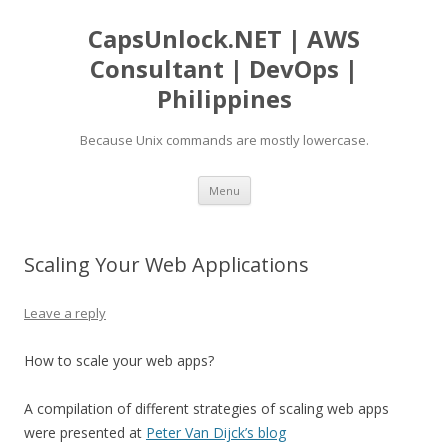
CapsUnlock.NET | AWS
Consultant | DevOps |
Philippines
Because Unix commands are mostly lowercase.
Skip
Menu
to
content
Scaling Your Web Applications
Leave a reply
How to scale your web apps?
A compilation of different strategies of scaling web apps
were presented at
Peter Van Dijck’s blog