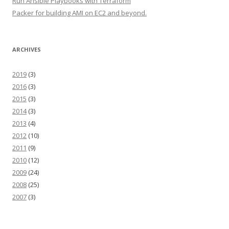
Run Ansible Playbooks with Terraform
Packer for building AMI on EC2 and beyond.
ARCHIVES
2019
(3)
2016
(3)
2015
(3)
2014
(3)
2013
(4)
2012
(10)
2011
(9)
2010
(12)
2009
(24)
2008
(25)
2007
(3)