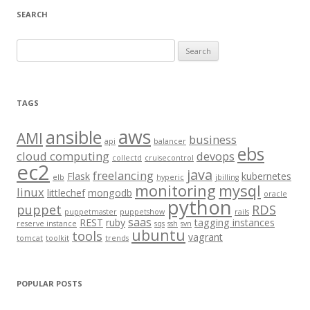
SEARCH
S
e
a
r
TAGS
c
aws
h
ansible
AMI
business
api
balancer
f
ebs
cloud computing
devops
collectd
cruisecontrol
o
ec2
java
freelancing
Flask
kubernetes
elb
hyperic
jbilling
r
monitoring
mysql
linux
littlechef
mongodb
oracle
:
python
puppet
RDS
puppetmaster
puppetshow
rails
saas
REST
ruby
tagging instances
reserve instance
sqs
ssh
svn
ubuntu
tools
vagrant
tomcat
toolkit
trends
POPULAR POSTS