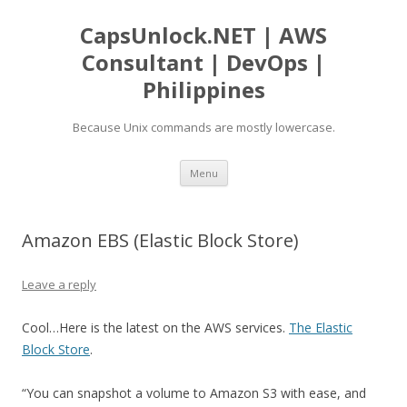
CapsUnlock.NET | AWS
Consultant | DevOps |
Philippines
Because Unix commands are mostly lowercase.
Skip
Menu
to
content
Amazon EBS (Elastic Block Store)
Leave a reply
Cool…Here is the latest on the AWS services.
The Elastic
Block Store
.
“You can snapshot a volume to Amazon S3 with ease, and