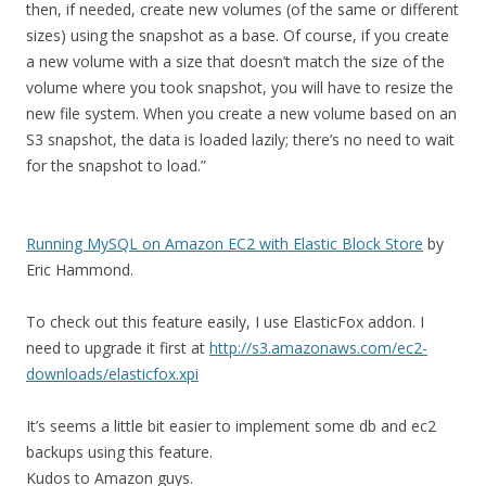
then, if needed, create new volumes (of the same or different
sizes) using the snapshot as a base. Of course, if you create
a new volume with a size that doesn’t match the size of the
volume where you took snapshot, you will have to resize the
new file system. When you create a new volume based on an
S3 snapshot, the data is loaded lazily; there’s no need to wait
for the snapshot to load.”
Running MySQL on Amazon EC2 with Elastic Block Store
by
Eric Hammond.
To check out this feature easily, I use ElasticFox addon. I
need to upgrade it first at
http://s3.amazonaws.com/ec2-
downloads/elasticfox.xpi
It’s seems a little bit easier to implement some db and ec2
backups using this feature.
Kudos to Amazon guys.