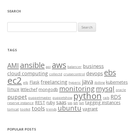
SEARCH
S
e
a
r
TAGS
c
aws
h
ansible
AMI
business
api
balancer
f
ebs
cloud computing
devops
collectd
cruisecontrol
o
ec2
java
freelancing
Flask
kubernetes
elb
hyperic
jbilling
r
monitoring
mysql
linux
littlechef
mongodb
oracle
:
python
puppet
RDS
puppetmaster
puppetshow
rails
saas
REST
ruby
tagging instances
reserve instance
sqs
ssh
svn
ubuntu
tools
vagrant
tomcat
toolkit
trends
POPULAR POSTS