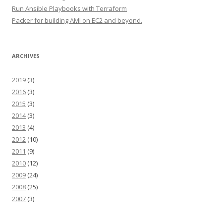
Run Ansible Playbooks with Terraform
Packer for building AMI on EC2 and beyond.
ARCHIVES
2019
(3)
2016
(3)
2015
(3)
2014
(3)
2013
(4)
2012
(10)
2011
(9)
2010
(12)
2009
(24)
2008
(25)
2007
(3)