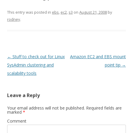
This entry was posted in
ebs
,
ec2
,
s3
on
August 21, 2008
by
rodney
.
Post
←
Stuff to check out for Linux
Amazon EC2 and EBS mount
navigation
SysAdmin clustering and
point tip
→
scalability tools
Leave a Reply
Your email address will not be published.
Required fields are
marked
*
Comment