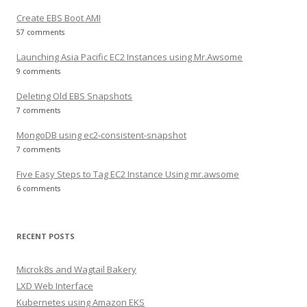
Create EBS Boot AMI
57 comments
Launching Asia Pacific EC2 Instances using Mr.Awsome
9 comments
Deleting Old EBS Snapshots
7 comments
MongoDB using ec2-consistent-snapshot
7 comments
Five Easy Steps to Tag EC2 Instance Using mr.awsome
6 comments
RECENT POSTS
Microk8s and Wagtail Bakery
LXD Web Interface
Kubernetes using Amazon EKS