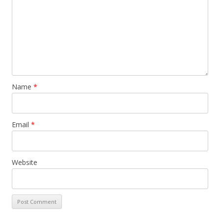
Name
*
Email
*
Website