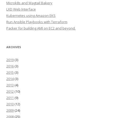
Microk8s and Wagtail Bakery
LXD Web Interface
Kubernetes using Amazon EKS
Run Ansible Playbooks with Terraform
Packer for building AMI on EC2 and beyond.
ARCHIVES
2019
(3)
2016
(3)
2015
(3)
2014
(3)
2013
(4)
2012
(10)
2011
(9)
2010
(12)
2009
(24)
2008
(25)