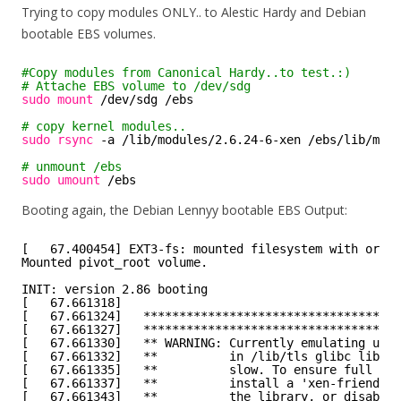
Trying to copy modules ONLY.. to Alestic Hardy and Debian
bootable EBS volumes.
#Copy modules from Canonical Hardy..to test.:)
# Attache EBS volume to /dev/sdg
sudo
mount
/dev/sdg
/ebs
# copy kernel modules..
sudo
rsync
-a 
/lib/modules/2
.6.24-6-xen 
/ebs/lib/modu
# unmount /ebs
sudo
umount
/ebs
Booting again, the Debian Lennyy bootable EBS Output:
[   67.400454] EXT3-fs: mounted filesystem with order
Mounted pivot_root volume.
INIT: version 2.86 booting
[   67.661318]
[   67.661324]   ************************************
[   67.661327]   ************************************
[   67.661330]   ** WARNING: Currently emulating unsu
[   67.661332]   **          in /lib/tls glibc librar
[   67.661335]   **          slow. To ensure full per
[   67.661337]   **          install a 'xen-friendly'
[   67.661343]   **          the library, or disable 