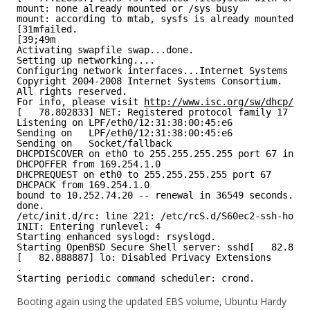
mount: none already mounted or /sys busy
mount: according to mtab, sysfs is already mounted on
[31mfailed.
[39;49m
Activating swapfile swap...done.
Setting up networking....
Configuring network interfaces...Internet Systems Con
Copyright 2004-2008 Internet Systems Consortium.
All rights reserved.
For info, please visit 
http://www.isc.org/sw/dhcp/
[   78.802833] NET: Registered protocol family 17
Listening on LPF/eth0/12:31:38:00:45:e6
Sending on   LPF/eth0/12:31:38:00:45:e6
Sending on   Socket/fallback
DHCPDISCOVER on eth0 to 255.255.255.255 port 67 inter
DHCPOFFER from 169.254.1.0
DHCPREQUEST on eth0 to 255.255.255.255 port 67
DHCPACK from 169.254.1.0
bound to 10.252.74.20 -- renewal in 36549 seconds.
done.
/etc/init.d/rc: line 221: /etc/rcS.d/S60ec2-ssh-host-
INIT: Entering runlevel: 4
Starting enhanced syslogd: rsyslogd.
Starting OpenBSD Secure Shell server: sshd[   82.8884
[   82.888887] lo: Disabled Privacy Extensions
.
Starting periodic command scheduler: crond.
Booting again using the updated EBS volume, Ubuntu Hardy