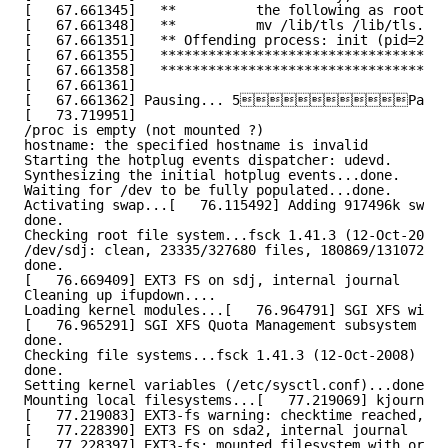
[   67.661345]   **          the following as root:  
[   67.661348]   **          mv /lib/tls /lib/tls.dis
[   67.661351]   ** Offending process: init (pid=2167
[   67.661355]   ************************************
[   67.661358]   ************************************
[   67.661361]
[   67.661362] Pausing... 5P
[   73.719951]
/proc is empty (not mounted ?)
hostname: the specified hostname is invalid
Starting the hotplug events dispatcher: udevd.
Synthesizing the initial hotplug events...done.
Waiting for /dev to be fully populated...done.
Activating swap...[   76.115492] Adding 917496k swap 
done.
Checking root file system...fsck 1.41.3 (12-Oct-2008)
/dev/sdj: clean, 23335/327680 files, 180869/1310720 b
done.
[   76.669409] EXT3 FS on sdj, internal journal
Cleaning up ifupdown....
Loading kernel modules...[   76.964791] SGI XFS with 
[   76.965291] SGI XFS Quota Management subsystem
done.
Checking file systems...fsck 1.41.3 (12-Oct-2008)
done.
Setting kernel variables (/etc/sysctl.conf)...done.
Mounting local filesystems...[   77.219069] kjournald
[   77.219083] EXT3-fs warning: checktime reached, ru
[   77.228390] EXT3 FS on sda2, internal journal
[   77.228397] EXT3-fs: mounted filesystem with order