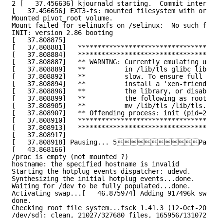
2 [   37.456636] kjournald starting.  Commit interval
[   37.456656] EXT3-fs: mounted filesystem with order
Mounted pivot_root volume.
Mount failed for selinuxfs on /selinux:  No such file
INIT: version 2.86 booting
[   37.808875]
[   37.808881]   ************************************
[   37.808884]   ************************************
[   37.808887]   ** WARNING: Currently emulating unsu
[   37.808889]   **          in /lib/tls glibc librar
[   37.808892]   **          slow. To ensure full per
[   37.808894]   **          install a 'xen-friendly'
[   37.808896]   **          the library, or disable 
[   37.808899]   **          the following as root:  
[   37.808905]   **          mv /lib/tls /lib/tls.dis
[   37.808907]   ** Offending process: init (pid=2159
[   37.808910]   ************************************
[   37.808913]   ************************************
[   37.808917]
[   37.808918] Pausing... 5P
[   43.868166]
/proc is empty (not mounted ?)
hostname: the specified hostname is invalid
Starting the hotplug events dispatcher: udevd.
Synthesizing the initial hotplug events...done.
Waiting for /dev to be fully populated...done.
Activating swap...[   46.875974] Adding 917496k swap 
done.
Checking root file system...fsck 1.41.3 (12-Oct-2008)
/dev/sdj: clean, 21027/327680 files, 165956/1310720 b