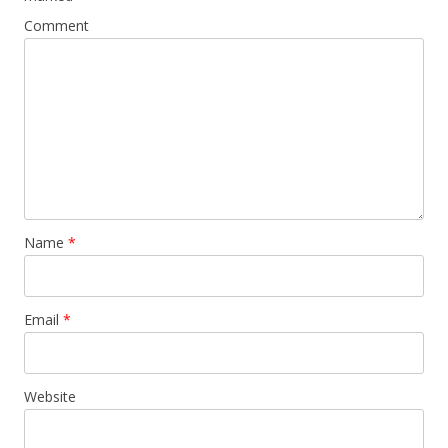
Comment
Name
*
Email
*
Website