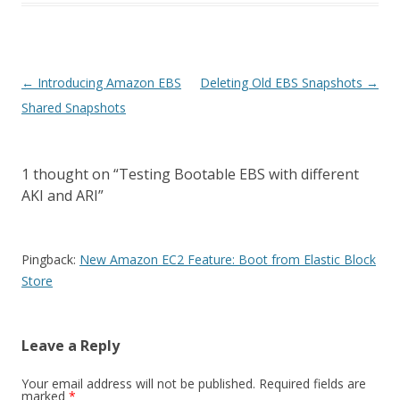
Post
←
Introducing Amazon EBS
Deleting Old EBS Snapshots
→
navigation
Shared Snapshots
1 thought on “
Testing Bootable EBS with different
AKI and ARI
”
Pingback:
New Amazon EC2 Feature: Boot from Elastic Block
Store
Leave a Reply
Your email address will not be published.
Required fields are
marked
*