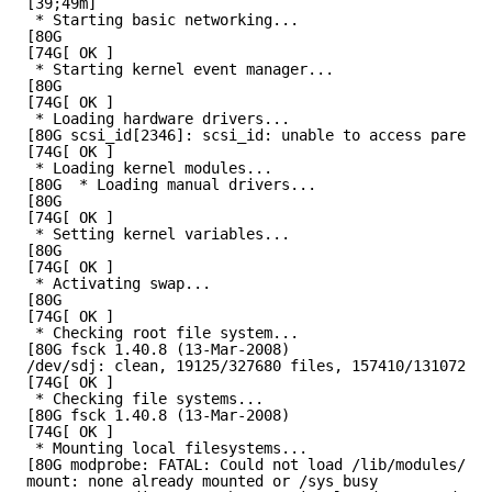
[39;49m]
* Starting basic networking...
[80G
[74G[ OK ]
* Starting kernel event manager...
[80G
[74G[ OK ]
* Loading hardware drivers...
[80G scsi_id[2346]: scsi_id: unable to access parent 
[74G[ OK ]
* Loading kernel modules...
[80G  * Loading manual drivers...
[80G
[74G[ OK ]
* Setting kernel variables...
[80G
[74G[ OK ]
* Activating swap...
[80G
[74G[ OK ]
* Checking root file system...
[80G fsck 1.40.8 (13-Mar-2008)
/dev/sdj: clean, 19125/327680 files, 157410/1310720 b
[74G[ OK ]
* Checking file systems...
[80G fsck 1.40.8 (13-Mar-2008)
[74G[ OK ]
* Mounting local filesystems...
[80G modprobe: FATAL: Could not load /lib/modules/2.6
mount: none already mounted or /sys busy