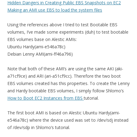
Hidden Dangers in Creating Public EBS Snapshots on EC2
Making an AMI use EBS to load the system files
Using the references above I tried to test Bootable EBS
volumes, I’ve made some experiments (duh) to test bootable
EBS volumes base on Alestic AMIs:
Ubuntu Hardy(ami-e546a78c)
Debian Lenny AMI(ami-ff46a796)
Note that both of these AMI’s are using the same AKI (aki-
a71cf9ce) and ARI (ari-a51cf9cc). Therefore the two boot
EBS volumes created has this properties. To create the Lenny
and Hardy bootable EBS volumes, I simply follow Shlomo’s
How to Boot EC2 Instances from EBS
tutorial.
The first boot AMI is based on Alestic Ubuntu Hardy(ami-
e546a78c) where the device used was set to /dev/sdj instead
of /dev/sdp in Shlomo’s tutorial.