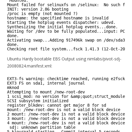
Mounted.
Mount failed for selinuxfs on /selinux:  No such file
INIT: version 2.86 booting
/proc is empty (not mounted ?)
hostname: the specified hostname is invalid
Starting the hotplug events dispatcher: udevd.
Synthesizing the initial hotplug events...done.
Waiting for /dev to be fully populated...input: PC Sp
done.
Activating swap...Adding 917496k swap on /dev/sda3.  
done.
Checking root file system...fsck 1.41.3 (12-Oct-2008)
Ubuntu Hardy bootable EBS Output using nimlabs/pivot-sdj-
20080824.manifest.xml:
EXT3-fs warning: checktime reached, running e2fsck is
EXT3 FS on sda1, internal journal
mknod
Attempting to mount /new-root-dev
1 scsi_mod: no version for &amp;quot;struct_module&a
SCSI subsystem initialized
register_blkdev: cannot get major 8 for sd
mount: /new-root-dev is not a valid block device
2 mount: /new-root-dev is not a valid block device
3 mount: /new-root-dev is not a valid block device
4 mount: /new-root-dev is not a valid block device
sdj: unknown partition table
5 kjournald starting.  Commit interval 5 seconds