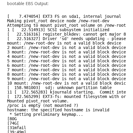
bootable EBS Output:
[    7.474054] EXT3 FS on sda1, internal journal
Making pivot_root device node /new-root-dev
Attempting to mount pivot_root volume on /new-root-de
1 [   22.514913] SCSI subsystem initialized
[   22.516316] register_blkdev: cannot get major 8 fo
[   22.516327] Driver 'sd' needs updating - please us
mount: /new-root-dev is not a valid block device
2 mount: /new-root-dev is not a valid block device
3 mount: /new-root-dev is not a valid block device
4 mount: /new-root-dev is not a valid block device
5 mount: /new-root-dev is not a valid block device
6 mount: /new-root-dev is not a valid block device
7 mount: /new-root-dev is not a valid block device
8 mount: /new-root-dev is not a valid block device
9 mount: /new-root-dev is not a valid block device
10 mount: /new-root-dev is not a valid block device
[  158.981003]  sdj: unknown partition table
11 [  172.565283] kjournald starting.  Commit interva
[  172.565299] EXT3-fs: mounted filesystem with order
Mounted pivot_root volume.
/proc is empty (not mounted ?)
hostname: the specified hostname is invalid
* Setting preliminary keymap...
[80G
[74G[
[31mfail
[39;49m]