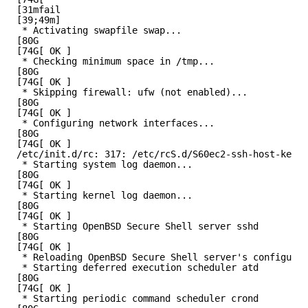
[31mfail
[39;49m]
* Activating swapfile swap...
[80G
[74G[ OK ]
* Checking minimum space in /tmp...
[80G
[74G[ OK ]
* Skipping firewall: ufw (not enabled)...
[80G
[74G[ OK ]
* Configuring network interfaces...
[80G
[74G[ OK ]
/etc/init.d/rc: 317: /etc/rcS.d/S60ec2-ssh-host-key-g
* Starting system log daemon...
[80G
[74G[ OK ]
* Starting kernel log daemon...
[80G
[74G[ OK ]
* Starting OpenBSD Secure Shell server sshd
[80G
[74G[ OK ]
* Reloading OpenBSD Secure Shell server's configurat
* Starting deferred execution scheduler atd
[80G
[74G[ OK ]
* Starting periodic command scheduler crond