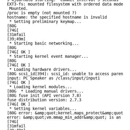
EXT3-fs: mounted filesystem with ordered data mode.
Mounted.
/proc is empty (not mounted ?)
hostname: the specified hostname is invalid
* Setting preliminary keymap...
[80G
[74G[
[31mfail
[39;49m]
* Starting basic networking...
[80G
[74G[ OK ]
* Starting kernel event manager...
[80G
[74G[ OK ]
* Loading hardware drivers...
[80G scsi_id[394]: scsi_id: unable to access parent d
input: PC Speaker as /class/input/input1
[74G[ OK ]
* Loading kernel modules...
[80G  * Loading manual drivers...
[80G fuse init (API version 7.8)
fuse distribution version: 2.7.3
[74G[ OK ]
* Setting kernel variables...
[80G error: &amp;quot;kernel.maps_protect&amp;quot; i
error: &amp;quot;vm.mmap_min_addr&amp;quot; is an unk
[74G[
[31mfail