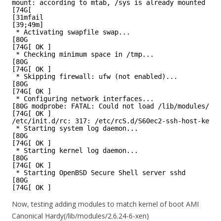
mount: according to mtab, /sys is already mounted on 
[74G[
[31mfail
[39;49m]
* Activating swapfile swap...
[80G
[74G[ OK ]
* Checking minimum space in /tmp...
[80G
[74G[ OK ]
* Skipping firewall: ufw (not enabled)...
[80G
[74G[ OK ]
* Configuring network interfaces...
[80G modprobe: FATAL: Could not load /lib/modules/2.6
[74G[ OK ]
/etc/init.d/rc: 317: /etc/rcS.d/S60ec2-ssh-host-key-g
* Starting system log daemon...
[80G
[74G[ OK ]
* Starting kernel log daemon...
[80G
[74G[ OK ]
* Starting OpenBSD Secure Shell server sshd
[80G
[74G[ OK ]
Now, testing adding modules to match kernel of boot AMI
Canonical Hardy(/lib/modules/2.6.24-6-xen)