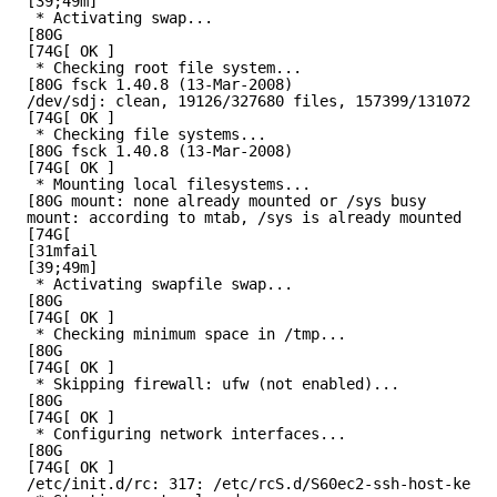
[39;49m]
* Activating swap...
[80G
[74G[ OK ]
* Checking root file system...
[80G fsck 1.40.8 (13-Mar-2008)
/dev/sdj: clean, 19126/327680 files, 157399/1310720 b
[74G[ OK ]
* Checking file systems...
[80G fsck 1.40.8 (13-Mar-2008)
[74G[ OK ]
* Mounting local filesystems...
[80G mount: none already mounted or /sys busy
mount: according to mtab, /sys is already mounted on 
[74G[
[31mfail
[39;49m]
* Activating swapfile swap...
[80G
[74G[ OK ]
* Checking minimum space in /tmp...
[80G
[74G[ OK ]
* Skipping firewall: ufw (not enabled)...
[80G
[74G[ OK ]
* Configuring network interfaces...
[80G
[74G[ OK ]
/etc/init.d/rc: 317: /etc/rcS.d/S60ec2-ssh-host-key-g