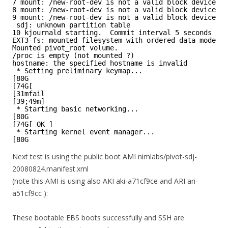
7 mount: /new-root-dev is not a valid block device
8 mount: /new-root-dev is not a valid block device
9 mount: /new-root-dev is not a valid block device
sdj: unknown partition table
10 kjournald starting.  Commit interval 5 seconds
EXT3-fs: mounted filesystem with ordered data mode.
Mounted pivot_root volume.
/proc is empty (not mounted ?)
hostname: the specified hostname is invalid
* Setting preliminary keymap...
[80G
[74G[
[31mfail
[39;49m]
* Starting basic networking...
[80G
[74G[ OK ]
* Starting kernel event manager...
[80G
Next test is using the public boot AMI nimlabs/pivot-sdj-
20080824.manifest.xml
(note this AMI is using also AKI aki-a71cf9ce and ARI ari-
a51cf9cc ):
These bootable EBS boots successfully and SSH are