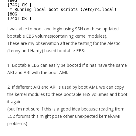
[80G
[74G[ OK ]
* Running local boot scripts (/etc/rc.local)
[80G
[74G[ OK ]
I was able to boot and login using SSH on these updated
bootable EBS volumes(containing kernel modules).
These are my observation after the testing for the Alestic
(Lenny and Hardy) based bootable EBS:
1. Bootable EBS can easily be booted if it has have the same
AKI and ARI with the boot AMI.
2. If different AKI and ARI is used by boot AMI, we can copy
the kernel modules to these bootable EBS volumes and boot
it again.
(but I’m not sure if this is a good idea because reading from
EC2 forums this might pose other unexpected kernel/AMI
problems)