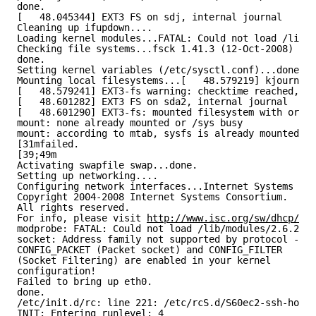
done.
[   48.045344] EXT3 FS on sdj, internal journal
Cleaning up ifupdown....
Loading kernel modules...FATAL: Could not load /lib/m
Checking file systems...fsck 1.41.3 (12-Oct-2008)
done.
Setting kernel variables (/etc/sysctl.conf)...done.
Mounting local filesystems...[   48.579219] kjournald
[   48.579241] EXT3-fs warning: checktime reached, ru
[   48.601282] EXT3 FS on sda2, internal journal
[   48.601290] EXT3-fs: mounted filesystem with order
mount: none already mounted or /sys busy
mount: according to mtab, sysfs is already mounted on
[31mfailed.
[39;49m
Activating swapfile swap...done.
Setting up networking....
Configuring network interfaces...Internet Systems Con
Copyright 2004-2008 Internet Systems Consortium.
All rights reserved.
For info, please visit 
http://www.isc.org/sw/dhcp/
modprobe: FATAL: Could not load /lib/modules/2.6.24-6
socket: Address family not supported by protocol - ma
CONFIG_PACKET (Packet socket) and CONFIG_FILTER
(Socket Filtering) are enabled in your kernel
configuration!
Failed to bring up eth0.
done.
/etc/init.d/rc: line 221: /etc/rcS.d/S60ec2-ssh-host-
INIT: Entering runlevel: 4