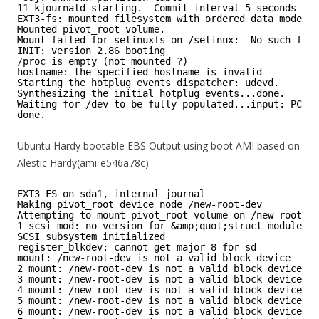
11 kjournald starting.  Commit interval 5 seconds
EXT3-fs: mounted filesystem with ordered data mode.
Mounted pivot_root volume.
Mount failed for selinuxfs on /selinux:  No such file
INIT: version 2.86 booting
/proc is empty (not mounted ?)
hostname: the specified hostname is invalid
Starting the hotplug events dispatcher: udevd.
Synthesizing the initial hotplug events...done.
Waiting for /dev to be fully populated...input: PC Sp
done.
Ubuntu Hardy bootable EBS Output using boot AMI based on
Alestic Hardy(ami-e546a78c)
EXT3 FS on sda1, internal journal
Making pivot_root device node /new-root-dev
Attempting to mount pivot_root volume on /new-root-de
1 scsi_mod: no version for &amp;quot;struct_module&a
SCSI subsystem initialized
register_blkdev: cannot get major 8 for sd
mount: /new-root-dev is not a valid block device
2 mount: /new-root-dev is not a valid block device
3 mount: /new-root-dev is not a valid block device
4 mount: /new-root-dev is not a valid block device
5 mount: /new-root-dev is not a valid block device
6 mount: /new-root-dev is not a valid block device