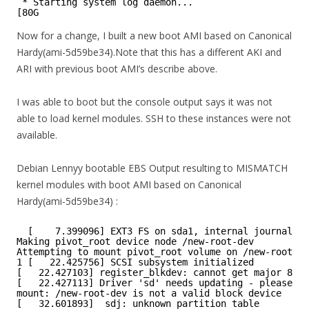
* Starting system log daemon...
[80G
Now for a change, I built a new boot AMI based on Canonical
Hardy(ami-5d59be34).Note that this has a different AKI and
ARI with previous boot AMI’s describe above.
I was able to boot but the console output says it was not
able to load kernel modules. SSH to these instances were not
available.
Debian Lennyy bootable EBS Output resulting to MISMATCH
kernel modules with boot AMI based on Canonical
Hardy(ami-5d59be34) :
[    7.399096] EXT3 FS on sda1, internal journal
Making pivot_root device node /new-root-dev
Attempting to mount pivot_root volume on /new-root-de
1 [   22.425756] SCSI subsystem initialized
[   22.427103] register_blkdev: cannot get major 8 fo
[   22.427113] Driver 'sd' needs updating - please us
mount: /new-root-dev is not a valid block device
[   32.601893]  sdj: unknown partition table