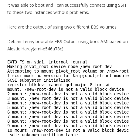
It was able to boot and I can successfully connect using SSH
to these two instances without problems.
Here are the output of using two different EBS volumes:
Debian Lenny bootable EBS Output using boot AMI based on
Alestic Hardy(ami-e546a78c)
EXT3 FS on sda1, internal journal
Making pivot_root device node /new-root-dev
Attempting to mount pivot_root volume on /new-root-de
1 scsi_mod: no version for &amp;quot;struct_module&a
SCSI subsystem initialized
register_blkdev: cannot get major 8 for sd
mount: /new-root-dev is not a valid block device
2 mount: /new-root-dev is not a valid block device
3 mount: /new-root-dev is not a valid block device
4 mount: /new-root-dev is not a valid block device
5 mount: /new-root-dev is not a valid block device
6 mount: /new-root-dev is not a valid block device
7 mount: /new-root-dev is not a valid block device
8 mount: /new-root-dev is not a valid block device
9 mount: /new-root-dev is not a valid block device
10 mount: /new-root-dev is not a valid block device
sdj: unknown partition table