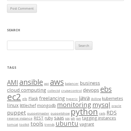
SEARCH
S
e
a
r
TAGS
c
aws
h
ansible
AMI
business
api
balancer
f
ebs
cloud computing
devops
collectd
cruisecontrol
o
ec2
java
freelancing
Flask
kubernetes
elb
hyperic
jbilling
r
monitoring
mysql
linux
littlechef
mongodb
oracle
:
python
puppet
RDS
puppetmaster
puppetshow
rails
saas
REST
ruby
tagging instances
reserve instance
sqs
ssh
svn
ubuntu
tools
vagrant
tomcat
toolkit
trends