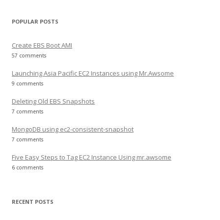
POPULAR POSTS
Create EBS Boot AMI
57 comments
Launching Asia Pacific EC2 Instances using Mr.Awsome
9 comments
Deleting Old EBS Snapshots
7 comments
MongoDB using ec2-consistent-snapshot
7 comments
Five Easy Steps to Tag EC2 Instance Using mr.awsome
6 comments
RECENT POSTS