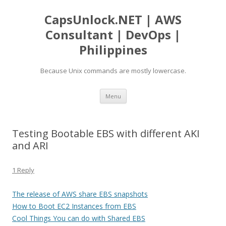
CapsUnlock.NET | AWS
Consultant | DevOps |
Philippines
Because Unix commands are mostly lowercase.
Skip
Menu
to
content
Testing Bootable EBS with different AKI
and ARI
1 Reply
The release of AWS share EBS snapshots
How to Boot EC2 Instances from EBS
Cool Things You can do with Shared EBS