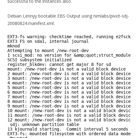
successful to the instances also.
Debian Lennyy bootable EBS Output using nimlabs/pivot-sdj-
20080824.manifest.xml:
EXT3-fs warning: checktime reached, running e2fsck is
EXT3 FS on sda1, internal journal
mknod
Attempting to mount /new-root-dev
1 scsi_mod: no version for &amp;quot;struct_module&a
SCSI subsystem initialized
register_blkdev: cannot get major 8 for sd
mount: /new-root-dev is not a valid block device
2 mount: /new-root-dev is not a valid block device
3 mount: /new-root-dev is not a valid block device
4 mount: /new-root-dev is not a valid block device
5 mount: /new-root-dev is not a valid block device
6 mount: /new-root-dev is not a valid block device
7 mount: /new-root-dev is not a valid block device
8 mount: /new-root-dev is not a valid block device
9 mount: /new-root-dev is not a valid block device
10 mount: /new-root-dev is not a valid block device
11 mount: /new-root-dev is not a valid block device
12 mount: /new-root-dev is not a valid block device
sdj: unknown partition table
13 kjournald starting.  Commit interval 5 seconds
EXT3-fs: mounted filesystem with ordered data mode.