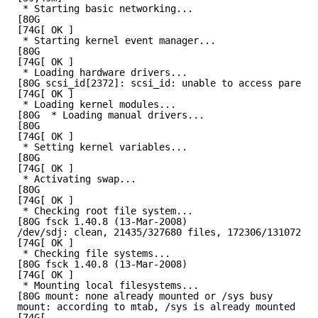
* Starting basic networking...
[80G
[74G[ OK ]
* Starting kernel event manager...
[80G
[74G[ OK ]
* Loading hardware drivers...
[80G scsi_id[2372]: scsi_id: unable to access parent 
[74G[ OK ]
* Loading kernel modules...
[80G  * Loading manual drivers...
[80G
[74G[ OK ]
* Setting kernel variables...
[80G
[74G[ OK ]
* Activating swap...
[80G
[74G[ OK ]
* Checking root file system...
[80G fsck 1.40.8 (13-Mar-2008)
/dev/sdj: clean, 21435/327680 files, 172306/1310720 b
[74G[ OK ]
* Checking file systems...
[80G fsck 1.40.8 (13-Mar-2008)
[74G[ OK ]
* Mounting local filesystems...
[80G mount: none already mounted or /sys busy
mount: according to mtab, /sys is already mounted on 
[74G[