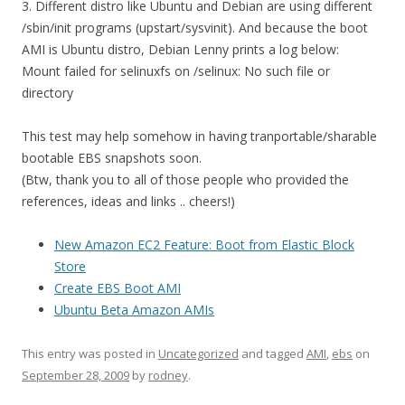
3. Different distro like Ubuntu and Debian are using different
/sbin/init programs (upstart/sysvinit). And because the boot
AMI is Ubuntu distro, Debian Lenny prints a log below:
Mount failed for selinuxfs on /selinux: No such file or
directory
This test may help somehow in having tranportable/sharable
bootable EBS snapshots soon.
(Btw, thank you to all of those people who provided the
references, ideas and links .. cheers!)
New Amazon EC2 Feature: Boot from Elastic Block
Store
Create EBS Boot AMI
Ubuntu Beta Amazon AMIs
This entry was posted in
Uncategorized
and tagged
AMI
,
ebs
on
September 28, 2009
by
rodney
.