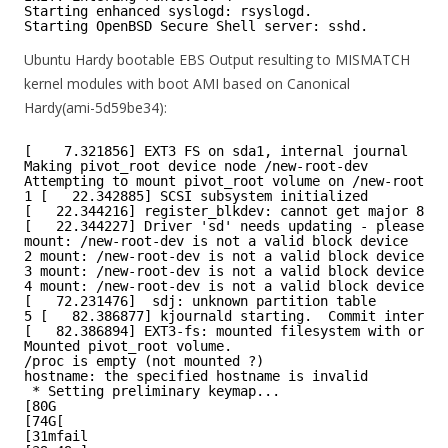
Starting enhanced syslogd: rsyslogd.
Starting OpenBSD Secure Shell server: sshd.
Ubuntu Hardy bootable EBS Output resulting to MISMATCH
kernel modules with boot AMI based on Canonical
Hardy(ami-5d59be34):
[    7.321856] EXT3 FS on sda1, internal journal
Making pivot_root device node /new-root-dev
Attempting to mount pivot_root volume on /new-root-de
1 [   22.342885] SCSI subsystem initialized
[   22.344216] register_blkdev: cannot get major 8 fo
[   22.344227] Driver 'sd' needs updating - please us
mount: /new-root-dev is not a valid block device
2 mount: /new-root-dev is not a valid block device
3 mount: /new-root-dev is not a valid block device
4 mount: /new-root-dev is not a valid block device
[   72.231476]  sdj: unknown partition table
5 [   82.386877] kjournald starting.  Commit interval
[   82.386894] EXT3-fs: mounted filesystem with order
Mounted pivot_root volume.
/proc is empty (not mounted ?)
hostname: the specified hostname is invalid
* Setting preliminary keymap...
[80G
[74G[
[31mfail