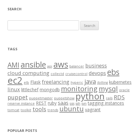
SEARCH
S
e
a
r
TAGS
c
aws
h
ansible
AMI
business
api
balancer
f
ebs
cloud computing
devops
collectd
cruisecontrol
o
ec2
java
freelancing
Flask
kubernetes
elb
hyperic
jbilling
r
monitoring
mysql
linux
littlechef
mongodb
oracle
:
python
puppet
RDS
puppetmaster
puppetshow
rails
saas
REST
ruby
tagging instances
reserve instance
sqs
ssh
svn
ubuntu
tools
vagrant
tomcat
toolkit
trends
POPULAR POSTS