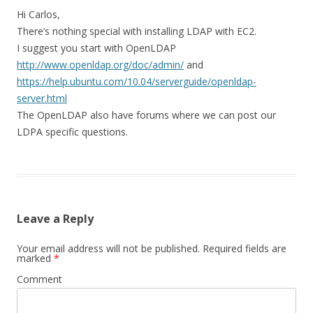
Hi Carlos,
There’s nothing special with installing LDAP with EC2.
I suggest you start with OpenLDAP
http://www.openldap.org/doc/admin/
and
https://help.ubuntu.com/10.04/serverguide/openldap-
server.html
The OpenLDAP also have forums where we can post our
LDPA specific questions.
Leave a Reply
Your email address will not be published.
Required fields are
marked
*
Comment