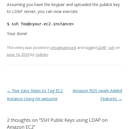
Assuming you have the keypair and uploaded the publick key
to LDAP server, you can now execute:
$ ssh foo@<your-ec2-instance> 
Your done!
This entry was posted in
Uncategorized
and tagged
LDAP
,
ssh
on
June 14, 2010
by
rodney
.
Post
←
Five Easy Steps to Tag EC2
Amazon RDS newly Added
navigation
Instance Using mr.awsome
Features
→
2 thoughts on “
SSH Public Keys using LDAP on
Amazon EC2
”