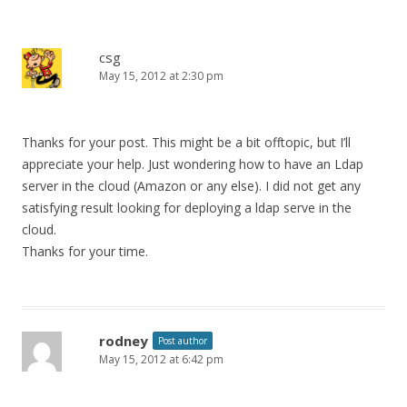
csg
May 15, 2012 at 2:30 pm
Thanks for your post. This might be a bit offtopic, but I’ll
appreciate your help. Just wondering how to have an Ldap
server in the cloud (Amazon or any else). I did not get any
satisfying result looking for deploying a ldap serve in the
cloud.
Thanks for your time.
rodney
Post author
May 15, 2012 at 6:42 pm