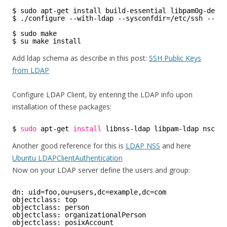
$ sudo apt-get install build-essential libpam0g-dev 
$ ./configure --with-ldap --sysconfdir=/etc/ssh --pre
$ sudo make 
$ su make install 
Add ldap schema as describe in this post:
SSH Public Keys
from LDAP
Configure LDAP Client, by entering the LDAP info upon
installation of these packages:
$ 
sudo
apt-get 
install
libnss-ldap libpam-ldap nscd 
Another good reference for this is
LDAP NSS
and here
Ubuntu LDAPClientAuthentication
Now on your LDAP server define the users and group:
dn: uid=foo,ou=users,dc=example,dc=com
objectclass: top
objectclass: person
objectclass: organizationalPerson
objectclass: posixAccount