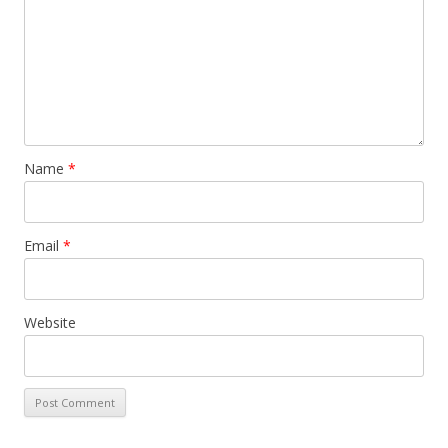
Name
*
Email
*
Website