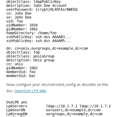
objectclass: ldapPublicKey
description: John Doe Account
userPassword: {crypt}0LXhFAsrBWEEQ
cn: John Doe
sn: John Doe
uid: foo
uidNumber: 1034
gidNumber: 1002
homeDirectory: /home/foo
sshPublicKey: ssh-dss AAAAB3...
sshPublicKey: ssh-dss AAAAM5...
dn: cn=unix,ou=groups,dc=example,dc=com
objectclass: top
objectclass: posixGroup
description: Unix group
cn: unix
gidNumber: 1002
memberUid: foo
memberUid: bar
Now configure your /etc/ssh/sshd_config as describe on this
doc:
OpenSSH-LPK Wiki
UseLPK yes
LpkServers         ldap://10.1.7.1 ldap://10.1.7.2
LpkUserDN          ou=users,dc=example,dc=com
LpkGroupDN         ou=groups,dc=example,dc=com