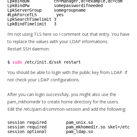
LpkBindDN          cn=Manager,dc=example,dc=com
LpkBindPw          somepasswordifneeded
LpkServerGroup     somegroupname
#LpkForceTLS        yes
LpkSearchTimelimit 3
LpkBindTimelimit   3
I’m not using TLS here so I comment out that entry. You have
to replace the values with your LDAP informations.
Restart SSH daemon:
$ 
sudo
/etc/init
.d
/ssh
restart
You should be able to login with the public key from LDAP. If
not check your LDAP configurations.
After you can login successfuly, you might also use the
pam_mkhomedir to create home directory for the users.
Edit the /etc/pam.d/common-session and add the following:
session required        pam_unix.so
session required        pam_mkhomedir.so skel=/etc/sk
session optional        pam_ldap.so