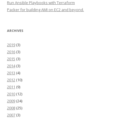
Run Ansible Playbooks with Terraform
Packer for building AMI on EC2 and beyond.
ARCHIVES
2019
(3)
2016
(3)
2015
(3)
2014
(3)
2013
(4)
2012
(10)
2011
(9)
2010
(12)
2009
(24)
2008
(25)
2007
(3)