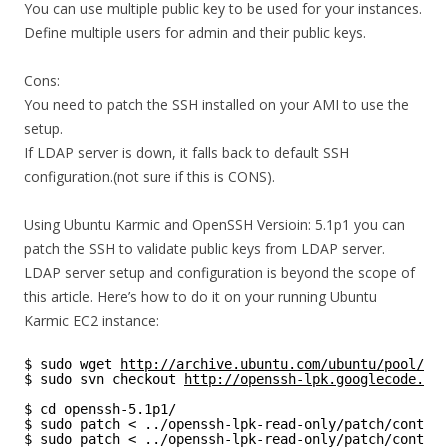
You can use multiple public key to be used for your instances.
Define multiple users for admin and their public keys.
Cons:
You need to patch the SSH installed on your AMI to use the
setup.
If LDAP server is down, it falls back to default SSH
configuration.(not sure if this is CONS).
Using Ubuntu Karmic and OpenSSH Versioin: 5.1p1 you can
patch the SSH to validate public keys from LDAP server.
LDAP server setup and configuration is beyond the scope of
this article. Here’s how to do it on your running Ubuntu
Karmic EC2 instance:
$ sudo wget 
http://archive.ubuntu.com/ubuntu/pool/o/o
$ sudo svn checkout 
http://openssh-lpk.googlecode.com
$ cd openssh-5.1p1/
$ sudo patch < ../openssh-lpk-read-only/patch/contrib
$ sudo patch < ../openssh-lpk-read-only/patch/contrib