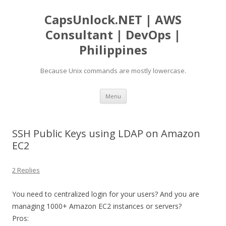
CapsUnlock.NET | AWS
Consultant | DevOps |
Philippines
Because Unix commands are mostly lowercase.
Skip
Menu
to
content
SSH Public Keys using LDAP on Amazon
EC2
2 Replies
You need to centralized login for your users? And you are
managing 1000+ Amazon EC2 instances or servers?
Pros: