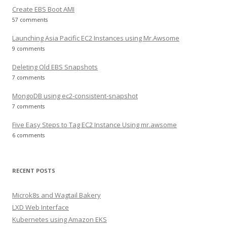
Create EBS Boot AMI
57 comments
Launching Asia Pacific EC2 Instances using Mr.Awsome
9 comments
Deleting Old EBS Snapshots
7 comments
MongoDB using ec2-consistent-snapshot
7 comments
Five Easy Steps to Tag EC2 Instance Using mr.awsome
6 comments
RECENT POSTS
Microk8s and Wagtail Bakery
LXD Web Interface
Kubernetes using Amazon EKS