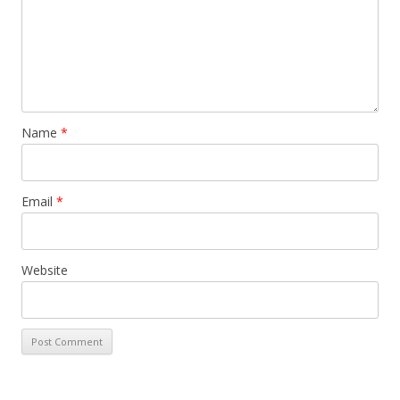
Name
*
Email
*
Website