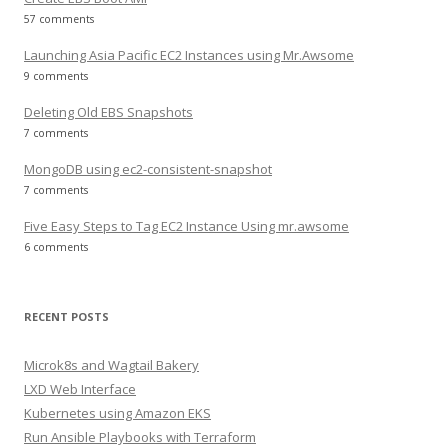
57 comments
Launching Asia Pacific EC2 Instances using Mr.Awsome
9 comments
Deleting Old EBS Snapshots
7 comments
MongoDB using ec2-consistent-snapshot
7 comments
Five Easy Steps to Tag EC2 Instance Using mr.awsome
6 comments
RECENT POSTS
Microk8s and Wagtail Bakery
LXD Web Interface
Kubernetes using Amazon EKS
Run Ansible Playbooks with Terraform