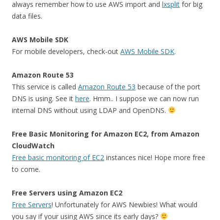
always remember how to use AWS import and
lxsplit
for big
data files.
AWS Mobile SDK
For mobile developers, check-out
AWS Mobile SDK
.
Amazon Route 53
This service is called
Amazon Route 53
because of the port
DNS is using. See it
here
. Hmm.. I suppose we can now run
internal DNS without using LDAP and OpenDNS.
Free Basic Monitoring for Amazon EC2, from Amazon
CloudWatch
Free basic monitoring of EC2
instances nice! Hope more free
to come.
Free Servers using Amazon EC2
Free Servers
! Unfortunately for AWS Newbies! What would
you say if your using AWS since its early days?