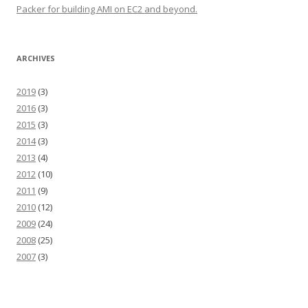
Packer for building AMI on EC2 and beyond.
ARCHIVES
2019
(3)
2016
(3)
2015
(3)
2014
(3)
2013
(4)
2012
(10)
2011
(9)
2010
(12)
2009
(24)
2008
(25)
2007
(3)