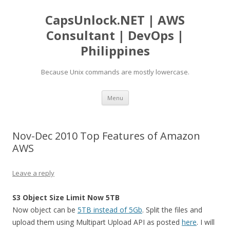
CapsUnlock.NET | AWS
Consultant | DevOps |
Philippines
Because Unix commands are mostly lowercase.
Skip
Menu
to
content
Nov-Dec 2010 Top Features of Amazon
AWS
Leave a reply
S3 Object Size Limit Now 5TB
Now object can be
5TB instead of 5Gb
. Split the files and
upload them using Multipart Upload API as posted
here
. I will