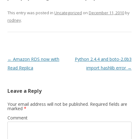
This entry was posted in
Uncategorized
on
December 11, 2010
by
rodney
.
Post
←
Amazon RDS now with
Python 2.4.4 and boto-2.0b3
navigation
Read Replica
import hashlib error
→
Leave a Reply
Your email address will not be published.
Required fields are
marked
*
Comment