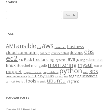
SEARCH
S
e
a
r
TAGS
c
aws
h
ansible
AMI
business
api
balancer
f
ebs
cloud computing
devops
collectd
cruisecontrol
o
ec2
java
freelancing
Flask
kubernetes
elb
hyperic
jbilling
r
monitoring
mysql
linux
littlechef
mongodb
oracle
:
python
puppet
RDS
puppetmaster
puppetshow
rails
saas
REST
ruby
tagging instances
reserve instance
sqs
ssh
svn
ubuntu
tools
vagrant
tomcat
toolkit
trends
POPULAR POSTS
Create EBS Boot AMI