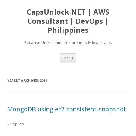
CapsUnlock.NET | AWS
Consultant | DevOps |
Philippines
Because Unix commands are mostly lowercase.
Skip
Menu
to
content
YEARLY ARCHIVES:
2011
MongoDB using ec2-consistent-snapshot
7 Replies