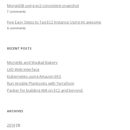
MongoDB using ec2-consistent-snapshot
7 comments
Five Easy Steps to Tag EC2 Instance Using mr.awsome
6 comments
RECENT POSTS
Microk8s and Wagtail Bakery
LXD Web Interface
Kubernetes using Amazon EKS
Run Ansible Playbooks with Terraform
Packer for building AMI on EC2 and beyond.
ARCHIVES
2019
(3)