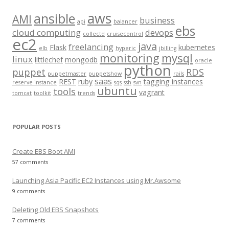
c
aws
h
ansible
AMI
business
api
balancer
f
ebs
cloud computing
devops
collectd
cruisecontrol
o
ec2
java
freelancing
Flask
kubernetes
elb
hyperic
jbilling
r
monitoring
mysql
linux
littlechef
mongodb
oracle
:
python
puppet
RDS
puppetmaster
puppetshow
rails
saas
REST
ruby
tagging instances
reserve instance
sqs
ssh
svn
ubuntu
tools
vagrant
tomcat
toolkit
trends
POPULAR POSTS
Create EBS Boot AMI
57 comments
Launching Asia Pacific EC2 Instances using Mr.Awsome
9 comments
Deleting Old EBS Snapshots
7 comments