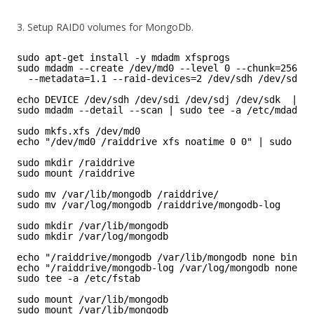
3. Setup RAID0 volumes for MongoDb.
sudo apt-get install -y mdadm xfsprogs
sudo mdadm --create /dev/md0 --level 0 --chunk=256  \
--metadata=1.1 --raid-devices=2 /dev/sdh /dev/sdi /
echo DEVICE /dev/sdh /dev/sdi /dev/sdj /dev/sdk  | su
sudo mdadm --detail --scan | sudo tee -a /etc/mdadm/m
sudo mkfs.xfs /dev/md0
echo "/dev/md0 /raiddrive xfs noatime 0 0" | sudo tee
sudo mkdir /raiddrive
sudo mount /raiddrive
sudo mv /var/lib/mongodb /raiddrive/
sudo mv /var/log/mongodb /raiddrive/mongodb-log
sudo mkdir /var/lib/mongodb 
sudo mkdir /var/log/mongodb 
echo "/raiddrive/mongodb /var/lib/mongodb none bind" 
echo "/raiddrive/mongodb-log /var/log/mongodb none bi
sudo tee -a /etc/fstab 
sudo mount /var/lib/mongodb 
sudo mount /var/lib/mongodb