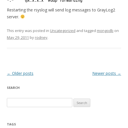
*.*     @x.x.x.x  #udp forwarding
Restarting the rsyslog will send log messages to GrayLog2
server.
This entry was posted in
Uncategorized
and tagged
mongodb
on
May 29, 2011
by
rodney
.
Post
←
Older posts
Newer posts
→
navigation
SEARCH
S
e
a
r
TAGS