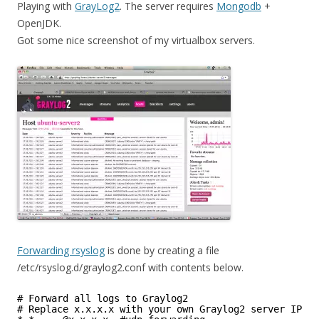
Playing with
GrayLog2
. The server requires
Mongodb
+
OpenJDK.
Got some nice screenshot of my virtualbox servers.
Forwarding rsyslog
is done by creating a file
/etc/rsyslog.d/graylog2.conf with contents below.
# Forward all logs to Graylog2
# Replace x.x.x.x with your own Graylog2 server IP