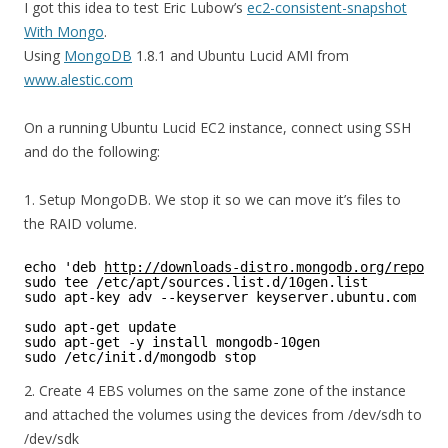
I got this idea to test Eric Lubow’s
ec2-consistent-snapshot
With Mongo
.
Using
MongoDB
1.8.1 and Ubuntu Lucid AMI from
www.alestic.com
On a running Ubuntu Lucid EC2 instance, connect using SSH
and do the following:
1. Setup MongoDB. We stop it so we can move it’s files to
the RAID volume.
echo 'deb 
http://downloads-distro.mongodb.org/repo/ub
sudo tee /etc/apt/sources.list.d/10gen.list 
sudo apt-key adv --keyserver keyserver.ubuntu.com --r
sudo apt-get update 
sudo apt-get -y install mongodb-10gen 
sudo /etc/init.d/mongodb stop 
2. Create 4 EBS volumes on the same zone of the instance
and attached the volumes using the devices from /dev/sdh to
/dev/sdk