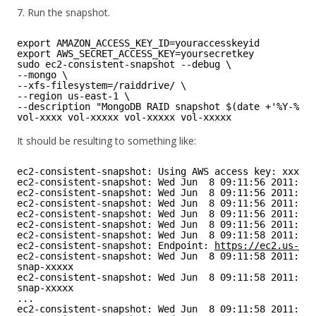
7. Run the snapshot.
export AMAZON_ACCESS_KEY_ID=youraccesskeyid
export AWS_SECRET_ACCESS_KEY=yoursecretkey
sudo ec2-consistent-snapshot --debug \
--mongo \
--xfs-filesystem=/raiddrive/ \ 
--region us-east-1 \
--description "MongoDB RAID snapshot $(date +'%Y-%m-%
vol-xxxx vol-xxxxx vol-xxxxx vol-xxxxx
It should be resulting to something like:
ec2-consistent-snapshot: Using AWS access key: xxxxxx
ec2-consistent-snapshot: Wed Jun  8 09:11:56 2011: m
ec2-consistent-snapshot: Wed Jun  8 09:11:56 2011: lo
ec2-consistent-snapshot: Wed Jun  8 09:11:56 2011: mo
ec2-consistent-snapshot: Wed Jun  8 09:11:56 2011: sy
ec2-consistent-snapshot: Wed Jun  8 09:11:56 2011: x
ec2-consistent-snapshot: Wed Jun  8 09:11:58 2011: cr
ec2-consistent-snapshot: Endpoint: 
https://ec2.us-eas
ec2-consistent-snapshot: Wed Jun  8 09:11:58 2011: ec
snap-xxxxx
ec2-consistent-snapshot: Wed Jun  8 09:11:58 2011: ec
snap-xxxxx
...
ec2-consistent-snapshot: Wed Jun  8 09:11:58 2011: x