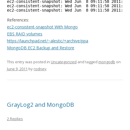
ec2-consistent-snapshot: Wed Jun  8 09:11:58 2011: un
ec2-consistent-snapshot: Wed Jun  8 09:11:58 2011: mo
ec2-consistent-snapshot: Wed Jun  8 09:11:58 2011: do
References:
ec2-consistent-snapshot With Mongo
EBS RAID volumes
https://launchpad.net/~alestic/+archive/ppa
MongoDB EC2 Backup and Restore
This entry was posted in
Uncategorized
and tagged
mongodb
on
June 9, 2011
by
rodney
.
GrayLog2 and MongoDB
2 Replies