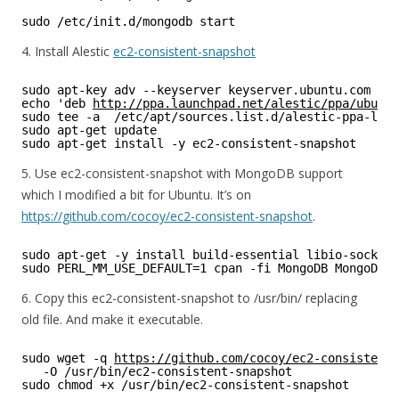
sudo /etc/init.d/mongodb start 
4. Install Alestic
ec2-consistent-snapshot
sudo apt-key adv --keyserver keyserver.ubuntu.com --r
echo 'deb 
http://ppa.launchpad.net/alestic/ppa/ubuntu
sudo tee -a  /etc/apt/sources.list.d/alestic-ppa-luci
sudo apt-get update 
sudo apt-get install -y ec2-consistent-snapshot
5. Use ec2-consistent-snapshot with MongoDB support
which I modified a bit for Ubuntu. It’s on
https://github.com/cocoy/ec2-consistent-snapshot
.
sudo apt-get -y install build-essential libio-socket-
sudo PERL_MM_USE_DEFAULT=1 cpan -fi MongoDB MongoDB::
6. Copy this ec2-consistent-snapshot to /usr/bin/ replacing
old file. And make it executable.
sudo wget -q 
https://github.com/cocoy/ec2-consistent-
-O /usr/bin/ec2-consistent-snapshot
sudo chmod +x /usr/bin/ec2-consistent-snapshot