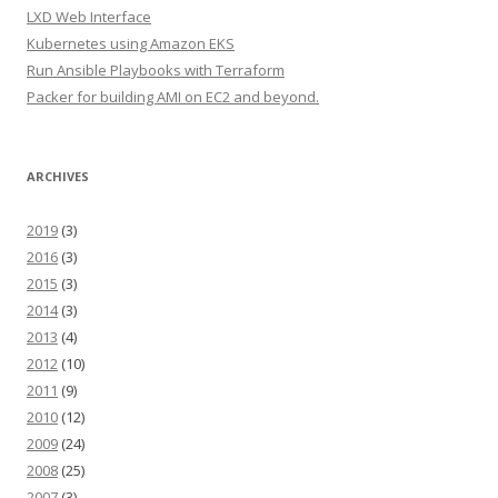
LXD Web Interface
Kubernetes using Amazon EKS
Run Ansible Playbooks with Terraform
Packer for building AMI on EC2 and beyond.
ARCHIVES
2019
(3)
2016
(3)
2015
(3)
2014
(3)
2013
(4)
2012
(10)
2011
(9)
2010
(12)
2009
(24)
2008
(25)
2007
(3)