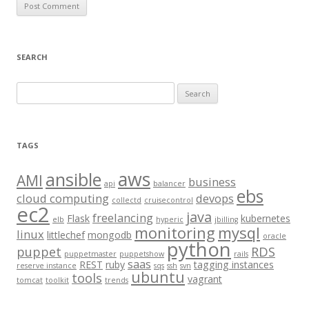
SEARCH
S
e
a
r
TAGS
c
aws
h
ansible
AMI
business
api
balancer
f
ebs
cloud computing
devops
collectd
cruisecontrol
o
ec2
java
freelancing
Flask
kubernetes
elb
hyperic
jbilling
r
monitoring
mysql
linux
littlechef
mongodb
oracle
:
python
puppet
RDS
puppetmaster
puppetshow
rails
saas
REST
ruby
tagging instances
reserve instance
sqs
ssh
svn
ubuntu
tools
vagrant
tomcat
toolkit
trends