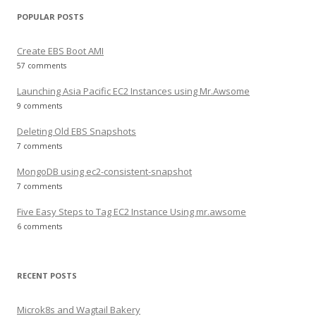
POPULAR POSTS
Create EBS Boot AMI
57 comments
Launching Asia Pacific EC2 Instances using Mr.Awsome
9 comments
Deleting Old EBS Snapshots
7 comments
MongoDB using ec2-consistent-snapshot
7 comments
Five Easy Steps to Tag EC2 Instance Using mr.awsome
6 comments
RECENT POSTS
Microk8s and Wagtail Bakery