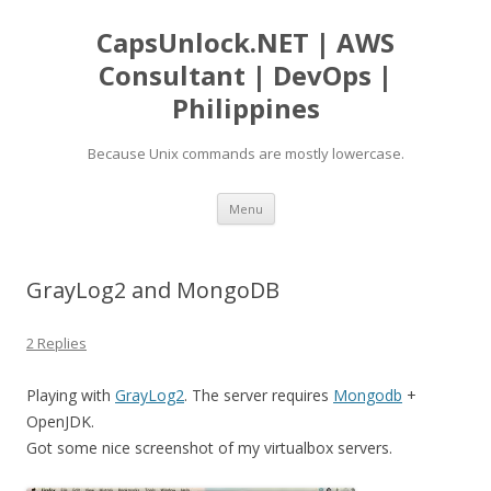
CapsUnlock.NET | AWS
Consultant | DevOps |
Philippines
Because Unix commands are mostly lowercase.
Skip
Menu
to
content
GrayLog2 and MongoDB
2 Replies
Playing with
GrayLog2
. The server requires
Mongodb
+
OpenJDK.
Got some nice screenshot of my virtualbox servers.