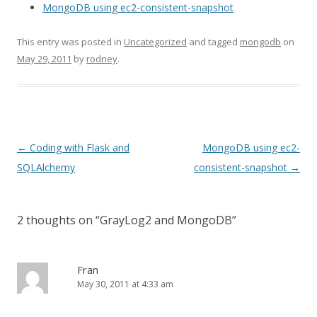
MongoDB using ec2-consistent-snapshot
This entry was posted in
Uncategorized
and tagged
mongodb
on
May 29, 2011
by
rodney
.
Post
←
Coding with Flask and
MongoDB using ec2-
navigation
SQLAlchemy
consistent-snapshot
→
2 thoughts on “
GrayLog2 and MongoDB
”
Fran
May 30, 2011 at 4:33 am