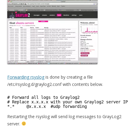
Forwarding rsyslog
is done by creating a file
/etc/rsyslog.d/graylog2.conf with contents below.
# Forward all logs to Graylog2
# Replace x.x.x.x with your own Graylog2 server IP
*.*     @x.x.x.x  #udp forwarding
Restarting the rsyslog will send log messages to GrayLog2
server.