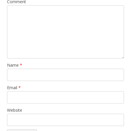
Comment
Name
*
Email
*
Website