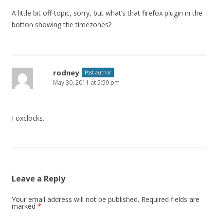
A little bit off-topic, sorry, but what’s that firefox plugin in the
botton showing the timezones?
rodney
Post author
May 30, 2011 at 5:59 pm
Foxclocks.
Leave a Reply
Your email address will not be published.
Required fields are
marked
*