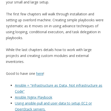
your small and large setup.
The first few chapters will walk through installation and
setting up overlord machine. Creating simple playbooks were
systematic as it moves on in using advance techniques of
using looping, conditional execution, and task delegation in
playbooks.
While the last chapters details how to work with large
projects and creating custom modules and external
inventories.
Good to have one
here
!
Ansible = “Infrastructure as Data, Not infrastructure as
Code”
Ansible Nginx Playbook
Using ansible-pull and user-data to setup EC2 or
OpenStack servers.