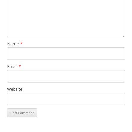
Name
*
Email
*
Website