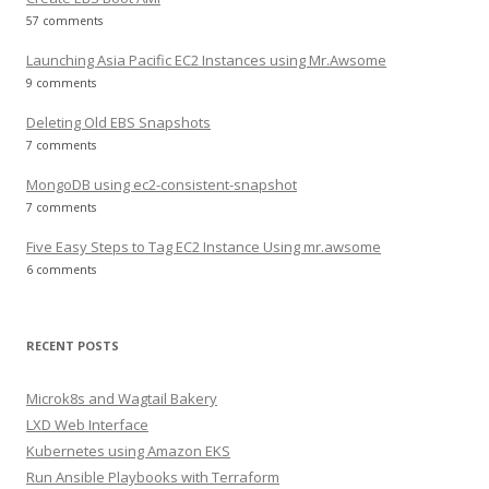
57 comments
Launching Asia Pacific EC2 Instances using Mr.Awsome
9 comments
Deleting Old EBS Snapshots
7 comments
MongoDB using ec2-consistent-snapshot
7 comments
Five Easy Steps to Tag EC2 Instance Using mr.awsome
6 comments
RECENT POSTS
Microk8s and Wagtail Bakery
LXD Web Interface
Kubernetes using Amazon EKS
Run Ansible Playbooks with Terraform