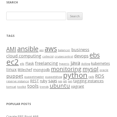
SEARCH
S
e
a
r
TAGS
c
aws
h
ansible
AMI
business
api
balancer
f
ebs
cloud computing
devops
collectd
cruisecontrol
o
ec2
java
freelancing
Flask
kubernetes
elb
hyperic
jbilling
r
monitoring
mysql
linux
littlechef
mongodb
oracle
:
python
puppet
RDS
puppetmaster
puppetshow
rails
saas
REST
ruby
tagging instances
reserve instance
sqs
ssh
svn
ubuntu
tools
vagrant
tomcat
toolkit
trends
POPULAR POSTS
Create EBS Boot AMI