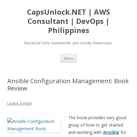
CapsUnlock.NET | AWS
Consultant | DevOps |
Philippines
Because Unix commands are mostly lowercase.
Skip
Menu
to
content
Ansible Configuration Management: Book
Review
Leave a reply
The book provides very good
grasp of how to get started
and working with
Ansible
for