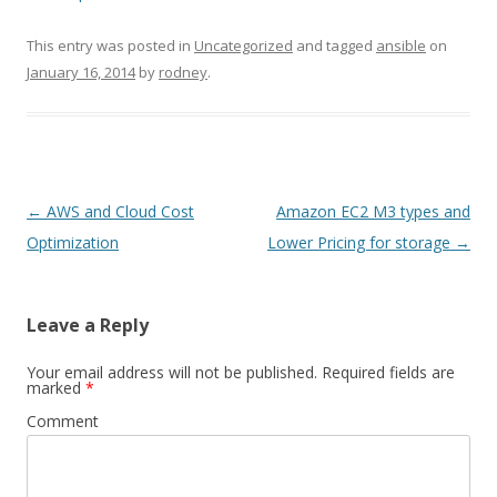
This entry was posted in
Uncategorized
and tagged
ansible
on
January 16, 2014
by
rodney
.
Post
←
AWS and Cloud Cost
Amazon EC2 M3 types and
navigation
Optimization
Lower Pricing for storage
→
Leave a Reply
Your email address will not be published.
Required fields are
marked
*
Comment