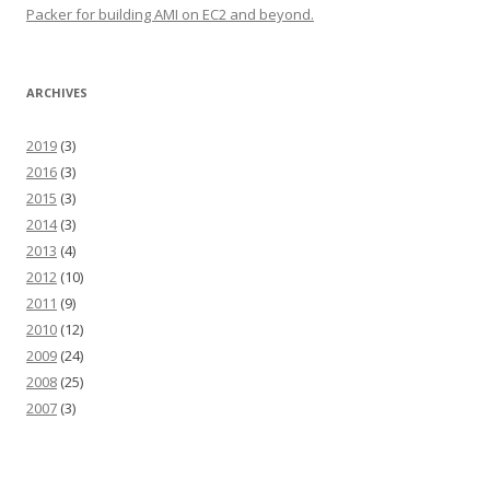
Packer for building AMI on EC2 and beyond.
ARCHIVES
2019
(3)
2016
(3)
2015
(3)
2014
(3)
2013
(4)
2012
(10)
2011
(9)
2010
(12)
2009
(24)
2008
(25)
2007
(3)