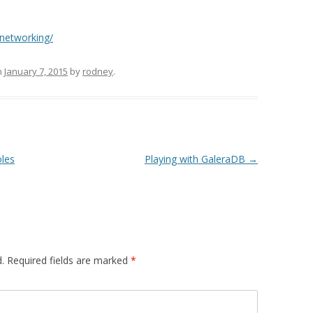
-networking/
n
January 7, 2015
by
rodney
.
oles
Playing with GaleraDB
→
.
Required fields are marked
*