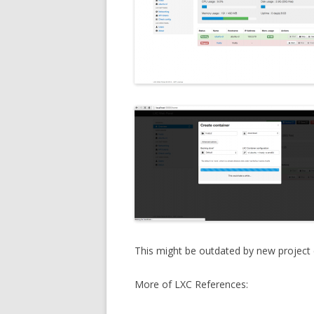
This might be outdated by new project 
More of LXC References: