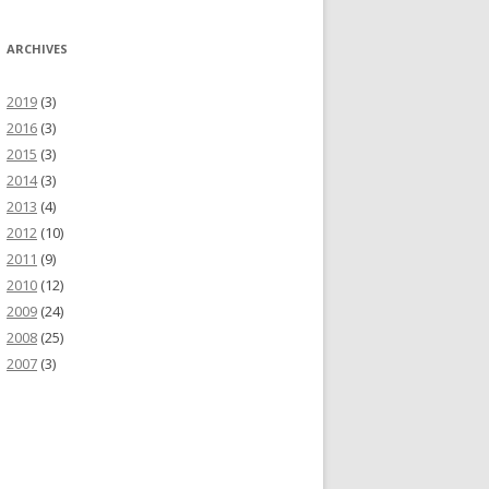
ARCHIVES
2019
(3)
2016
(3)
2015
(3)
2014
(3)
2013
(4)
2012
(10)
2011
(9)
2010
(12)
2009
(24)
2008
(25)
2007
(3)