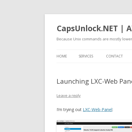
CapsUnlock.NET | A
Because Unix commands are mostly lower
HOME
SERVICES
CONTACT
Launching LXC-Web Pan
Leave a reply
I’m trying out
LXC-Web-Panel
: