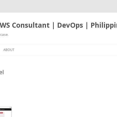
WS Consultant | DevOps | Philippi
case.
Skip
to
ABOUT
content
el