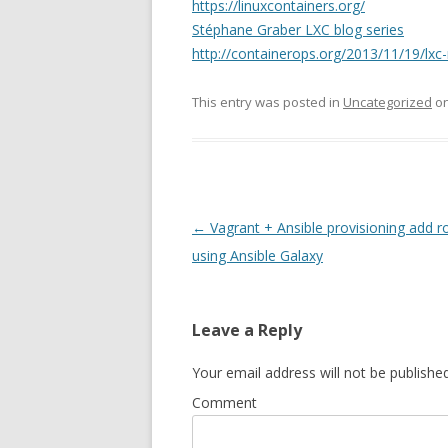
https://linuxcontainers.org/
Stéphane Graber LXC blog series
http://containerops.org/2013/11/19/lxc
This entry was posted in
Uncategorized
o
Post
←
Vagrant + Ansible provisioning add r
navigation
using Ansible Galaxy
Leave a Reply
Your email address will not be published
Comment