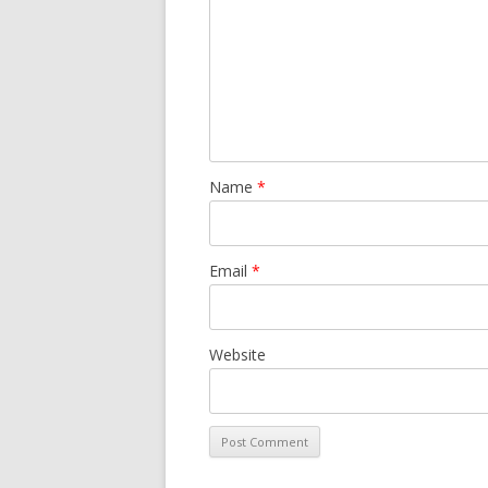
Name
*
Email
*
Website