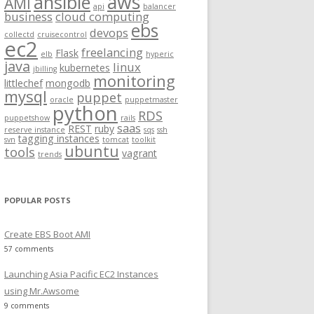
aws
ansible
AMI
api
balancer
f
business
cloud computing
ebs
o
devops
collectd
cruisecontrol
ec2
r
freelancing
Flask
elb
hyperic
:
java
linux
kubernetes
jbilling
monitoring
littlechef
mongodb
mysql
puppet
oracle
puppetmaster
python
RDS
puppetshow
rails
saas
REST
ruby
reserve instance
sqs
ssh
tagging instances
svn
tomcat
toolkit
ubuntu
tools
vagrant
trends
POPULAR POSTS
Create EBS Boot AMI
57 comments
Launching Asia Pacific EC2 Instances
using Mr.Awsome
9 comments