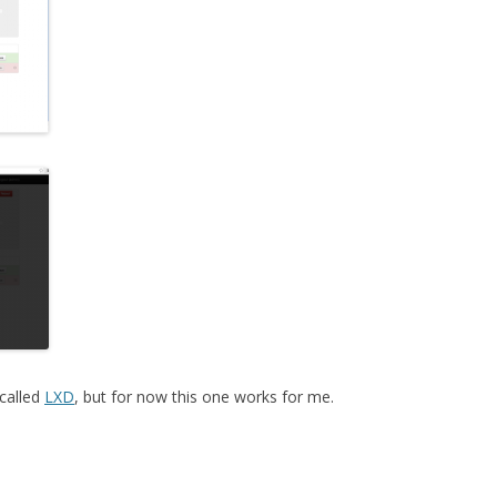
called
LXD
, but for now this one works for me.