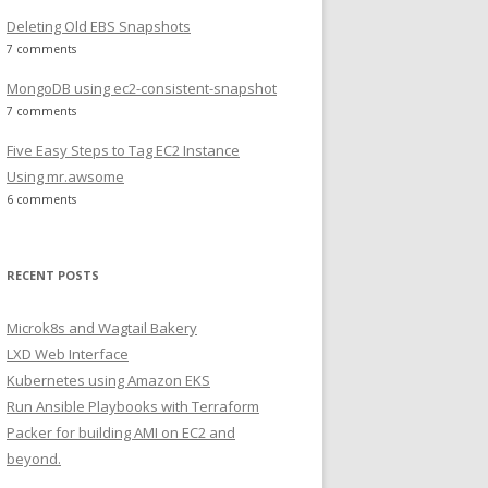
Deleting Old EBS Snapshots
7 comments
MongoDB using ec2-consistent-snapshot
7 comments
Five Easy Steps to Tag EC2 Instance
Using mr.awsome
6 comments
RECENT POSTS
Microk8s and Wagtail Bakery
LXD Web Interface
Kubernetes using Amazon EKS
Run Ansible Playbooks with Terraform
Packer for building AMI on EC2 and
beyond.