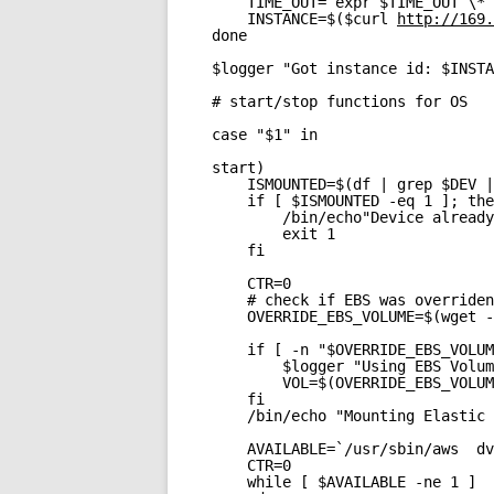
TIME_OUT=`expr $TIME_OUT \* 
INSTANCE=$($curl 
http://169.
done
$logger "Got instance id: $INSTA
# start/stop functions for OS
case "$1" in
start)
ISMOUNTED=$(df | grep $DEV |
if [ $ISMOUNTED -eq 1 ]; the
/bin/echo"Device already
exit 1
fi
CTR=0
# check if EBS was overriden
OVERRIDE_EBS_VOLUME=$(wget -
if [ -n "$OVERRIDE_EBS_VOLUM
$logger "Using EBS Volum
VOL=$(OVERRIDE_EBS_VOLUM
fi
/bin/echo "Mounting Elastic 
AVAILABLE=`/usr/sbin/aws  dv
CTR=0
while [ $AVAILABLE -ne 1 ] 