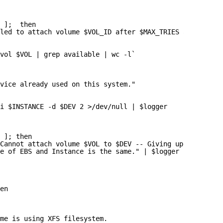
 ];  then
led to attach volume $VOL_ID after $MAX_TRIES attempts: 
vol $VOL | grep available | wc -l`
vice already used on this system."
i $INSTANCE -d $DEV 2 >/dev/null | $logger
 ]; then
Cannot attach volume $VOL to $DEV -- Giving up after $MA
e of EBS and Instance is the same." | $logger
en
ume is using XFS filesystem.