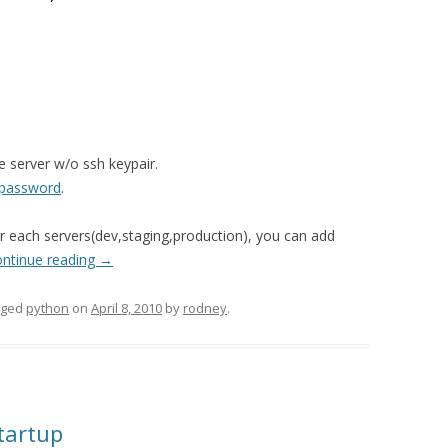
e server w/o ssh keypair.
 password
.
for each servers(dev,staging,production), you can add
ntinue reading
→
gged
python
on
April 8, 2010
by
rodney
.
tartup