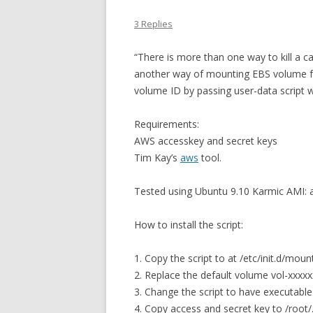
3 Replies
“There is more than one way to kill a cat
another way of mounting EBS volume fro
volume ID by passing user-data script 
Requirements:
AWS accesskey and secret keys
Tim Kay’s
aws
tool.
Tested using Ubuntu 9.10 Karmic AMI:
How to install the script:
1. Copy the script to at /etc/init.d/mou
2. Replace the default volume vol-xxxxx
3. Change the script to have executable
4. Copy access and secret key to /root/