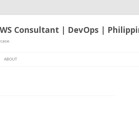
WS Consultant | DevOps | Philippi
case.
Skip
to
ABOUT
content