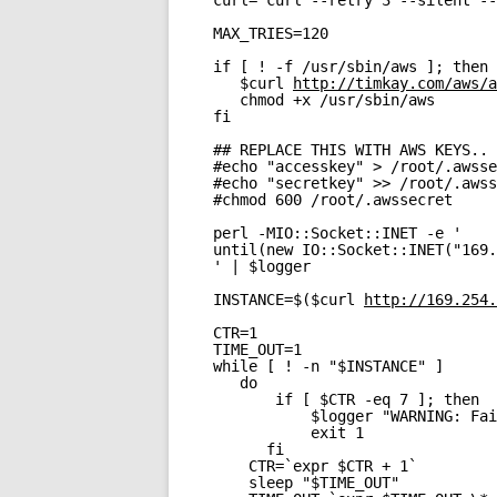
curl="curl --retry 3 --silent --
MAX_TRIES=120
if [ ! -f /usr/sbin/aws ]; then
$curl 
http://timkay.com/aws/a
chmod +x /usr/sbin/aws
fi
## REPLACE THIS WITH AWS KEYS.. 
#echo "accesskey" > /root/.awsse
#echo "secretkey" >> /root/.awss
#chmod 600 /root/.awssecret
perl -MIO::Socket::INET -e '
until(new IO::Socket::INET("169.
' | $logger
INSTANCE=$($curl 
http://169.254.
CTR=1
TIME_OUT=1
while [ ! -n "$INSTANCE" ]
do
if [ $CTR -eq 7 ]; then
$logger "WARNING: Fai
exit 1
fi
CTR=`expr $CTR + 1`
sleep "$TIME_OUT"