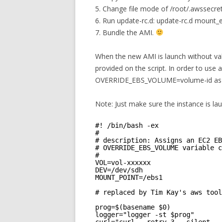
5. Change file mode of /root/.awssecre
6. Run update-rc.d: update-rc.d mount_
7. Bundle the AMI.
When the new AMI is launch without val
provided on the script. In order to use 
OVERRIDE_EBS_VOLUME=volume-id as val
Note: Just make sure the instance is l
#! /bin/bash -ex
#
# description: Assigns an EC2 EB
# OVERRIDE_EBS_VOLUME variable c
#
VOL=vol-xxxxxx
DEV=/dev/sdh
MOUNT_POINT=/ebs1
# replaced by Tim Kay's aws tool
prog=$(basename $0)
logger="logger -st $prog"