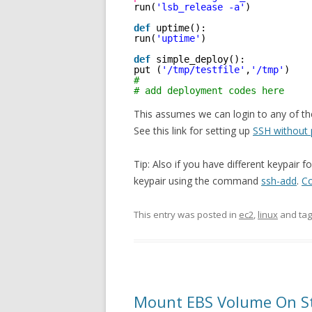
run(
'lsb_release -a'
)
def
uptime():
run(
'uptime'
)
def
simple_deploy():
put (
'/tmp/testfile'
,
'/tmp'
)
#
# add deployment codes here
This assumes we can login to any of th
See this link for setting up
SSH without
Tip: Also if you have different keypair 
keypair using the command
ssh-add
.
Co
This entry was posted in
ec2
,
linux
and ta
Mount EBS Volume On S