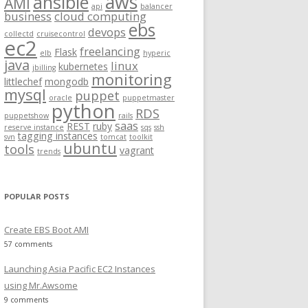
aws
ansible
AMI
api
balancer
f
business
cloud computing
ebs
o
devops
collectd
cruisecontrol
ec2
r
freelancing
Flask
elb
hyperic
:
java
linux
kubernetes
jbilling
monitoring
littlechef
mongodb
mysql
puppet
oracle
puppetmaster
python
RDS
puppetshow
rails
saas
REST
ruby
reserve instance
sqs
ssh
tagging instances
svn
tomcat
toolkit
ubuntu
tools
vagrant
trends
POPULAR POSTS
Create EBS Boot AMI
57 comments
Launching Asia Pacific EC2 Instances
using Mr.Awsome
9 comments