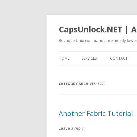
CapsUnlock.NET | A
Because Unix commands are mostly lower
HOME
SERVICES
CONTACT
CATEGORY ARCHIVES:
EC2
Another Fabric Tutorial
Leave a reply