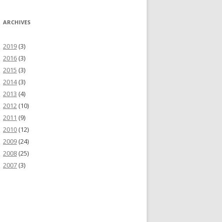
ARCHIVES
2019
(3)
2016
(3)
2015
(3)
2014
(3)
2013
(4)
2012
(10)
2011
(9)
2010
(12)
2009
(24)
2008
(25)
2007
(3)