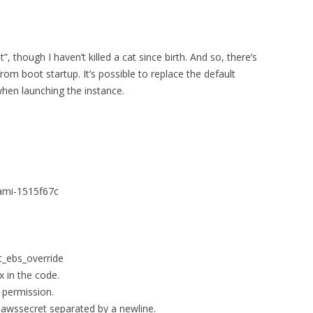
”, though I haven’t killed a cat since birth. And so, there’s
m boot startup. It’s possible to replace the default
when launching the instance.
 ami-1515f67c
nt_ebs_override
x in the code.
 permission.
.awssecret separated by a newline.