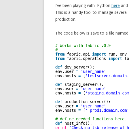
I’ve been playing with Python
here
and 
This is a handy tool to manage several 
production.
The code below is save to a file named 
# Works with fabric v0.9
#
from
fabric.api 
import
run, env
from
fabric.operations 
import
lo
def
dev_server():
env.user 
=
'user_name'
env.hosts 
=
[
'testserver.domain.
def
staging_server():
env.user 
=
'user_name'
env.hosts 
=
[
'staging.domain.com
def
production_server():
env.user 
=
'user_name'
env.hosts 
=
[
' prod1.domain.com'
# define needed functions here.
def
host_info():
print
'Checking lsb_release of h