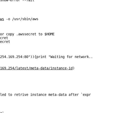
show-error --fail"
ws
 -o /usr/sbin/aws
or copy .awssecret to $HOME
cret
ecret
254.169.254:80")){print "Waiting for network...\n" ;slee
169.254/latest/meta-data/instance-id
)
led to retrive instance meta-data after `expr $TIME_OUT 