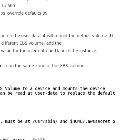
t to 600
ebs_override defaults 89
ue on the user-data, it will mount the default volume ID
a different EBS volume, add the
ue for the user-data and launch the instance.
aunch on the same zone of the EBS volume.
S Volume to a device and mounts the device
an be read at user-data to replace the default volume-id
. must be at /usr/sbin/ and $HOME/.awssecret present.