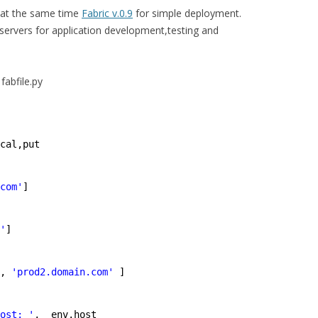
at the same time
Fabric v.0.9
for simple deployment.
servers for application development,testing and
fabfile.py
cal,put
com'
]
'
]
, 
'prod2.domain.com'
]
ost: '
,  env.host