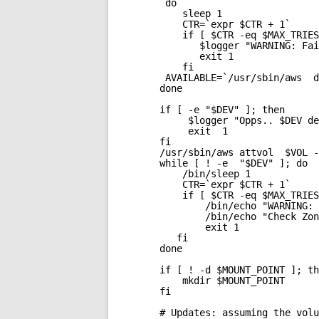
do
sleep 1
CTR=`expr $CTR + 1`
if [ $CTR -eq $MAX_TRIES
$logger "WARNING: Fai
exit 1
fi
AVAILABLE=`/usr/sbin/aws  d
done
if [ -e "$DEV" ]; then
$logger "Opps.. $DEV de
exit  1
fi
/usr/sbin/aws attvol  $VOL -
while [ ! -e  "$DEV" ]; do
/bin/sleep 1
CTR=`expr $CTR + 1`
if [ $CTR -eq $MAX_TRIES
/bin/echo "WARNING: 
/bin/echo "Check Zon
exit 1
fi
done
if [ ! -d $MOUNT_POINT ]; th
mkdir $MOUNT_POINT
fi
# Updates: assuming the vol