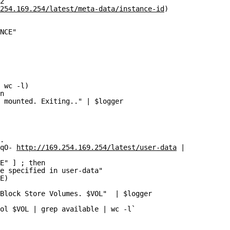
2`
254.169.254/latest/meta-data/instance-id
)
NCE"
 wc -l)
n
 mounted. Exiting.." | $logger
.
qO- 
http://169.254.169.254/latest/user-data
 | awk -F"=" 
E" ] ; then
e specified in user-data"
E)
Block Store Volumes. $VOL"  | $logger
ol $VOL | grep available | wc -l`