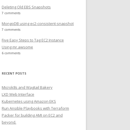
Deleting Old EBS Snapshots
7 comments
MongoDB using ec2-consistent-snapshot
7 comments
Five Easy Steps to Tag EC2 Instance
Using mr.awsome
6 comments
RECENT POSTS
Microk8s and Wagtail Bakery
LXD Web Interface
Kubernetes using Amazon EKS
Run Ansible Playbooks with Terraform
Packer for building AMI on EC2 and
beyond.