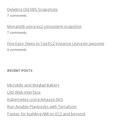
Deleting Old EBS Snapshots
7 comments
MongoDB using ec2-consistent-snapshot
7 comments
Five Easy Steps to Tag EC2 Instance Using mr.awsome
6 comments
RECENT POSTS
Microk8s and Wagtail Bakery
LXD Web Interface
Kubernetes using Amazon EKS
Run Ansible Playbooks with Terraform
Packer for building AMI on EC2 and beyond.