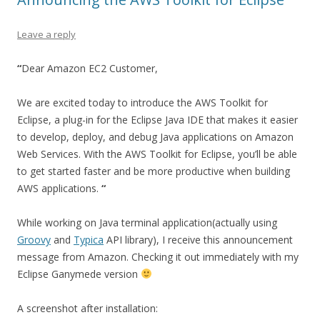
Leave a reply
“
Dear Amazon EC2 Customer,
We are excited today to introduce the AWS Toolkit for
Eclipse, a plug-in for the Eclipse Java IDE that makes it easier
to develop, deploy, and debug Java applications on Amazon
Web Services. With the AWS Toolkit for Eclipse, you’ll be able
to get started faster and be more productive when building
AWS applications.
“
While working on Java terminal application(actually using
Groovy
and
Typica
API library), I receive this announcement
message from Amazon. Checking it out immediately with my
Eclipse Ganymede version
A screenshot after installation: