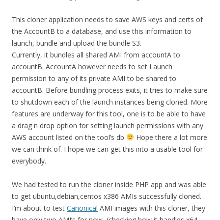
This cloner application needs to save AWS keys and certs of
the AccountB to a database, and use this information to
launch, bundle and upload the bundle S3.
Currently, it bundles all shared AMI from accountA to
accountB. AccountA however needs to set Launch
permission to any of its private AMI to be shared to
accountB. Before bundling process exits, it tries to make sure
to shutdown each of the launch instances being cloned. More
features are underway for this tool, one is to be able to have
a drag n drop option for setting launch permissions with any
AWS account listed on the tool’s db
Hope there a lot more
we can think of. I hope we can get this into a usable tool for
everybody.
We had tested to run the cloner inside PHP app and was able
to get ubuntu,debian,centos x386 AMIs successfully cloned.
I’m about to test
Canonical
AMI images with this cloner, they
have only two AMI’s for now, (checking how it handles x64