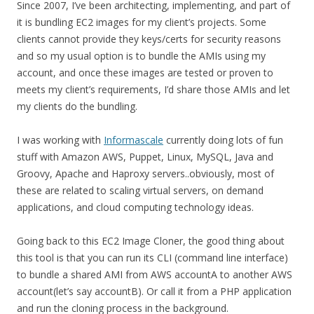
Since 2007, I’ve been architecting, implementing, and part of
it is bundling EC2 images for my client’s projects. Some
clients cannot provide they keys/certs for security reasons
and so my usual option is to bundle the AMIs using my
account, and once these images are tested or proven to
meets my client’s requirements, I’d share those AMIs and let
my clients do the bundling.
I was working with
Informascale
currently doing lots of fun
stuff with Amazon AWS, Puppet, Linux, MySQL, Java and
Groovy, Apache and Haproxy servers..obviously, most of
these are related to scaling virtual servers, on demand
applications, and cloud computing technology ideas.
Going back to this EC2 Image Cloner, the good thing about
this tool is that you can run its CLI (command line interface)
to bundle a shared AMI from AWS accountA to another AWS
account(let’s say accountB). Or call it from a PHP application
and run the cloning process in the background.