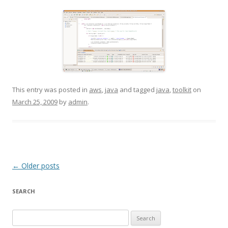
This entry was posted in
aws
,
java
and tagged
java
,
toolkit
on
March 25, 2009
by
admin
.
Post
←
Older posts
navigation
SEARCH
S