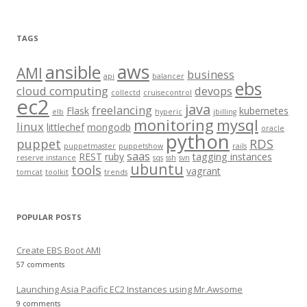
e
a
r
TAGS
c
aws
h
ansible
AMI
business
api
balancer
f
ebs
cloud computing
devops
collectd
cruisecontrol
o
ec2
java
freelancing
Flask
kubernetes
elb
hyperic
jbilling
r
monitoring
mysql
linux
littlechef
mongodb
oracle
:
python
puppet
RDS
puppetmaster
puppetshow
rails
saas
REST
ruby
tagging instances
reserve instance
sqs
ssh
svn
ubuntu
tools
vagrant
tomcat
toolkit
trends
POPULAR POSTS
Create EBS Boot AMI
57 comments
Launching Asia Pacific EC2 Instances using Mr.Awsome
9 comments