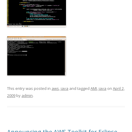
This entry was posted in
aws
,
java
and tagged
AMI
,
java
on
April 2,
2009
by
admin
.
Announcing the AWS Toolkit for Eclipse