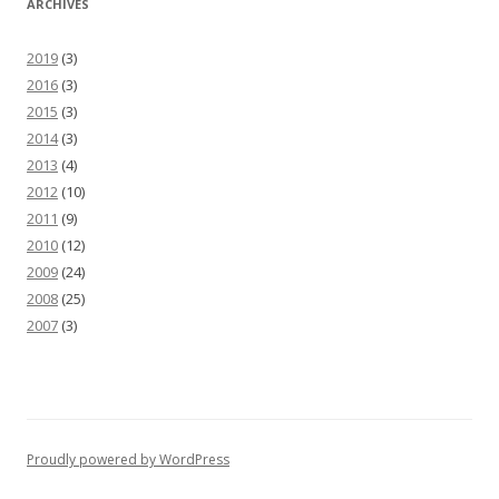
ARCHIVES
2019
(3)
2016
(3)
2015
(3)
2014
(3)
2013
(4)
2012
(10)
2011
(9)
2010
(12)
2009
(24)
2008
(25)
2007
(3)
Proudly powered by WordPress