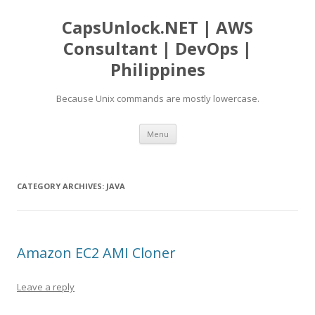
CapsUnlock.NET | AWS
Consultant | DevOps |
Philippines
Because Unix commands are mostly lowercase.
Skip
Menu
to
content
CATEGORY ARCHIVES:
JAVA
Amazon EC2 AMI Cloner
Leave a reply