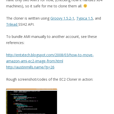
machines), so it safe for me to clone them all.
The cloner is written using
Groovy 1.5.2-1
,
Typica 1.5
, and
Trilead
SSH2 API.
To bundle AMI manually to another account, see these
references:
http://entxtech.blogspot.com/2008/03/how-to-move-
amazon-ami-ec2-image-from.html
http://austinmills.name/?p=26
Rough screenshot/codes of the EC2 Cloner in action: