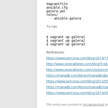
Vagrantfile     
ansible.cfg     
galera.yml      
roles/
- ansible-galera
To run:
$ vagrant up galera1
$ vagrant up galera2
$ vagrant up galera3
References:
https://www.percona.com/blog/2014/11/
http://www.severalnines.com/blog/9-tip
http://www.severalnines.com/clustercont
https://mariadb.com/kb/en/mariadb/abo
https://www.percona.com/blog/2013/05/
https://mariadb.com/kb/en/mariadb/mar
https://www.percona.com/blog/2014/09/
This entry was posted in
Uncategorized
an