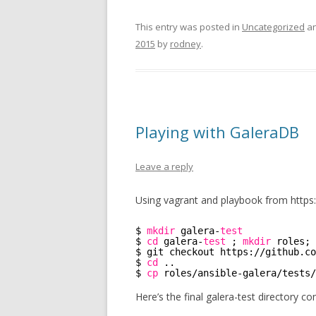
This entry was posted in
Uncategorized
an
2015
by
rodney
.
Playing with GaleraDB
Leave a reply
Using vagrant and playbook from https:
$ 
mkdir
galera-
test
$ 
cd
galera-
test
; 
mkdir
roles; 
$ git checkout https:
//github
.co
$ 
cd
..
$ 
cp
roles
/ansible-galera/tests/
Here’s the final galera-test directory co