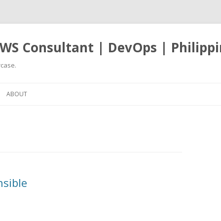
WS Consultant | DevOps | Philippi
case.
Skip
to
ABOUT
content
nsible