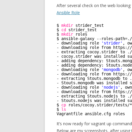
After several check on the web looking 
Ansible Role
$ 
mkdir
strider_test
$ 
cd
strider_test
$ 
mkdir
roles
$ ansible-galaxy --roles-path=.
/
- downloading role 
'strider'
, ow
- downloading role from https:
//
- extracting cocoy.strider to .
/
- cocoy.strider was installed su
- adding dependency: Stouts.mong
- adding dependency: Stouts.node
- downloading role 
'mongodb'
, ow
- downloading role from https:
//
- extracting Stouts.mongodb to .
- Stouts.mongodb was installed s
- downloading role 
'nodejs'
, own
- downloading role from https:
//
- extracting Stouts.nodejs to .
/
- Stouts.nodejs was installed su
$ 
cp
roles
/cocoy
.strider
/tests/
*
$ 
ls
Vagrantfile ansible.cfg roles   
It’s now ready for vagrant up command
Below are my screenshots, after using