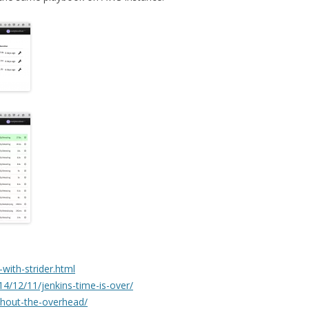
i-with-strider.html
4/12/11/jenkins-time-is-over/
ithout-the-overhead/