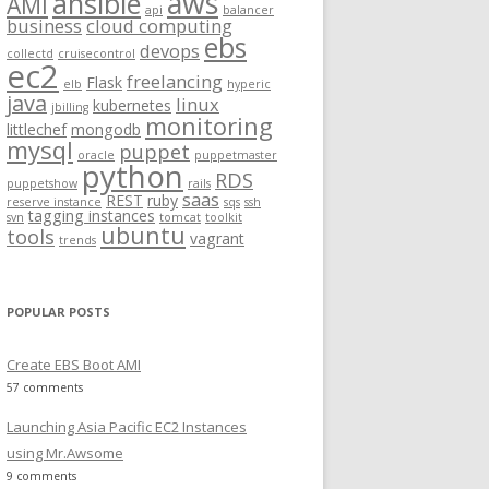
aws
ansible
AMI
api
balancer
f
business
cloud computing
ebs
o
devops
collectd
cruisecontrol
ec2
r
freelancing
Flask
elb
hyperic
:
java
linux
kubernetes
jbilling
monitoring
littlechef
mongodb
mysql
puppet
oracle
puppetmaster
python
RDS
.gz
puppetshow
rails
saas
REST
ruby
reserve instance
sqs
ssh
tagging instances
svn
tomcat
toolkit
ubuntu
tools
vagrant
trends
POPULAR POSTS
Create EBS Boot AMI
57 comments
Launching Asia Pacific EC2 Instances
using Mr.Awsome
9 comments