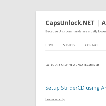
CapsUnlock.NET | A
Because Unix commands are mostly lower
HOME
SERVICES
CONTACT
CATEGORY ARCHIVES:
UNCATEGORIZED
Setup StriderCD using A
Leave a reply