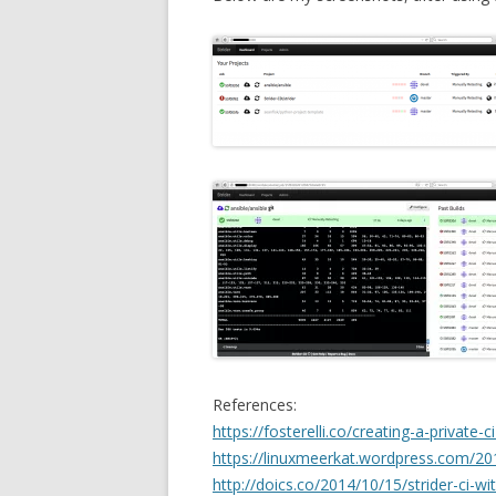
References:
https://fosterelli.co/creating-a-private-c
https://linuxmeerkat.wordpress.com/201
http://doics.co/2014/10/15/strider-ci-w