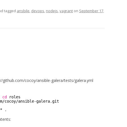
d tagged
ansbile
,
devops
,
nodejs
,
vagrant
on
September 17,
//github.com/cocoy/ansible-galera/tests/galera.yml
 
cd
roles 
m
/cocoy/ansible-galera
.git 
* .
ntents: