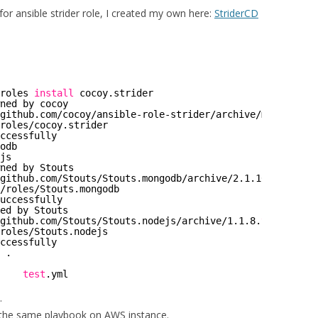
for ansible strider role, I created my own here:
StriderCD
roles
install
cocoy.strider
ned by cocoy
github
.com
/cocoy/ansible-role-strider/archive/master
.
tar
roles/cocoy
.strider
ccessfully
odb
js
ned by Stouts
github
.com
/Stouts/Stouts
.mongodb
/archive/2
.1.10.
tar
.gz
/roles/Stouts
.mongodb
uccessfully
ed by Stouts
github
.com
/Stouts/Stouts
.nodejs
/archive/1
.1.8.
tar
.gz
roles/Stouts
.nodejs
ccessfully
 .
    
test
.yml
.
 the same playbook on AWS instance.