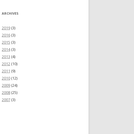
ARCHIVES
2019
(3)
2016
(3)
2015
(3)
2014
(3)
2013
(4)
2012
(10)
2011
(9)
2010
(12)
2009
(24)
2008
(25)
2007
(3)