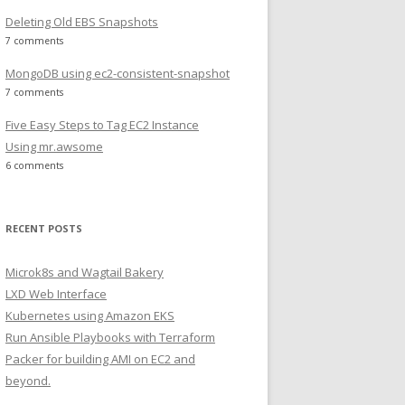
Deleting Old EBS Snapshots
7 comments
MongoDB using ec2-consistent-snapshot
7 comments
Five Easy Steps to Tag EC2 Instance
Using mr.awsome
6 comments
RECENT POSTS
Microk8s and Wagtail Bakery
LXD Web Interface
Kubernetes using Amazon EKS
Run Ansible Playbooks with Terraform
Packer for building AMI on EC2 and
beyond.