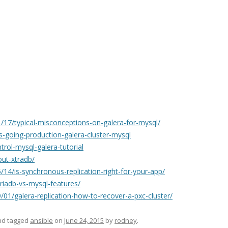
17/typical-misconceptions-on-galera-for-mysql/
s-going-production-galera-cluster-mysql
rol-mysql-galera-tutorial
ut-xtradb/
14/is-synchronous-replication-right-for-your-app/
iadb-vs-mysql-features/
01/galera-replication-how-to-recover-a-pxc-cluster/
d tagged
ansible
on
June 24, 2015
by
rodney
.