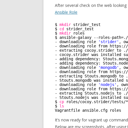
After several check on the web looking 
Ansible Role
$ 
mkdir
strider_test
$ 
cd
strider_test
$ 
mkdir
roles
$ ansible-galaxy --roles-path=.
/
- downloading role 
'strider'
, ow
- downloading role from https:
//
- extracting cocoy.strider to .
/
- cocoy.strider was installed su
- adding dependency: Stouts.mong
- adding dependency: Stouts.node
- downloading role 
'mongodb'
, ow
- downloading role from https:
//
- extracting Stouts.mongodb to .
- Stouts.mongodb was installed s
- downloading role 
'nodejs'
, own
- downloading role from https:
//
- extracting Stouts.nodejs to .
/
- Stouts.nodejs was installed su
$ 
cp
roles
/cocoy
.strider
/tests/
*
$ 
ls
Vagrantfile ansible.cfg roles   
It’s now ready for vagrant up command
Below are my screenshots, after using