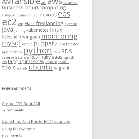
aws
ansible
AMI
api
balancer
f
business
cloud computing
ebs
o
devops
collectd
cruisecontrol
ec2
r
freelancing
Flask
elb
hyperic
:
java
linux
kubernetes
jbilling
monitoring
littlechef
mongodb
mysql
puppet
oracle
puppetmaster
python
RDS
.gz
puppetshow
rails
saas
REST
ruby
reserve instance
sqs
ssh
tagging instances
svn
tomcat
toolkit
ubuntu
tools
vagrant
trends
POPULAR POSTS
Create EBS Boot AMI
57 comments
Launching Asia Pacific EC2 Instances
using Mr.Awsome
9 comments