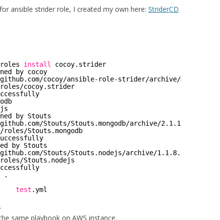
for ansible strider role, I created my own here:
StriderCD
roles
install
cocoy.strider
ned by cocoy
github
.com
/cocoy/ansible-role-strider/archive/master
.
tar
roles/cocoy
.strider
ccessfully
odb
js
ned by Stouts
github
.com
/Stouts/Stouts
.mongodb
/archive/2
.1.10.
tar
.gz
/roles/Stouts
.mongodb
uccessfully
ed by Stouts
github
.com
/Stouts/Stouts
.nodejs
/archive/1
.1.8.
tar
.gz
roles/Stouts
.nodejs
ccessfully
 .
    
test
.yml
.
 the same playbook on AWS instance.