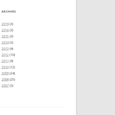
ARCHIVES
2019
(3)
2016
(3)
2015
(3)
2014
(3)
2013
(4)
2012
(10)
2011
(9)
2010
(12)
2009
(24)
2008
(25)
2007
(3)