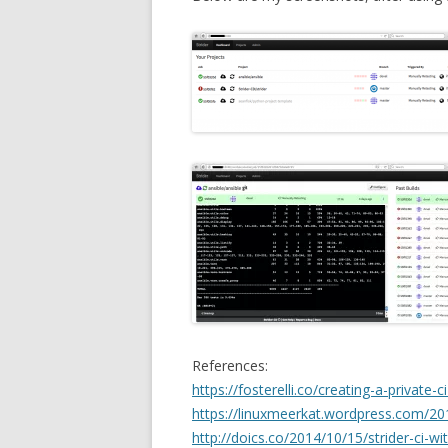
References:
https://fosterelli.co/creating-a-private-c
https://linuxmeerkat.wordpress.com/201
http://doics.co/2014/10/15/strider-ci-w