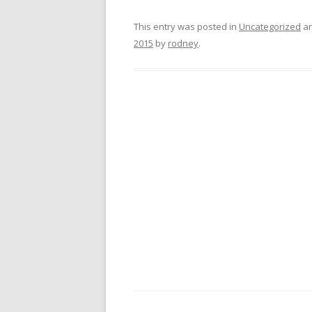
This entry was posted in
Uncategorized
an
2015
by
rodney
.