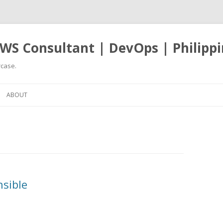
WS Consultant | DevOps | Philippi
case.
Skip
to
ABOUT
content
nsible