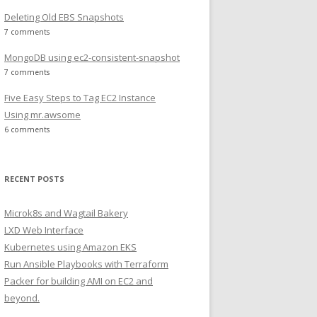
Deleting Old EBS Snapshots
7 comments
MongoDB using ec2-consistent-snapshot
7 comments
Five Easy Steps to Tag EC2 Instance
Using mr.awsome
6 comments
RECENT POSTS
Microk8s and Wagtail Bakery
LXD Web Interface
Kubernetes using Amazon EKS
Run Ansible Playbooks with Terraform
Packer for building AMI on EC2 and
beyond.