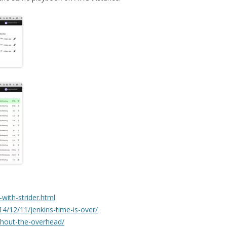
i-with-strider.html
4/12/11/jenkins-time-is-over/
ithout-the-overhead/