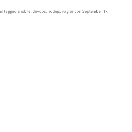
d tagged
ansbile
,
devops
,
nodejs
,
vagrant
on
September 17,