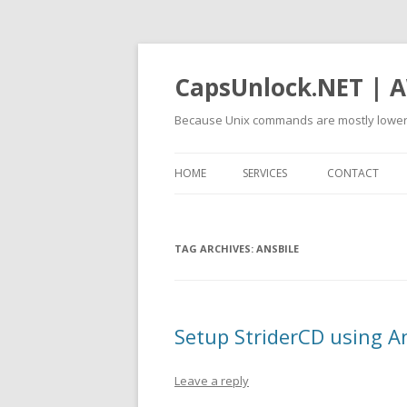
CapsUnlock.NET | A
Because Unix commands are mostly lower
HOME
SERVICES
CONTACT
TAG ARCHIVES:
ANSBILE
Setup StriderCD using A
Leave a reply