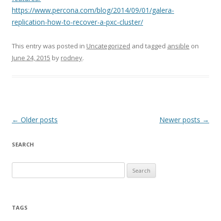
https://www.percona.com/blog/2014/09/01/galera-
replication-how-to-recover-a-pxc-cluster/
This entry was posted in
Uncategorized
and tagged
ansible
on
June 24, 2015
by
rodney
.
Post
←
Older posts
Newer posts
→
navigation
SEARCH
S
e
a
r
TAGS
c