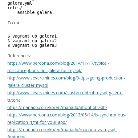
galera.yml      
roles/
- ansible-galera
To run:
$ vagrant up galera1
$ vagrant up galera2
$ vagrant up galera3
References:
https://www.percona.com/blog/2014/11/17/typical-
misconceptions-on-galera-for-mysql/
http://www.severalnines.com/blog/9-tips-going-production-
galera-cluster-mysql
http://www.severalnines.com/clustercontrol-mysql-galera-
tutorial
https://mariadb.com/kb/en/mariadb/about-xtradb/
https://www.percona.com/blog/2013/05/14/is-synchronous-
replication-right-for-your-app/
https://mariadb.com/kb/en/mariadb/mariadb-vs-mysql-
features/