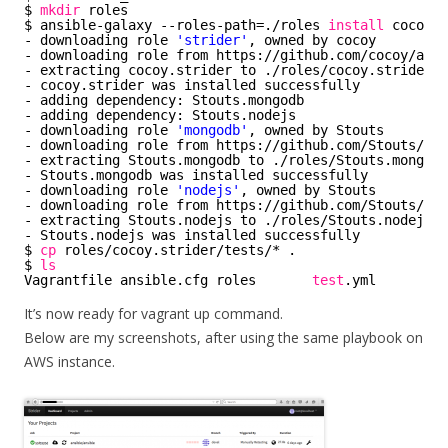
$ 
mkdir
roles
$ ansible-galaxy --roles-path=.
/roles
install
cocoy.s
- downloading role 
'strider'
, owned by cocoy
- downloading role from https:
//github
.com
/cocoy/ansi
- extracting cocoy.strider to .
/roles/cocoy
.strider
- cocoy.strider was installed successfully
- adding dependency: Stouts.mongodb
- adding dependency: Stouts.nodejs
- downloading role 
'mongodb'
, owned by Stouts
- downloading role from https:
//github
.com
/Stouts/Sto
- extracting Stouts.mongodb to .
/roles/Stouts
.mongodb
- Stouts.mongodb was installed successfully
- downloading role 
'nodejs'
, owned by Stouts
- downloading role from https:
//github
.com
/Stouts/Sto
- extracting Stouts.nodejs to .
/roles/Stouts
.nodejs
- Stouts.nodejs was installed successfully
$ 
cp
roles
/cocoy
.strider
/tests/
* .
$ 
ls
Vagrantfile ansible.cfg roles       
test
.yml
It’s now ready for vagrant up command.
Below are my screenshots, after using the same playbook on
AWS instance.