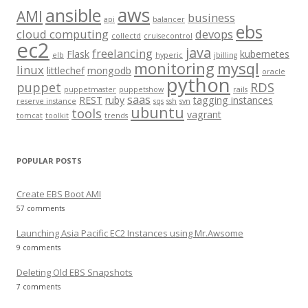
aws
h
ansible
AMI
business
api
balancer
f
ebs
cloud computing
devops
collectd
cruisecontrol
o
ec2
java
freelancing
Flask
kubernetes
elb
hyperic
jbilling
r
monitoring
mysql
linux
littlechef
mongodb
oracle
:
python
puppet
RDS
puppetmaster
puppetshow
rails
saas
REST
ruby
tagging instances
reserve instance
sqs
ssh
svn
ubuntu
tools
vagrant
tomcat
toolkit
trends
POPULAR POSTS
Create EBS Boot AMI
57 comments
Launching Asia Pacific EC2 Instances using Mr.Awsome
9 comments
Deleting Old EBS Snapshots
7 comments