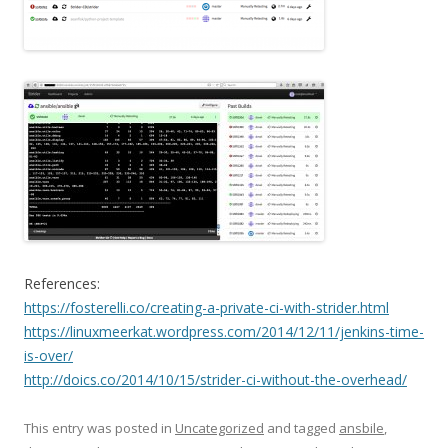
References:
https://fosterelli.co/creating-a-private-ci-with-strider.html
https://linuxmeerkat.wordpress.com/2014/12/11/jenkins-time-
is-over/
http://doics.co/2014/10/15/strider-ci-without-the-overhead/
This entry was posted in
Uncategorized
and tagged
ansbile
,