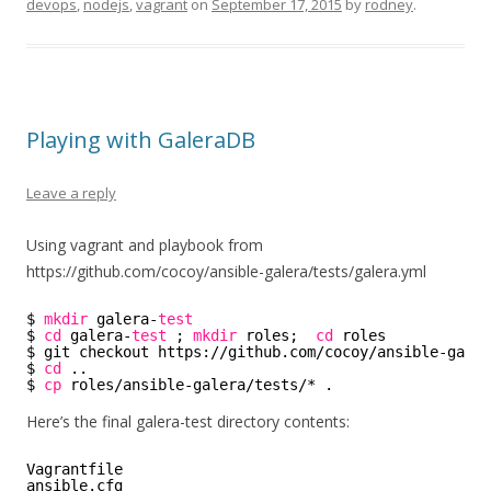
devops
,
nodejs
,
vagrant
on
September 17, 2015
by
rodney
.
Playing with GaleraDB
Leave a reply
Using vagrant and playbook from
https://github.com/cocoy/ansible-galera/tests/galera.yml
$ 
mkdir
galera-
test
$ 
cd
galera-
test
; 
mkdir
roles;  
cd
roles 
$ git checkout https:
//github
.com
/cocoy/ansible-galer
$ 
cd
..
$ 
cp
roles
/ansible-galera/tests/
* .
Here’s the final galera-test directory contents:
Vagrantfile     
ansible.cfg     