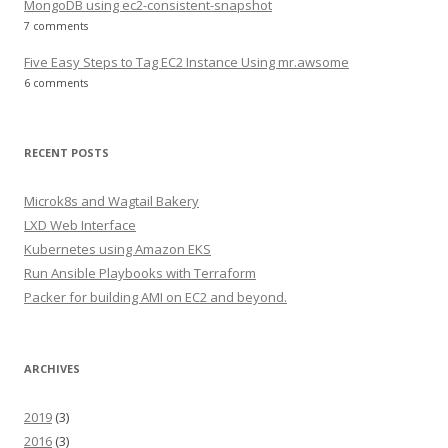
MongoDB using ec2-consistent-snapshot
7 comments
Five Easy Steps to Tag EC2 Instance Using mr.awsome
6 comments
RECENT POSTS
Microk8s and Wagtail Bakery
LXD Web Interface
Kubernetes using Amazon EKS
Run Ansible Playbooks with Terraform
Packer for building AMI on EC2 and beyond.
ARCHIVES
2019
(3)
2016
(3)