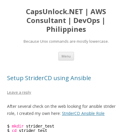
CapsUnlock.NET | AWS
Consultant | DevOps |
Philippines
Because Unix commands are mostly lowercase.
Skip
Menu
to
content
Setup StriderCD using Ansible
Leave a reply
After several check on the web looking for ansible strider
role, I created my own here:
StriderCD Ansible Role
$ 
mkdir
strider_test
$ 
cd
strider_test