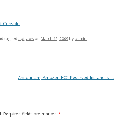
t Console
d tagged
api
,
aws
on
March 12, 2009
by
admin
.
Announcing Amazon EC2 Reserved Instances
→
.
Required fields are marked
*