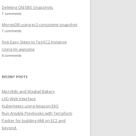
Deleting Old EBS Snapshots
7 comments
MongoDB using ec2-consistent-snapshot
7 comments
Five Easy Steps to Tag EC2 Instance
Using mr.awsome
6 comments
RECENT POSTS
Microk8s and Wagtail Bakery
LXD Web Interface
Kubernetes using Amazon EKS
Run Ansible Playbooks with Terraform
Packer for building AMI on EC2 and
beyond.