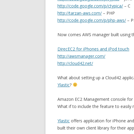
http://code.google.com/p/ctypica/
– C
http://tarzan-aws.com/
– PHP
http://code.google.com/p/php-aws/
– P
Now comes AWS manager built using the
DirecEC2 for iPhones and iPod touch
http://awsmanager.com/
http://cloud42.net/
What about setting up a Cloud42 applic
Ylastic
?
Amazon EC2 Management console for u
What if to include the feature to easi
Ylastic
offers application for iPhone an
built their own client library for their app