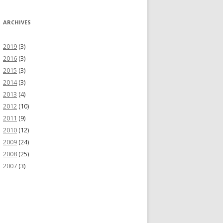
ARCHIVES
2019
(3)
2016
(3)
2015
(3)
2014
(3)
2013
(4)
2012
(10)
2011
(9)
2010
(12)
2009
(24)
2008
(25)
2007
(3)