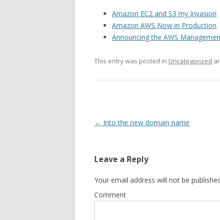
Amazon EC2 and S3 my Invasion
Amazon AWS Now in Production
Announcing the AWS Managemen
This entry was posted in
Uncategorized
an
Post
←
Into the new domain name
navigation
Leave a Reply
Your email address will not be published
Comment