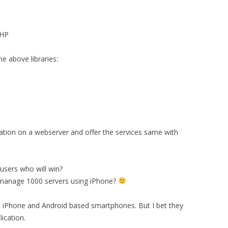
HP
 above libraries:
ation on a webserver and offer the services same with
sers who will win?
ly manage 1000 servers using iPhone?
d iPhone and Android based smartphones. But I bet they
lication.