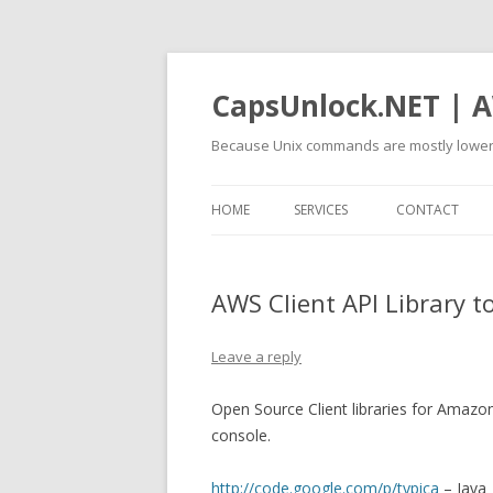
CapsUnlock.NET | A
Because Unix commands are mostly lower
HOME
SERVICES
CONTACT
AWS Client API Library 
Leave a reply
Open Source Client libraries for Amazo
console.
http://code.google.com/p/typica
– Java