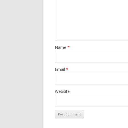
Name
*
Email
*
Website