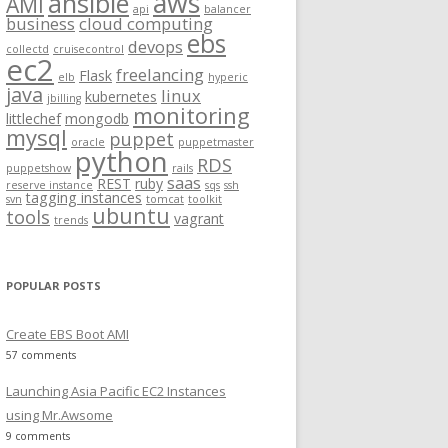
aws
ansible
AMI
api
balancer
f
business
cloud computing
ebs
o
devops
collectd
cruisecontrol
ec2
r
freelancing
Flask
elb
hyperic
:
java
linux
kubernetes
jbilling
monitoring
littlechef
mongodb
mysql
puppet
oracle
puppetmaster
python
RDS
puppetshow
rails
saas
REST
ruby
reserve instance
sqs
ssh
tagging instances
svn
tomcat
toolkit
ubuntu
tools
vagrant
trends
POPULAR POSTS
Create EBS Boot AMI
57 comments
Launching Asia Pacific EC2 Instances
using Mr.Awsome
9 comments