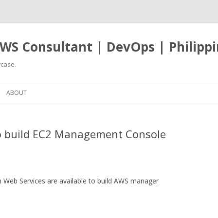
WS Consultant | DevOps | Philippi
case.
Skip
to
ABOUT
content
to build EC2 Management Console
n Web Services are available to build AWS manager