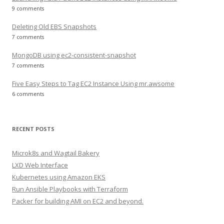
9 comments
Deleting Old EBS Snapshots
7 comments
MongoDB using ec2-consistent-snapshot
7 comments
Five Easy Steps to Tag EC2 Instance Using mr.awsome
6 comments
RECENT POSTS
Microk8s and Wagtail Bakery
LXD Web Interface
Kubernetes using Amazon EKS
Run Ansible Playbooks with Terraform
Packer for building AMI on EC2 and beyond.