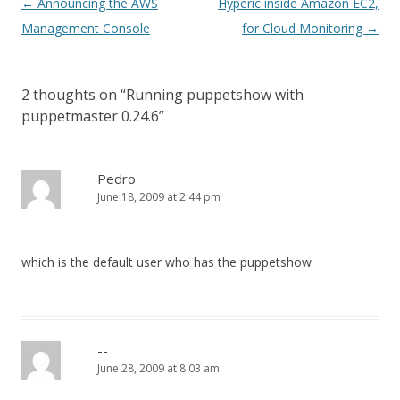
Post
←
Announcing the AWS
Hyperic inside Amazon EC2,
navigation
Management Console
for Cloud Monitoring
→
2 thoughts on “
Running puppetshow with
puppetmaster 0.24.6
”
Pedro
June 18, 2009 at 2:44 pm
which is the default user who has the puppetshow
--
June 28, 2009 at 8:03 am