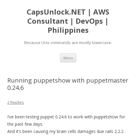
CapsUnlock.NET | AWS
Consultant | DevOps |
Philippines
Because Unix commands are mostly lowercase.
Skip
Menu
to
content
Running puppetshow with puppetmaster
0.24.6
2 Replies
I’ve been testing puppet 0.24.6 to work with puppetshow for
the past few days.
And it’s been causing my brain cells damages due rails 2.2.2