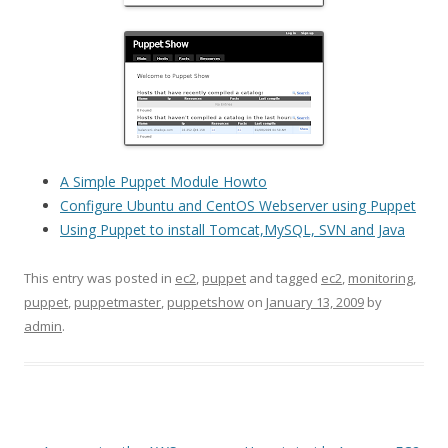
A Simple Puppet Module Howto
Configure Ubuntu and CentOS Webserver using Puppet
Using Puppet to install Tomcat,MySQL, SVN and Java
This entry was posted in
ec2
,
puppet
and tagged
ec2
,
monitoring
,
puppet
,
puppetmaster
,
puppetshow
on
January 13, 2009
by
admin
.