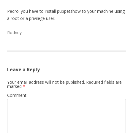
Pedro: you have to install puppetshow to your machine using
a root or a privilege user.
Rodney
Leave a Reply
Your email address will not be published.
Required fields are
marked
*
Comment