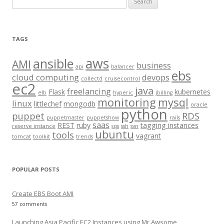
e
a
r
TAGS
c
aws
h
ansible
AMI
business
api
balancer
f
ebs
cloud computing
devops
collectd
cruisecontrol
o
ec2
java
freelancing
Flask
kubernetes
elb
hyperic
jbilling
r
monitoring
mysql
linux
littlechef
mongodb
oracle
:
python
puppet
RDS
puppetmaster
puppetshow
rails
saas
REST
ruby
tagging instances
reserve instance
sqs
ssh
svn
ubuntu
tools
vagrant
tomcat
toolkit
trends
POPULAR POSTS
Create EBS Boot AMI
57 comments
Launching Asia Pacific EC2 Instances using Mr.Awsome