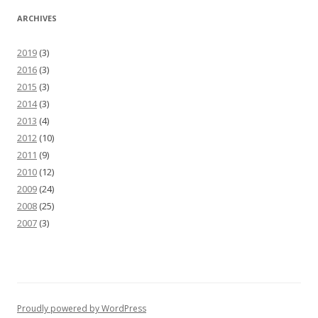
ARCHIVES
2019
(3)
2016
(3)
2015
(3)
2014
(3)
2013
(4)
2012
(10)
2011
(9)
2010
(12)
2009
(24)
2008
(25)
2007
(3)
Proudly powered by WordPress