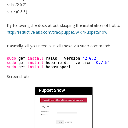
rails (2.0.2)
rake (0.8.3)
By following the docs at but skipping the installation of hobo:
http://reductivelabs.com/trac/puppet/wiki/PuppetShow
Basically, all you need is intall these via sudo command:
sudo
gem 
install
rails --version=
'2.0.2'
sudo
gem 
install
hobofields --version=
'0.7.5'
sudo
gem 
install
hobosupport
Screenshots: