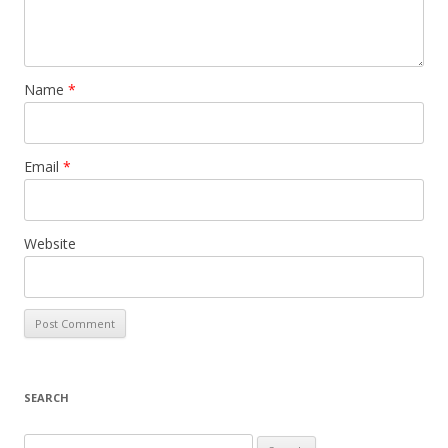
Name
*
Email
*
Website
SEARCH
S