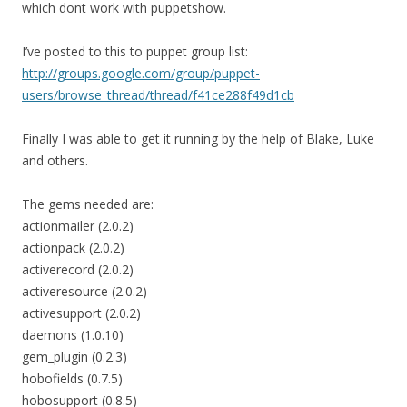
which dont work with puppetshow.
I’ve posted to this to puppet group list:
http://groups.google.com/group/puppet-
users/browse_thread/thread/f41ce288f49d1cb
Finally I was able to get it running by the help of Blake, Luke
and others.
The gems needed are:
actionmailer (2.0.2)
actionpack (2.0.2)
activerecord (2.0.2)
activeresource (2.0.2)
activesupport (2.0.2)
daemons (1.0.10)
gem_plugin (0.2.3)
hobofields (0.7.5)
hobosupport (0.8.5)