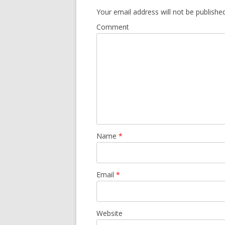
Your email address will not be published
Comment
Name
*
Email
*
Website