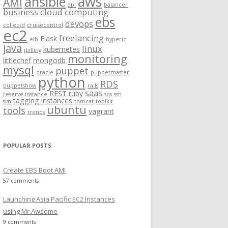
aws
ansible
AMI
api
balancer
f
business
cloud computing
ebs
o
devops
collectd
cruisecontrol
ec2
r
freelancing
Flask
elb
hyperic
:
java
linux
kubernetes
jbilling
monitoring
littlechef
mongodb
mysql
puppet
oracle
puppetmaster
python
RDS
puppetshow
rails
saas
REST
ruby
reserve instance
sqs
ssh
tagging instances
svn
tomcat
toolkit
ubuntu
tools
vagrant
trends
POPULAR POSTS
Create EBS Boot AMI
57 comments
Launching Asia Pacific EC2 Instances
using Mr.Awsome
9 comments