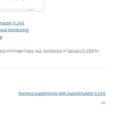
aster 0.24.6
loud Monitoring
ng
ing
and tagged
aws
,
ec2
,
monitoring
on
January 9, 2009
by
Running puppetshow with puppetmaster 0.24.6
→