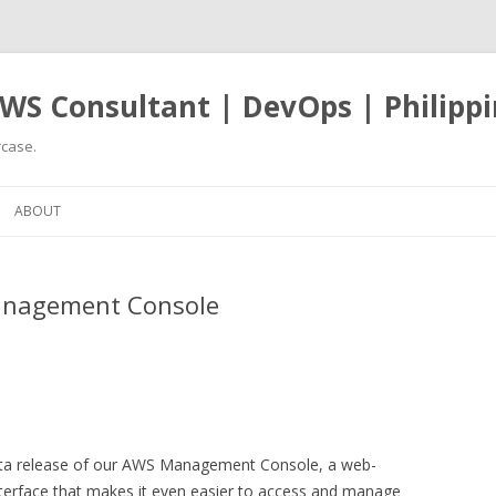
WS Consultant | DevOps | Philippi
case.
Skip
to
ABOUT
content
anagement Console
 beta release of our AWS Management Console, a web-
interface that makes it even easier to access and manage