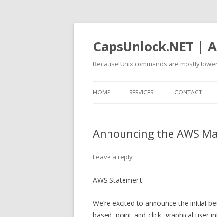
CapsUnlock.NET | A
Because Unix commands are mostly lower
HOME
SERVICES
CONTACT
Announcing the AWS M
Leave a reply
AWS Statement:
We’re excited to announce the initial
based, point-and-click, graphical user 