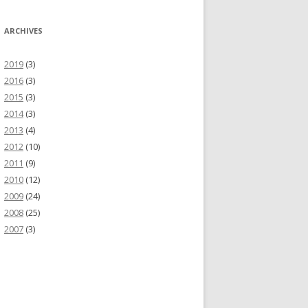
ARCHIVES
2019
(3)
2016
(3)
2015
(3)
2014
(3)
2013
(4)
2012
(10)
2011
(9)
2010
(12)
2009
(24)
2008
(25)
2007
(3)