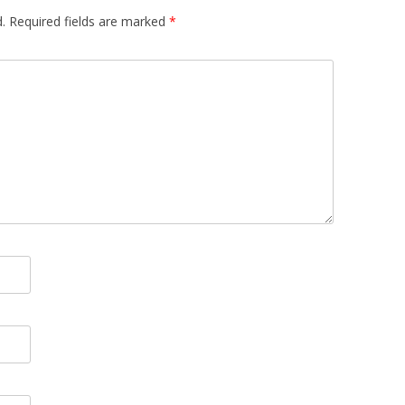
.
Required fields are marked
*