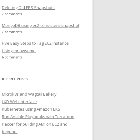
Deleting Old EBS Snapshots
7 comments
MongoDB using ec2-consistent-snapshot
7 comments
Five Easy Steps to Tag EC2 Instance
Using mr.awsome
6 comments
RECENT POSTS
Microk8s and Wagtail Bakery
LXD Web Interface
Kubernetes using Amazon EKS
Run Ansible Playbooks with Terraform
Packer for building AMI on EC2 and
beyond.