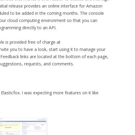
itial release provides an online interface for Amazon
eduled to be added in the coming months. The console
f your cloud computing environment so that you can
gramming directly to an API.
 is provided free of charge at
vite you to have a look, start using it to manage your
k. Feedback links are located at the bottom of each page,
uggestions, requests, and comments.
 Elasticfox. I was expecting more features on it like