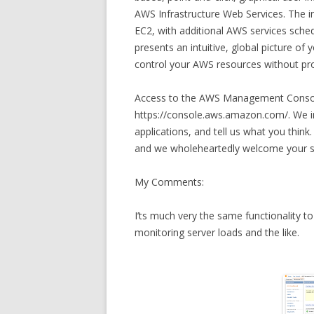
AWS Infrastructure Web Services. The in
EC2, with additional AWS services sch
presents an intuitive, global picture o
control your AWS resources without pro
Access to the AWS Management Console
https://console.aws.amazon.com/. We in
applications, and tell us what you thin
and we wholeheartedly welcome your s
My Comments:
I’ts much very the same functionality to
monitoring server loads and the like.