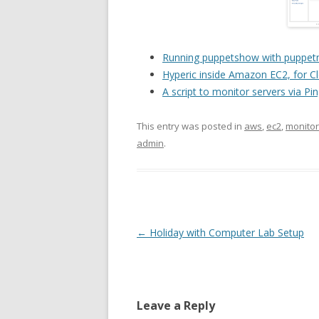
Running puppetshow with puppetm
Hyperic inside Amazon EC2, for C
A script to monitor servers via Pi
This entry was posted in
aws
,
ec2
,
monitor
admin
.
Post
←
Holiday with Computer Lab Setup
navigation
Leave a Reply