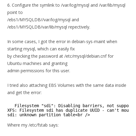
6. Configure the symlink to /var/log/mysql and /var/lib/mysql
point to
/ebs1/MYSQLDB//var/log/mysql and
/ebs1/MYSQLDB/var/lib/mysql repectively.
In some cases, I got the error in debian-sys-maint when
starting mysql, which can easily fix
by checking the password at /etc/mysql/debian.cnf for
Ubuntu machines and granting
admin permissions for this user.
I tried also attaching EBS Volumes with the same data inside
and get the error:
Filesystem "sdi": Disabling barriers, not supporte
XFS: Filesystem sdi has duplicate UUID - can't mount
sdi: unknown partition table<br />
Where my /etc/fstab says: