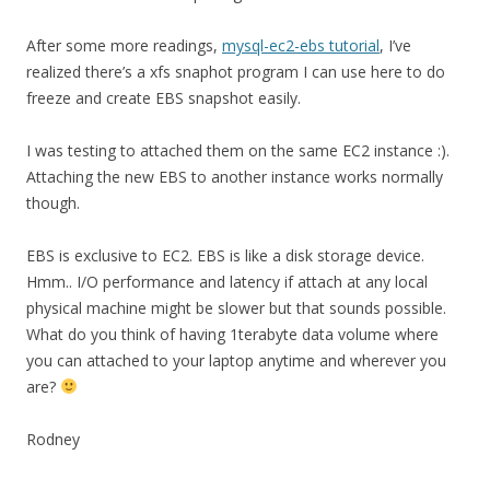
After some more readings,
mysql-ec2-ebs tutorial
, I’ve
realized there’s a xfs snaphot program I can use here to do
freeze and create EBS snapshot easily.
I was testing to attached them on the same EC2 instance :).
Attaching the new EBS to another instance works normally
though.
EBS is exclusive to EC2. EBS is like a disk storage device.
Hmm.. I/O performance and latency if attach at any local
physical machine might be slower but that sounds possible.
What do you think of having 1terabyte data volume where
you can attached to your laptop anytime and wherever you
are?
Rodney