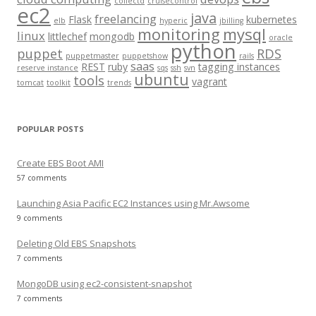
collectd
cruisecontrol
o
ec2
java
freelancing
Flask
kubernetes
elb
hyperic
jbilling
r
monitoring
mysql
linux
littlechef
mongodb
oracle
:
python
puppet
RDS
puppetmaster
puppetshow
rails
saas
REST
ruby
tagging instances
reserve instance
sqs
ssh
svn
ubuntu
tools
vagrant
tomcat
toolkit
trends
POPULAR POSTS
Create EBS Boot AMI
57 comments
Launching Asia Pacific EC2 Instances using Mr.Awsome
9 comments
Deleting Old EBS Snapshots
7 comments
MongoDB using ec2-consistent-snapshot
7 comments