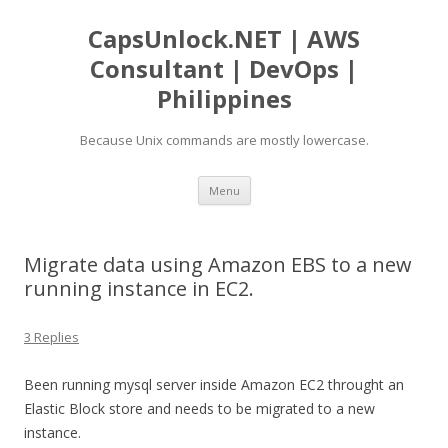
CapsUnlock.NET | AWS
Consultant | DevOps |
Philippines
Because Unix commands are mostly lowercase.
Skip
Menu
to
content
Migrate data using Amazon EBS to a new
running instance in EC2.
3 Replies
Been running mysql server inside Amazon EC2 throught an
Elastic Block store and needs to be migrated to a new
instance.