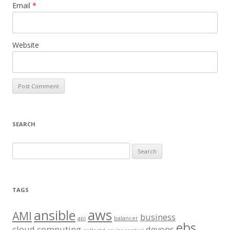
Email
*
Website
SEARCH
S
e
a
r
TAGS
c
aws
h
ansible
AMI
business
api
balancer
f
ebs
cloud computing
devops