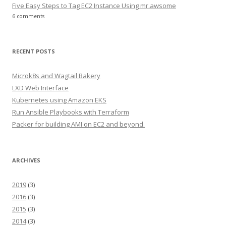
Five Easy Steps to Tag EC2 Instance Using mr.awsome
6 comments
RECENT POSTS
Microk8s and Wagtail Bakery
LXD Web Interface
Kubernetes using Amazon EKS
Run Ansible Playbooks with Terraform
Packer for building AMI on EC2 and beyond.
ARCHIVES
2019
(3)
2016
(3)
2015
(3)
2014
(3)