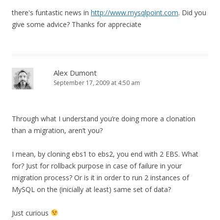
there's funtastic news in
http://www.mysqlpoint.com
. Did you
give some advice? Thanks for appreciate
Alex Dumont
September 17, 2009 at 4:50 am
Through what I understand you’re doing more a clonation
than a migration, aren’t you?
I mean, by cloning ebs1 to ebs2, you end with 2 EBS. What
for? Just for rollback purpose in case of failure in your
migration process? Or is it in order to run 2 instances of
MySQL on the (inicially at least) same set of data?
Just curious