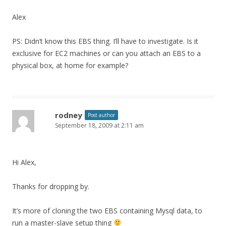
Alex
PS: Didn’t know this EBS thing. I’ll have to investigate. Is it
exclusive for EC2 machines or can you attach an EBS to a
physical box, at home for example?
rodney
Post author
September 18, 2009 at 2:11 am
Hi Alex,
Thanks for dropping by.
It’s more of cloning the two EBS containing Mysql data, to
run a master-slave setup thing