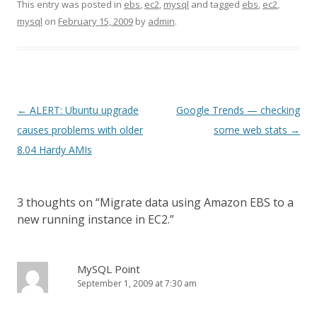
This entry was posted in
ebs
,
ec2
,
mysql
and tagged
ebs
,
ec2
,
mysql
on
February 15, 2009
by
admin
.
Post
←
ALERT: Ubuntu upgrade
Google Trends — checking
navigation
causes problems with older
some web stats
→
8.04 Hardy AMIs
3 thoughts on “
Migrate data using Amazon EBS to a
new running instance in EC2.
”
MySQL Point
September 1, 2009 at 7:30 am