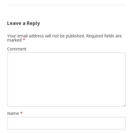
Leave a Reply
Your email address will not be published.
Required fields are
marked
*
Comment
Name
*