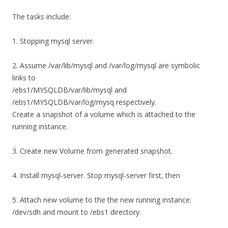
The tasks include:
1. Stopping mysql server.
2. Assume /var/lib/mysql and /var/log/mysql are symbolic
links to
/ebs1/MYSQLDB/var/lib/mysql and
/ebs1/MYSQLDB/var/log/mysq respectively.
Create a snapshot of a volume which is attached to the
running instance.
3. Create new Volume from generated snapshot.
4. Install mysql-server. Stop mysql-server first, then
5. Attach new volume to the the new running instance.
/dev/sdh and mount to /ebs1 directory.