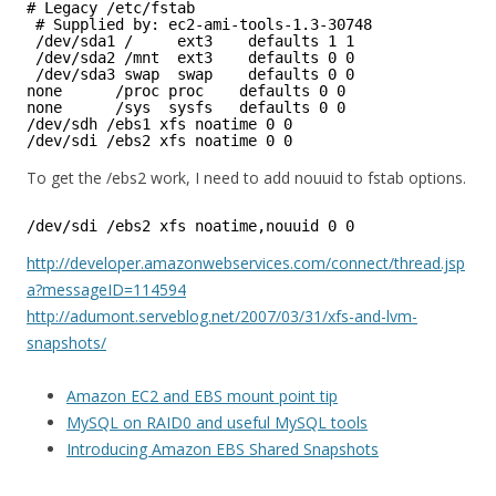
# Legacy /etc/fstab
# Supplied by: ec2-ami-tools-1.3-30748
/dev/sda1 /     ext3    defaults 1 1
/dev/sda2 /mnt  ext3    defaults 0 0
/dev/sda3 swap  swap    defaults 0 0
none      /proc proc    defaults 0 0
none      /sys  sysfs   defaults 0 0
/dev/sdh /ebs1 xfs noatime 0 0
/dev/sdi /ebs2 xfs noatime 0 0
To get the /ebs2 work, I need to add nouuid to fstab options.
/dev/sdi /ebs2 xfs noatime,nouuid 0 0
http://developer.amazonwebservices.com/connect/thread.jsp
a?messageID=114594
http://adumont.serveblog.net/2007/03/31/xfs-and-lvm-
snapshots/
Amazon EC2 and EBS mount point tip
MySQL on RAID0 and useful MySQL tools
Introducing Amazon EBS Shared Snapshots