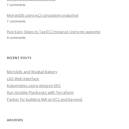
7 comments
MongoDB using ec2-consistent-snapshot
7 comments
Five Easy Steps to Tag EC2 Instance Using mr.awsome
6 comments
RECENT POSTS
Microk8s and Wagtail Bakery
LXD Web Interface
Kubernetes using Amazon EKS
Run Ansible Playbooks with Terraform
Packer for building AMI on EC2 and beyond.
ARCHIVES