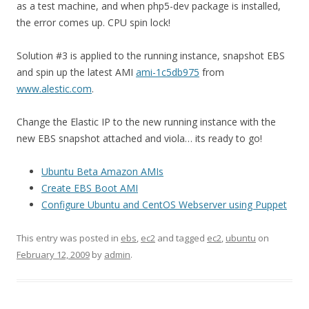
as a test machine, and when php5-dev package is installed,
the error comes up. CPU spin lock!
Solution #3 is applied to the running instance, snapshot EBS
and spin up the latest AMI
ami-1c5db975
from
www.alestic.com
.
Change the Elastic IP to the new running instance with the
new EBS snapshot attached and viola… its ready to go!
Ubuntu Beta Amazon AMIs
Create EBS Boot AMI
Configure Ubuntu and CentOS Webserver using Puppet
This entry was posted in
ebs
,
ec2
and tagged
ec2
,
ubuntu
on
February 12, 2009
by
admin
.