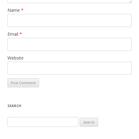
Name
*
Email
*
Website
SEARCH
S
e
a