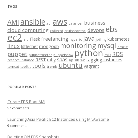
r
TAGS
c
aws
h
ansible
AMI
business
api
balancer
f
ebs
cloud computing
devops
collectd
cruisecontrol
o
ec2
java
freelancing
Flask
kubernetes
elb
hyperic
jbilling
r
monitoring
mysql
linux
littlechef
mongodb
oracle
:
python
puppet
RDS
puppetmaster
puppetshow
rails
saas
REST
ruby
tagging instances
reserve instance
sqs
ssh
svn
ubuntu
tools
vagrant
tomcat
toolkit
trends
POPULAR POSTS
Create EBS Boot AMI
57 comments
Launching Asia Pacific EC2 Instances using Mr.Awsome
9 comments
Deleting Old EBS Snapshots