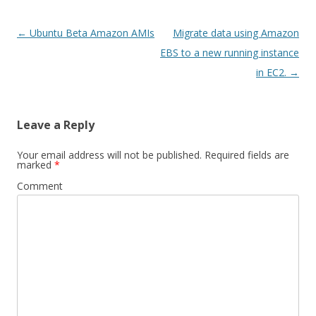
Post
←
Ubuntu Beta Amazon AMIs
Migrate data using Amazon
navigation
EBS to a new running instance
in EC2.
→
Leave a Reply
Your email address will not be published.
Required fields are
marked
*
Comment