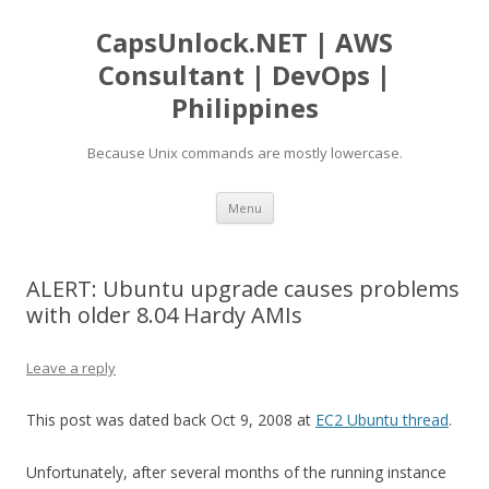
CapsUnlock.NET | AWS
Consultant | DevOps |
Philippines
Because Unix commands are mostly lowercase.
Skip
Menu
to
content
ALERT: Ubuntu upgrade causes problems
with older 8.04 Hardy AMIs
Leave a reply
This post was dated back Oct 9, 2008 at
EC2 Ubuntu thread
.
Unfortunately, after several months of the running instance