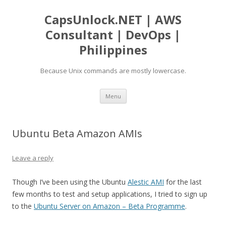
CapsUnlock.NET | AWS
Consultant | DevOps |
Philippines
Because Unix commands are mostly lowercase.
Skip
Menu
to
content
Ubuntu Beta Amazon AMIs
Leave a reply
Though I’ve been using the Ubuntu
Alestic AMI
for the last
few months to test and setup applications, I tried to sign up
to the
Ubuntu Server on Amazon – Beta Programme
.