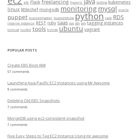
ec2
java
freelancing
Flask
kubernetes
elb
hyperic
jbilling
r
monitoring
mysql
linux
littlechef
mongodb
oracle
:
python
puppet
RDS
puppetmaster
puppetshow
rails
saas
REST
ruby
tagging instances
reserve instance
sqs
ssh
svn
ubuntu
tools
vagrant
tomcat
toolkit
trends
POPULAR POSTS
Create EBS Boot AMI
57 comments
Launching Asia Pacific EC2 Instances using Mr.Awsome
9 comments
Deleting Old EBS Snapshots
7 comments
MongoDB using ec2-consistent-snapshot
7 comments
Five Easy Steps to Tag EC2 Instance Using mr.awsome