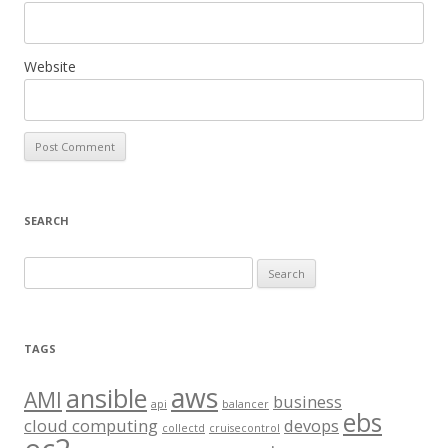
Website
SEARCH
S
e
a
r
TAGS
c
aws
h
ansible
AMI
business
api
balancer
f
ebs
cloud computing
devops
collectd
cruisecontrol
o