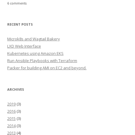
6 comments
RECENT POSTS
Microk8s and Wagtail Bakery
LXD Web Interface
Kubernetes using Amazon EKS
Run Ansible Playbooks with Terraform
Packer for building AMI on EC2 and beyond.
ARCHIVES
2019
(3)
2016
(3)
2015
(3)
2014
(3)
2013
(4)