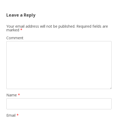
Leave a Reply
Your email address will not be published.
Required fields are
marked
*
Comment
Name
*
Email
*