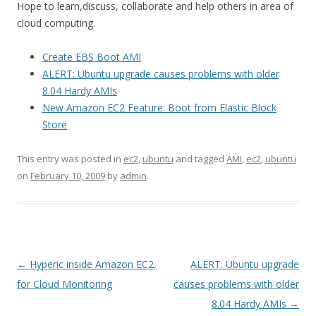
Hope to learn,discuss, collaborate and help others in area of
cloud computing.
Create EBS Boot AMI
ALERT: Ubuntu upgrade causes problems with older
8.04 Hardy AMIs
New Amazon EC2 Feature: Boot from Elastic Block
Store
This entry was posted in
ec2
,
ubuntu
and tagged
AMI
,
ec2
,
ubuntu
on
February 10, 2009
by
admin
.
Post
←
Hyperic inside Amazon EC2,
ALERT: Ubuntu upgrade
navigation
for Cloud Monitoring
causes problems with older
8.04 Hardy AMIs
→