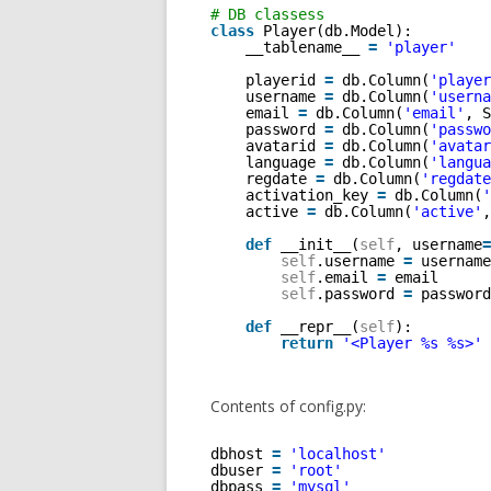
# DB classess 
class
Player(db.Model):
__tablename__ 
=
'player'
playerid 
=
db.Column(
'player
username 
=
db.Column(
'userna
email 
=
db.Column(
'email'
, S
password 
=
db.Column(
'passwo
avatarid 
=
db.Column(
'avatar
language 
=
db.Column(
'langua
regdate 
=
db.Column(
'regdate
activation_key 
=
db.Column(
'
active 
=
db.Column(
'active'
,
def
__init__(
self
, username
=
self
.username 
=
username
self
.email 
=
email
self
.password 
=
password
def
__repr__(
self
):
return
'<Player %s %s>'
Contents of config.py:
dbhost 
=
'localhost'
dbuser 
=
'root'
dbpass 
=
'mysql'