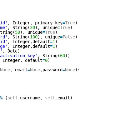
id'
, Integer, primary_key
=
True
)
me'
, String(
30
), unique
=
True
)
tring(
50
), unique
=
True
)
rd'
, String(
100
), unique
=
False
)
id'
, Integer,default
=
1
)
ge'
, Integer,default
=
1
)
'
, Date)
activation_key'
, String(
60
))
 Integer, default
=
0
)
None
, email
=
None
,password
=
None
):
 
%
(
self
.username, 
self
.email)