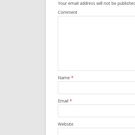
Your email address will not be published
Comment
Name
*
Email
*
Website