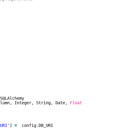
SQLAlchemy
lumn, Integer, String, Date, 
Float
URI'
] 
=
config.DB_URI