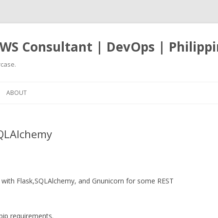
WS Consultant | DevOps | Philippi
case.
Skip
to
ABOUT
content
SQLAlchemy
ng with Flask,SQLAlchemy, and Gnunicorn for some REST
 pip requirements.