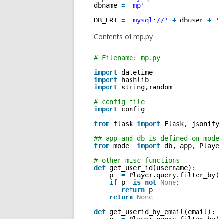
dbname 
=
'mp'
DB_URI 
=
'mysql://'
+
dbuser 
+
'
Contents of mp.py:
# Filename: mp.py 
import
datetime
import
hashlib
import
string,random  
# config file
import
config
from
flask 
import
Flask, jsonify
## app and db is defined on mode
from
model 
import
db, app, Playe
# other misc functions
def
get_user_id(username): 
p  
=
Player.query.filter_by(
if
p  
is
not
None
: 
return
p
return
None
def
get_userid_by_email(email): 