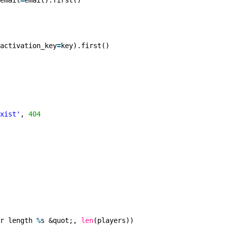
email
=
email).first()
activation_key
=
key).first()
xist'
, 
404
r length 
%
s &quot;, 
len
(players))