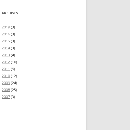
ARCHIVES
2019
(3)
2016
(3)
2015
(3)
2014
(3)
2013
(4)
2012
(10)
2011
(9)
2010
(12)
2009
(24)
2008
(25)
2007
(3)