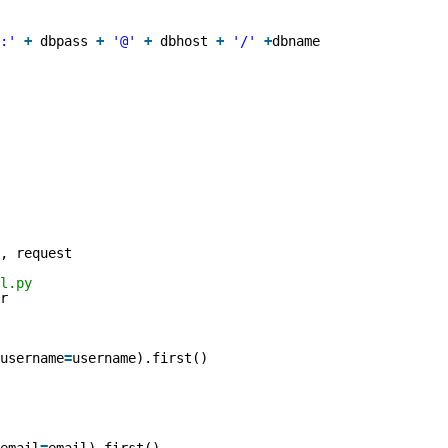
:'
+
dbpass 
+
'@'
+
dbhost 
+
'/'
+
dbname
, request
l.py 
r
username
=
username).first()