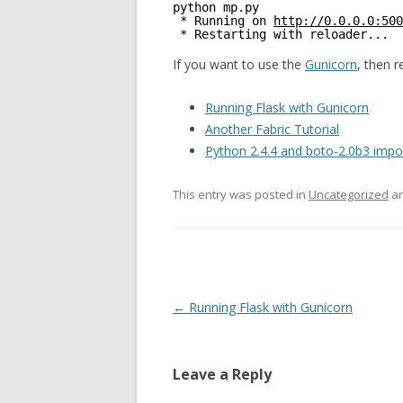
python mp.py
* Running on 
http://0.0.0.0:500
* Restarting with reloader...
If you want to use the
Gunicorn
, then 
Running Flask with Gunicorn
Another Fabric Tutorial
Python 2.4.4 and boto-2.0b3 impor
This entry was posted in
Uncategorized
an
Post
←
Running Flask with Gunicorn
navigation
Leave a Reply