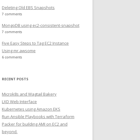
Deleting Old EBS Snapshots
7 comments
MongoDB using ec2-consistent-snapshot
7 comments
Five Easy Steps to Tag EC2 Instance
Using mr.awsome
6 comments
RECENT POSTS
Microk8s and Wagtail Bakery
LXD Web Interface
Kubernetes using Amazon EKS
Run Ansible Playbooks with Terraform
Packer for building AMI on EC2 and
beyond.