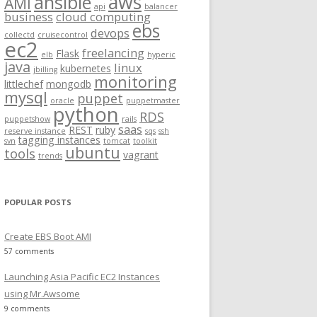
aws
ansible
AMI
api
balancer
f
business
cloud computing
ebs
o
devops
collectd
cruisecontrol
ec2
r
freelancing
Flask
elb
hyperic
:
java
linux
kubernetes
jbilling
monitoring
littlechef
mongodb
mysql
puppet
oracle
puppetmaster
python
RDS
puppetshow
rails
saas
REST
ruby
reserve instance
sqs
ssh
tagging instances
svn
tomcat
toolkit
ubuntu
tools
vagrant
trends
POPULAR POSTS
Create EBS Boot AMI
57 comments
Launching Asia Pacific EC2 Instances
using Mr.Awsome
9 comments