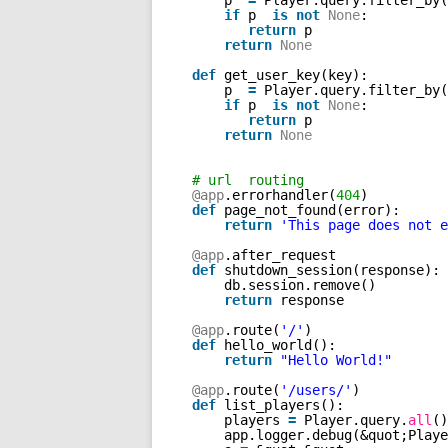
p  
=
Player.query.filter_by(
if
p  
is
not
None
: 
return
p
return
None
def
get_user_key(key): 
p  
=
Player.query.filter_by(
if
p  
is
not
None
: 
return
p
return
None
# url  routing
@app
.errorhandler(
404
)
def
page_not_found(error):
return
'This page does not e
@app
.after_request
def
shutdown_session(response):
db.session.remove()
return
response
@app
.route(
'/'
)
def
hello_world():
return
"Hello World!"
@app
.route(
'/users/'
)
def
list_players():
players 
=
Player.query.
all
()
app.logger.debug(&quot;Playe