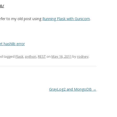
0/
refer to my old post using
Running Flask with Gunicorn
.
t hashlib error
d tagged
Flask
,
python
,
REST
on
May 16, 2011
by
rodney
.
GrayLog2 and MongoDB
→