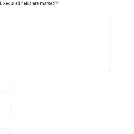
.
Required fields are marked
*