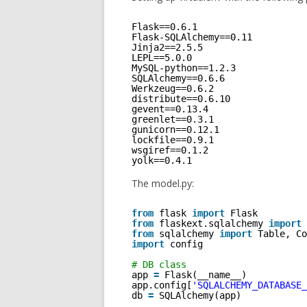
Flask==0.6.1
Flask-SQLAlchemy==0.11
Jinja2==2.5.5
LEPL==5.0.0
MySQL-python==1.2.3
SQLAlchemy==0.6.6
Werkzeug==0.6.2
distribute==0.6.10
gevent==0.13.4
greenlet==0.3.1
gunicorn==0.12.1
lockfile==0.9.1
wsgiref==0.1.2
yolk==0.4.1
The model.py:
from
flask 
import
Flask
from
flaskext.sqlalchemy 
import
from
sqlalchemy 
import
Table, Co
import
config  
# DB class 
app 
=
Flask(__name__)
app.config[
'SQLALCHEMY_DATABASE_
db 
=
SQLAlchemy(app)