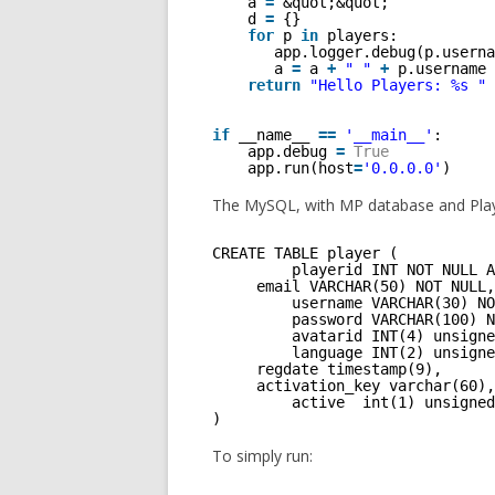
a 
=
&quot;&quot;
d 
=
{} 
for
p 
in
players: 
app.logger.debug(p.userna
a 
=
a 
+
" "
+
p.username 
return
"Hello Players: %s "
if
__name__ 
=
=
'__main__'
:
app.debug 
=
True
app.run(host
=
'0.0.0.0'
)
The MySQL, with MP database and Play
CREATE TABLE player (
playerid INT NOT NULL A
email VARCHAR(50) NOT NULL,
username VARCHAR(30) NO
password VARCHAR(100) N
avatarid INT(4) unsigne
language INT(2) unsigne
regdate timestamp(9),
activation_key varchar(60),
active  int(1) unsigned
)
To simply run: