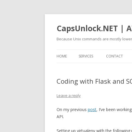
CapsUnlock.NET | A
Because Unix commands are mostly lower
HOME
SERVICES
CONTACT
Coding with Flask and 
Leave a reply
On my previous
post
, I’ve been worki
API.
Setting up virtualenv with the following