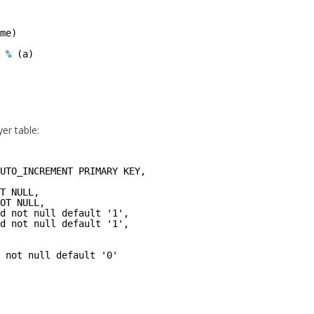
me)
%
(a)
er table:
UTO_INCREMENT PRIMARY KEY,
T NULL,
OT NULL,
d not null default '1',
d not null default '1',
 not null default '0'