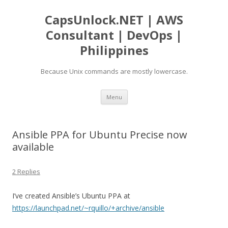
CapsUnlock.NET | AWS
Consultant | DevOps |
Philippines
Because Unix commands are mostly lowercase.
Skip
Menu
to
content
Ansible PPA for Ubuntu Precise now
available
2 Replies
I’ve created Ansible’s Ubuntu PPA at
https://launchpad.net/~rquillo/+archive/ansible