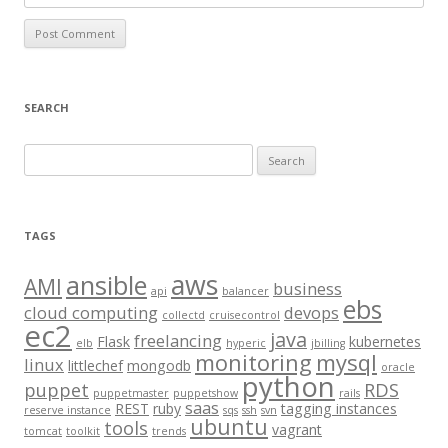
SEARCH
S
e
a
r
TAGS
c
aws
h
ansible
AMI
business
api
balancer
f
ebs
cloud computing
devops
collectd
cruisecontrol
o
ec2
java
freelancing
Flask
kubernetes
elb
hyperic
jbilling
r
monitoring
mysql
linux
littlechef
mongodb
oracle
:
python
puppet
RDS
puppetmaster
puppetshow
rails
saas
REST
ruby
tagging instances
reserve instance
sqs
ssh
svn
ubuntu
tools
vagrant
tomcat
toolkit
trends