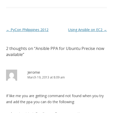
Post
←
PyCon Philippines 2012
Using Ansible on EC2
→
navigation
2 thoughts on “
Ansible PPA for Ubuntu Precise now
available
”
Jerome
March 19, 2013 at 8:09 am
If like me you are getting command not found when you try
and add the ppa you can do the following: