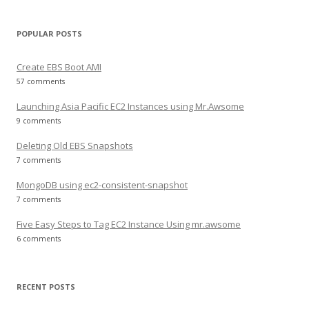
POPULAR POSTS
Create EBS Boot AMI
57 comments
Launching Asia Pacific EC2 Instances using Mr.Awsome
9 comments
Deleting Old EBS Snapshots
7 comments
MongoDB using ec2-consistent-snapshot
7 comments
Five Easy Steps to Tag EC2 Instance Using mr.awsome
6 comments
RECENT POSTS