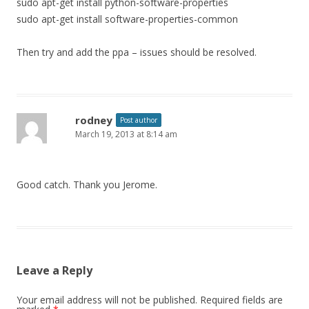
sudo apt-get install python-software-properties
sudo apt-get install software-properties-common
Then try and add the ppa – issues should be resolved.
rodney
Post author
March 19, 2013 at 8:14 am
Good catch. Thank you Jerome.
Leave a Reply
Your email address will not be published.
Required fields are