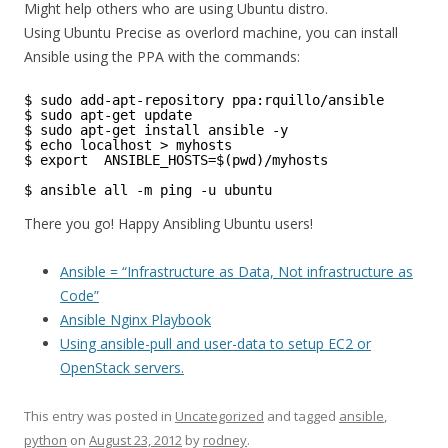
Might help others who are using Ubuntu distro.
Using Ubuntu Precise as overlord machine, you can install
Ansible using the PPA with the commands:
$ sudo add-apt-repository ppa:rquillo/ansible 
$ sudo apt-get update
$ sudo apt-get install ansible -y  
$ echo localhost > myhosts 
$ export  ANSIBLE_HOSTS=$(pwd)/myhosts 
$ ansible all -m ping -u ubuntu
There you go! Happy Ansibling Ubuntu users!
Ansible = “Infrastructure as Data, Not infrastructure as
Code”
Ansible Nginx Playbook
Using ansible-pull and user-data to setup EC2 or
OpenStack servers.
This entry was posted in
Uncategorized
and tagged
ansible
,
python
on
August 23, 2012
by
rodney
.