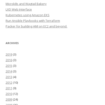
Microk8s and Wagtail Bakery
LXD Web Interface
Kubernetes using Amazon EKS
Run Ansible Playbooks with Terraform
Packer for building AMI on EC2 and beyond.
ARCHIVES
2019
(3)
2016
(3)
2015
(3)
2014
(3)
2013
(4)
2012
(10)
2011
(9)
2010
(12)
2009
(24)