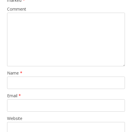
marked
*
Comment
Name
*
Email
*
Website