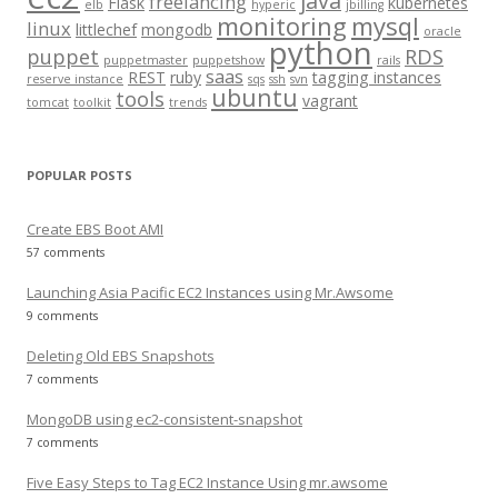
java
freelancing
Flask
kubernetes
elb
hyperic
jbilling
r
monitoring
mysql
linux
littlechef
mongodb
oracle
:
python
puppet
RDS
puppetmaster
puppetshow
rails
saas
REST
ruby
tagging instances
reserve instance
sqs
ssh
svn
ubuntu
tools
vagrant
tomcat
toolkit
trends
POPULAR POSTS
Create EBS Boot AMI
57 comments
Launching Asia Pacific EC2 Instances using Mr.Awsome
9 comments
Deleting Old EBS Snapshots
7 comments
MongoDB using ec2-consistent-snapshot
7 comments
Five Easy Steps to Tag EC2 Instance Using mr.awsome