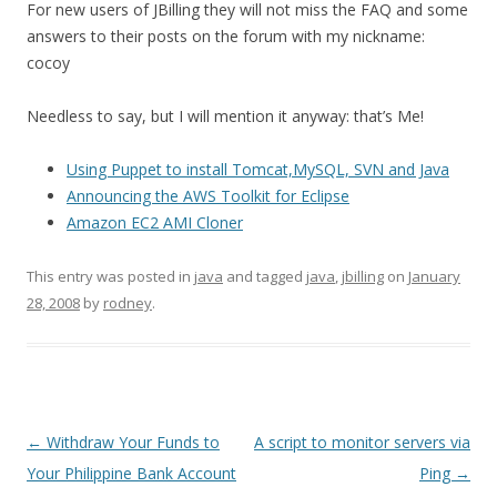
For new users of JBilling they will not miss the FAQ and some
answers to their posts on the forum with my nickname:
cocoy
Needless to say, but I will mention it anyway: that’s Me!
Using Puppet to install Tomcat,MySQL, SVN and Java
Announcing the AWS Toolkit for Eclipse
Amazon EC2 AMI Cloner
This entry was posted in
java
and tagged
java
,
jbilling
on
January
28, 2008
by
rodney
.
Post
←
Withdraw Your Funds to
A script to monitor servers via
navigation
Your Philippine Bank Account
Ping
→