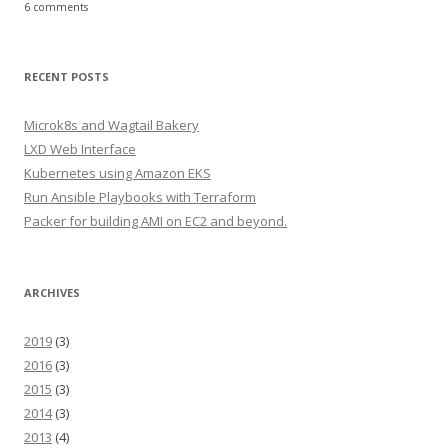
6 comments
RECENT POSTS
Microk8s and Wagtail Bakery
LXD Web Interface
Kubernetes using Amazon EKS
Run Ansible Playbooks with Terraform
Packer for building AMI on EC2 and beyond.
ARCHIVES
2019
(3)
2016
(3)
2015
(3)
2014
(3)
2013
(4)