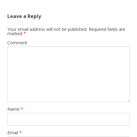
Leave a Reply
Your email address will not be published.
Required fields are
marked
*
Comment
Name
*
Email
*