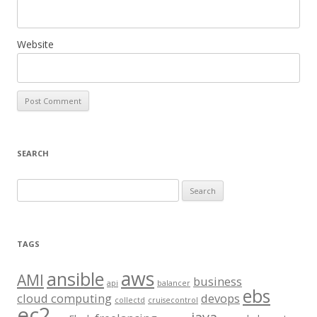
Website
SEARCH
S
e
a
r
TAGS
c
aws
h
ansible
AMI
business
api
balancer
f
ebs
cloud computing
devops
collectd
cruisecontrol
o
ec2