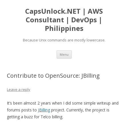
CapsUnlock.NET | AWS
Consultant | DevOps |
Philippines
Because Unix commands are mostly lowercase.
Skip
Menu
to
content
Contribute to OpenSource: JBilling
Leave a reply
It’s been almost 2 years when I did some simple writeup and
forums posts to
JBilling
project. Currently, the project is
getting a buzz for Telco billing.