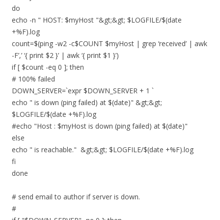
do
echo -n " HOST: $myHost "&gt;&gt; $LOGFILE/$(date
+%F).log
count=$(ping -w2 -c$COUNT $myHost | grep ‘received’ | awk
-F’,’ ‘{ print $2 }’ | awk ‘{ print $1 }’)
if [ $count -eq 0 ]; then
# 100% failed
DOWN_SERVER=`expr $DOWN_SERVER + 1 `
echo " is down (ping failed) at $(date)" &gt;&gt;
$LOGFILE/$(date +%F).log
#echo "Host : $myHost is down (ping failed) at $(date)"
else
echo " is reachable." &gt;&gt; $LOGFILE/$(date +%F).log
fi
done
# send email to author if server is down.
#