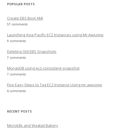
POPULAR POSTS
Create EBS Boot AMI
57 comments
Launching Asia Pacific EC2 Instances using Mr.Awsome
9 comments
Deleting Old EBS Snapshots
7 comments
MongoDB using ec2-consistent-snapshot
7 comments
Five Easy Steps to Tag EC2 Instance Using mr.awsome
6 comments
RECENT POSTS
Microk8s and Wagtail Bakery