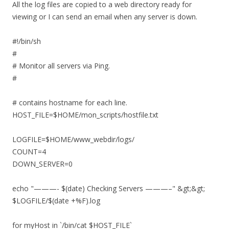
All the log files are copied to a web directory ready for
viewing or I can send an email when any server is down.
#!/bin/sh
#
# Monitor all servers via Ping.
#
# contains hostname for each line.
HOST_FILE=$HOME/mon_scripts/hostfile.txt
LOGFILE=$HOME/www_webdir/logs/
COUNT=4
DOWN_SERVER=0
echo "———- $(date) Checking Servers ———–" &gt;&gt;
$LOGFILE/$(date +%F).log
for myHost in `/bin/cat $HOST_FILE`