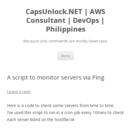
CapsUnlock.NET | AWS
Consultant | DevOps |
Philippines
Because Unix commands are mostly lowercase.
Skip
Menu
to
content
A script to monitor servers via Ping
Leave a reply
Here is a code to check some servers from time to time.
I’ve used this script to run in a cron job every 10mins to check
each server listed on the hostfile.txt