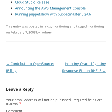
Cloud Studio Release
Announcing the AWS Management Console
Running puppetshow with puppetmaster 0.24.6
This entry was posted in
linux
,
monitoring
and tagged
monitoring
on
February 7, 2008
by
rodney
.
Post
←
Contribute to OpenSource:
Installing Oracle10g using
navigation
JBilling
Response File on RHEL5
→
Leave a Reply
Your email address will not be published.
Required fields are
marked
*
Comment