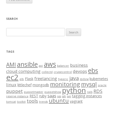
SEARCH
S
e
a
r
TAGS
c
aws
h
ansible
AMI
business
api
balancer
f
ebs
cloud computing
devops
collectd
cruisecontrol
o
ec2
java
freelancing
Flask
kubernetes
elb
hyperic
jbilling
r
monitoring
mysql
linux
littlechef
mongodb
oracle
:
python
puppet
RDS
puppetmaster
puppetshow
rails
saas
REST
ruby
tagging instances
reserve instance
sqs
ssh
svn
ubuntu
tools
vagrant
tomcat
toolkit
trends