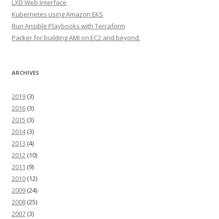
LXD Web Interface
Kubernetes using Amazon EKS
Run Ansible Playbooks with Terraform
Packer for building AMI on EC2 and beyond.
ARCHIVES
2019
(3)
2016
(3)
2015
(3)
2014
(3)
2013
(4)
2012
(10)
2011
(9)
2010
(12)
2009
(24)
2008
(25)
2007
(3)