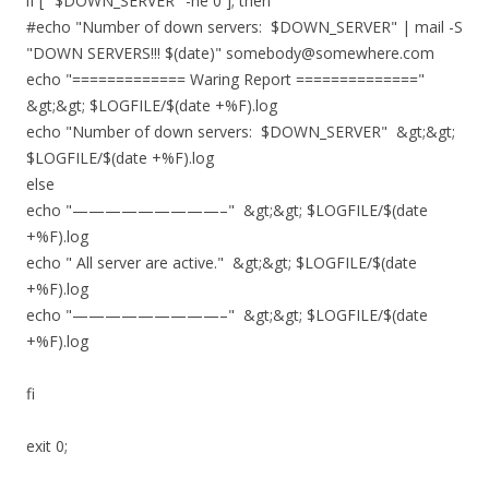
if [ "$DOWN_SERVER" -ne 0 ]; then
#echo "Number of down servers: $DOWN_SERVER" | mail -S
"DOWN SERVERS!!! $(date)" somebody@somewhere.com
echo "============= Waring Report =============="
&gt;&gt; $LOGFILE/$(date +%F).log
echo "Number of down servers: $DOWN_SERVER" &gt;&gt;
$LOGFILE/$(date +%F).log
else
echo "—————————–" &gt;&gt; $LOGFILE/$(date
+%F).log
echo " All server are active." &gt;&gt; $LOGFILE/$(date
+%F).log
echo "—————————–" &gt;&gt; $LOGFILE/$(date
+%F).log
fi
exit 0;