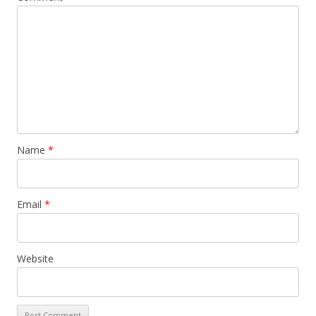
Name
*
Email
*
Website