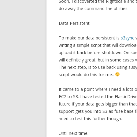
Soon, I discoverted the Rightscale and 
do away the command line utilities.
Data Persistent
To make our data persistent is
s3sync
w
writing a simple script that will downl
upload it back before shutdown. On speci
will definitely great, but in some cases
The next step, is to use back using s3s
script would do this for me..
It came to a point where I need a lots 
EC2 to S3. I have tested the ElasticDrive
future if your data gets bigger than th
support gets you into S3 as fuse base fi
need to test this further though.
Until next time.