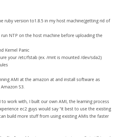
the ruby version to1.8.5 in my host machine(getting rid of
o run NTP on the host machine before uploading the
nd Kernel Panic
ure your /etc/fstab (ex. /mnt is mounted /dev/sda2)
ules
running AMI at the amazon at and install software as
o Amazon S3.
to work with, I built our own AMI, the learning process
xperience ec2 guys would say “it best to use the existing
can build more stuff from using existing AMIs the faster