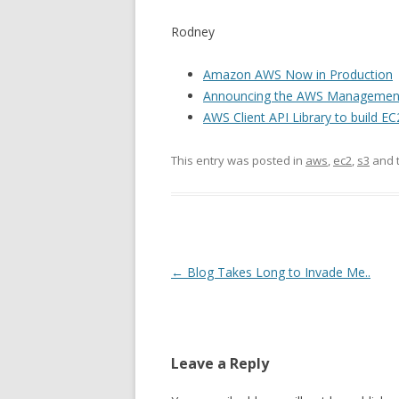
Rodney
Amazon AWS Now in Production
Announcing the AWS Managemen
AWS Client API Library to build
This entry was posted in
aws
,
ec2
,
s3
and 
Post
←
Blog Takes Long to Invade Me..
navigation
Leave a Reply