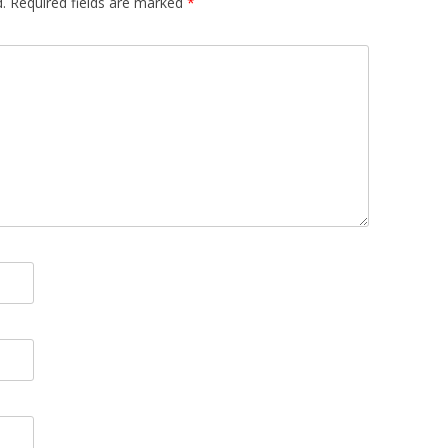
.
Required fields are marked
*