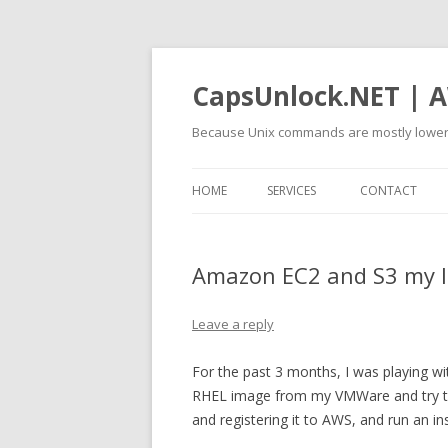
CapsUnlock.NET | A
Because Unix commands are mostly lower
HOME
SERVICES
CONTACT
Amazon EC2 and S3 my I
Leave a reply
For the past 3 months, I was playing wit
RHEL image from my VMWare and try to 
and registering it to AWS, and run an ins