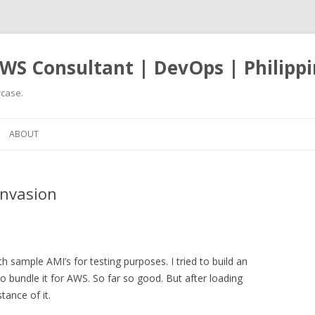
WS Consultant | DevOps | Philippi
case.
Skip
to
ABOUT
content
nvasion
h sample AMI’s for testing purposes. I tried to build an
bundle it for AWS. So far so good. But after loading
tance of it.