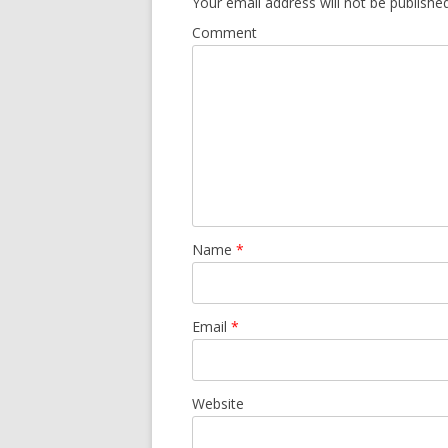
Your email address will not be published
Comment
Name
*
Email
*
Website