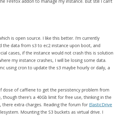
the Firefox addon to manage my instance. But still I can’t
hich is open source. I like this better. I’m currently
oad the data from s3 to ec2 instance upon boot, and
al cases, if the instance would not crash this is solution
 where my instance crashes, I will be losing some data.
ync using cron to update the s3 maybe hourly or daily, a
of dose of caffiene to get the persistency problem from
, though there’s a 40Gb limit for free use, thinking in the
at, there extra charges. Reading the forum for
ElasticDrive
lesystem. Mounting the S3 buckets as virtual drive. I