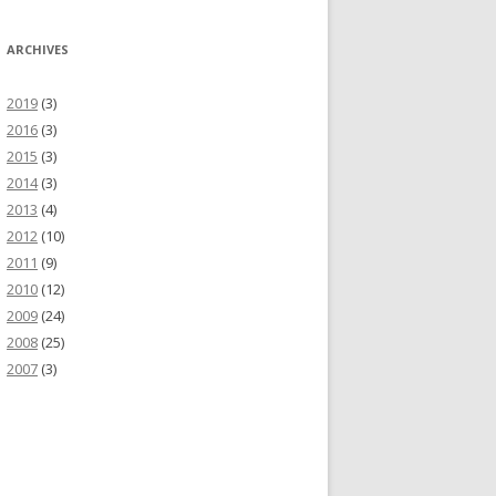
ARCHIVES
2019
(3)
2016
(3)
2015
(3)
2014
(3)
2013
(4)
2012
(10)
2011
(9)
2010
(12)
2009
(24)
2008
(25)
2007
(3)