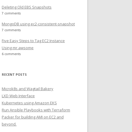
Deleting Old EBS Snapshots
7 comments
MongoDB using ec2-consistent-snapshot
7 comments
Five Easy Steps to Tag EC2 Instance
Using mr.awsome
6 comments
RECENT POSTS
Microk8s and Wagtail Bakery
LXD Web Interface
Kubernetes using Amazon EKS
Run Ansible Playbooks with Terraform
Packer for building AMI on EC2 and
beyond.