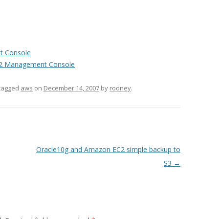
t Console
 EC2 Management Console
tagged
aws
on
December 14, 2007
by
rodney
.
Oracle10g and Amazon EC2 simple backup to
S3
→