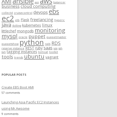
aws
ansible
AMI
api
balancer
f
business
cloud computing
ebs
o
devops
collectd
cruisecontrol
ec2
r
freelancing
Flask
elb
hyperic
:
java
linux
kubernetes
jbilling
monitoring
littlechef
mongodb
mysql
puppet
oracle
puppetmaster
python
RDS
puppetshow
rails
saas
REST
ruby
reserve instance
sqs
ssh
tagging instances
svn
tomcat
toolkit
ubuntu
tools
vagrant
trends
POPULAR POSTS
Create EBS Boot AMI
57 comments
Launching Asia Pacific EC2 Instances
using Mr.Awsome
9 comments