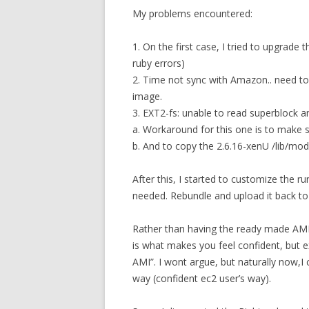
My problems encountered:
1. On the first case, I tried to upgrade 
ruby errors)
2. Time not sync with Amazon.. need t
image.
3. EXT2-fs: unable to read superblock a
a. Workaround for this one is to make s
b. And to copy the 2.6.16-xenU /lib/mod
After this, I started to customize the 
needed. Rebundle and upload it back t
Rather than having the ready made AMI 
is what makes you feel confident, but e
AMI”. I wont argue, but naturally now,I 
way (confident ec2 user’s way).